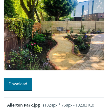
Download
Allerton Park.jpg
(1024px * 768px - 192.83 KB)