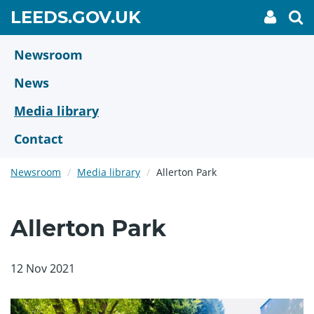
Skip
GO
LEEDS.GOV.UK
My
To
to
Accoun
we
TO
link
se
main
HOME
content
Newsroom
PAGE
News
Media library
Contact
Newsroom
Media library
Allerton Park
Allerton Park
12 Nov 2021