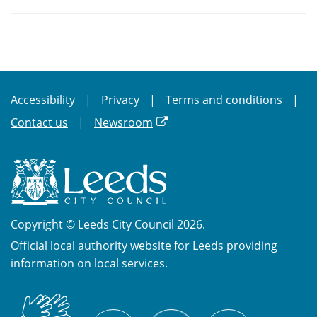
Accessibility
Privacy
Terms and conditions
Contact us
Newsroom
Copyright © Leeds City Council 2026.
Official local authority website for Leeds providing
information on local services.
British
X
Sign
Facebook
YouTube