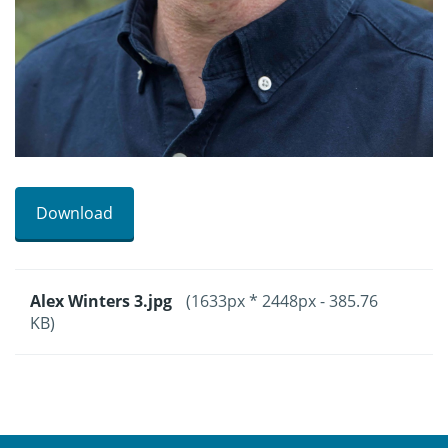
Download
Alex Winters 3.jpg
(1633px * 2448px - 385.76
KB)