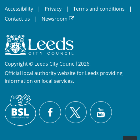
Accessibility
Privacy
Terms and conditions
Contact us
Newsroom
Copyright © Leeds City Council 2026.
Official local authority website for Leeds providing
information on local services.
British
X
Sign
Facebook
YouTube
Language
(BSL)