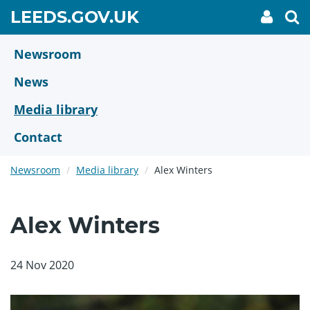
Skip
GO
LEEDS.GOV.UK
My
To
to
Accoun
we
TO
link
se
main
HOME
content
Newsroom
PAGE
News
Media library
Contact
Newsroom
Media library
Alex Winters
Alex Winters
24 Nov 2020