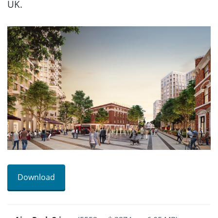
UK.
Download