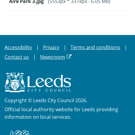
Aire Park 3.jpg
(5553px * 3374px - 6.05 MB)
Accessibility
Privacy
Terms and conditions
Contact us
Newsroom
Copyright © Leeds City Council 2026.
Official local authority website for Leeds providing
information on local services.
British