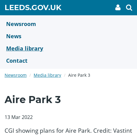
Skip
GO
LEEDS.GOV.UK
My
To
to
Accoun
we
TO
link
se
main
HOME
content
Newsroom
PAGE
News
Media library
Contact
Newsroom
Media library
Aire Park 3
Aire Park 3
13 Mar 2022
CGI showing plans for Aire Park. Credit: Vastint