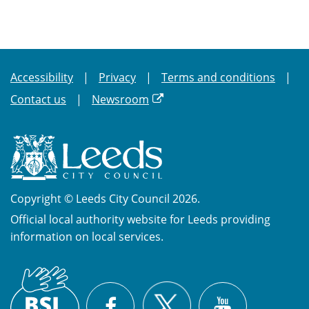
Accessibility
Privacy
Terms and conditions
Contact us
Newsroom
Copyright © Leeds City Council 2026.
Official local authority website for Leeds providing
information on local services.
British
X
Sign
Facebook
YouTube
Language