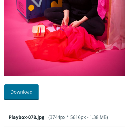
Download
Playbox-078.jpg
(3744px * 5616px - 1.38 MB)