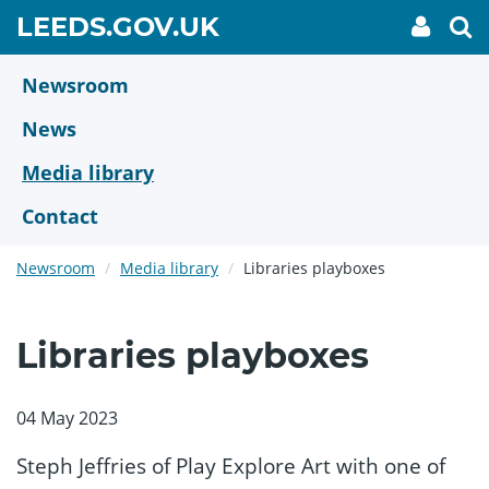
Skip
GO
LEEDS.GOV.UK
My
To
to
Accoun
we
TO
link
se
main
HOME
content
Newsroom
PAGE
News
Media library
Contact
Newsroom
Media library
Libraries playboxes
Libraries playboxes
04 May 2023
Steph Jeffries of Play Explore Art with one of