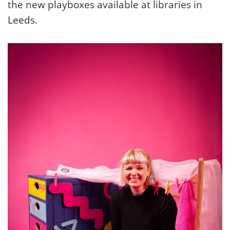
the new playboxes available at libraries in
Leeds.