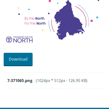
Download
7-371065.png
(1024px * 512px - 126.95 KB)