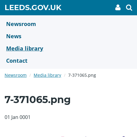
Skip
GO
LEEDS.GOV.UK
My
To
to
Accoun
we
TO
link
se
main
HOME
content
Newsroom
PAGE
News
Media library
Contact
Newsroom
Media library
7-371065.png
7-371065.png
01 Jan 0001