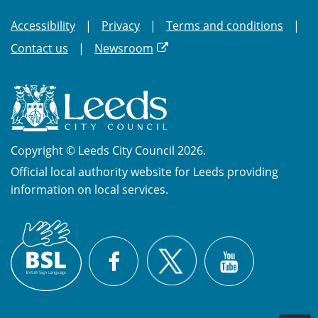
Accessibility
Privacy
Terms and conditions
Contact us
Newsroom
Copyright © Leeds City Council 2026.
Official local authority website for Leeds providing
information on local services.
British
X
Sign
Facebook
YouTube
Language
(BSL)