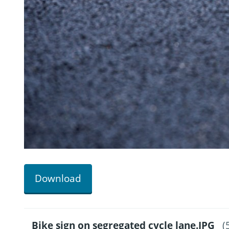
Download
Bike sign on segregated cycle lane.JPG
(