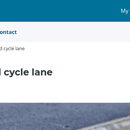
My
My 
Acc
link
ontact
d cycle lane
 cycle lane