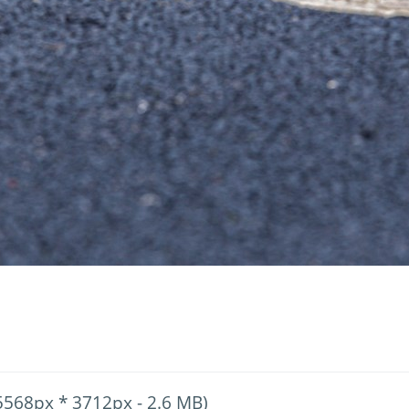
5568px * 3712px - 2.6 MB)