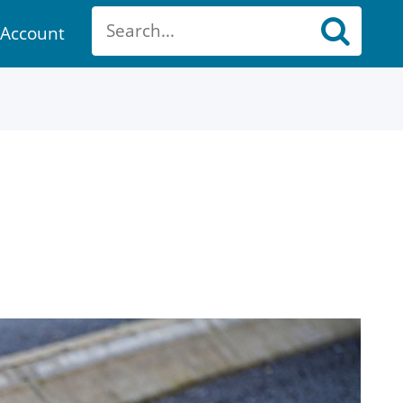
Account
ount