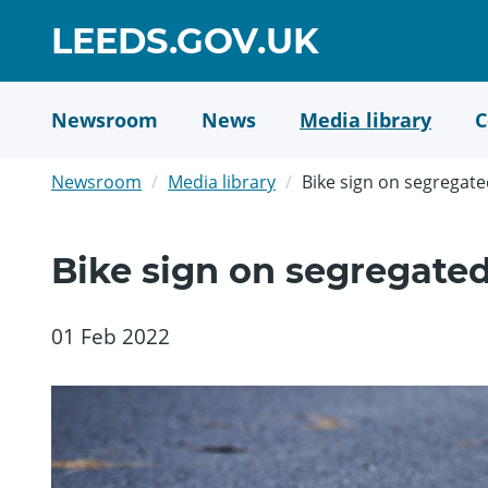
Skip
GO
LEEDS.GOV.UK
to
TO
main
content
HOME
Newsroom
News
Media library
C
PAGE
Newsroom
Media library
Bike sign on segregate
Bike sign on segregated
01 Feb 2022