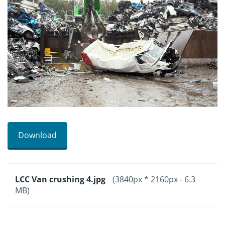
Download
LCC Van crushing 4.jpg
(3840px * 2160px - 6.3
MB)