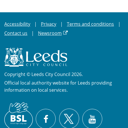
Accessibility
Privacy
Terms and conditions
Contact us
Newsroom
Copyright © Leeds City Council 2026.
Official local authority website for Leeds providing
information on local services.
British
X
Sign
Facebook
YouTube
Language
(BSL)