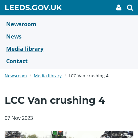
Skip
GO
LEEDS.GOV.UK
My
To
to
Accoun
we
TO
link
se
main
HOME
content
Newsroom
PAGE
News
Media library
Contact
Newsroom
Media library
LCC Van crushing 4
LCC Van crushing 4
07 Nov 2023