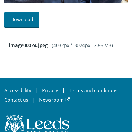
Download
image00024.jpeg
(4032px * 3024px - 2.86 MB)
Accessibility
Privacy
Terms and conditions
Contact us
Newsroom