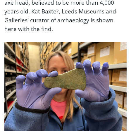
axe head, believed to be more than 4,000
years old. Kat Baxter, Leeds Museums and
Galleries' curator of archaeology is shown
here with the find.