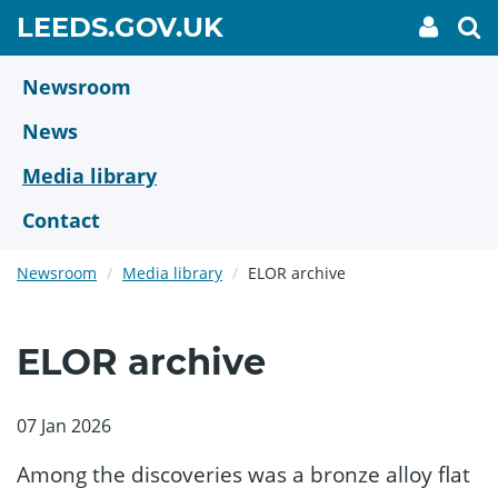
Skip
GO
LEEDS.GOV.UK
My
To
to
Accoun
we
TO
link
se
main
HOME
content
Newsroom
PAGE
News
Media library
Contact
Newsroom
Media library
ELOR archive
ELOR archive
07 Jan 2026
Among the discoveries was a bronze alloy flat