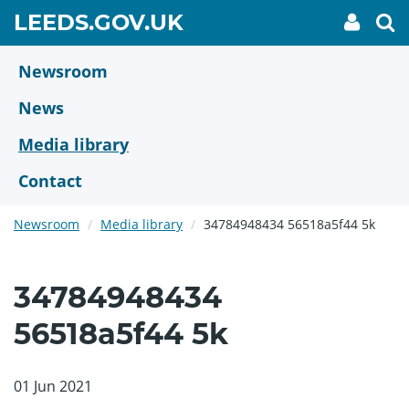
Skip
GO
LEEDS.GOV.UK
My
To
to
Accoun
we
TO
link
se
main
HOME
content
Newsroom
PAGE
News
Media library
Contact
Newsroom
Media library
34784948434 56518a5f44 5k
34784948434
56518a5f44 5k
01 Jun 2021