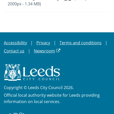
2000px - 1.34 MB)
Accessibility
Privacy
Terms and conditions
Contact us
Newsroom
Copyright © Leeds City Council 2026.
Official local authority website for Leeds providing
information on local services.