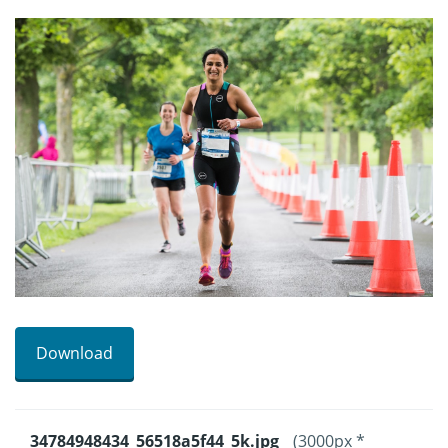
Download
34784948434_56518a5f44_5k.jpg
(3000px *