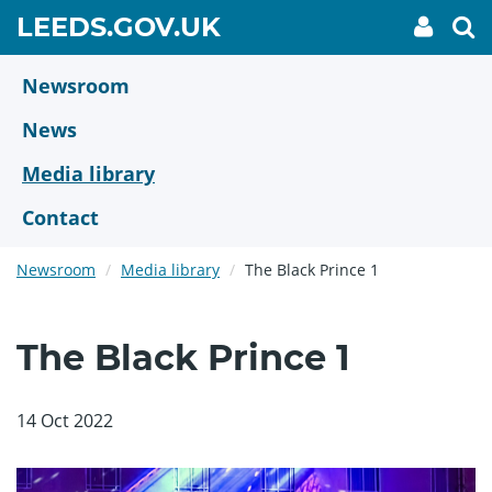
Skip
GO
LEEDS.GOV.UK
My
To
to
Accoun
we
TO
link
se
main
HOME
content
Newsroom
PAGE
News
Media library
Contact
Newsroom
Media library
The Black Prince 1
The Black Prince 1
14 Oct 2022