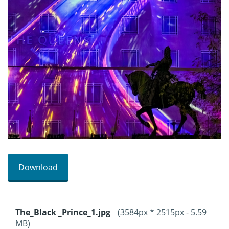
Download
The_Black _Prince_1.jpg
(3584px * 2515px - 5.59
MB)