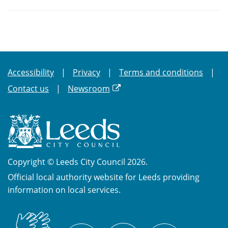
Accessibility
Privacy
Terms and conditions
Contact us
Newsroom
Copyright © Leeds City Council 2026.
Official local authority website for Leeds providing
information on local services.
British
X