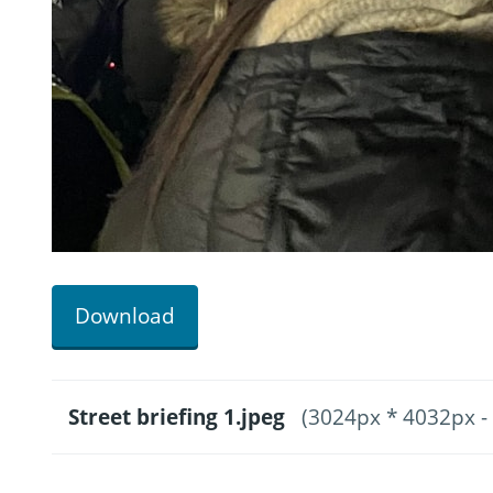
Download
Street briefing 1.jpeg
(3024px * 4032px -