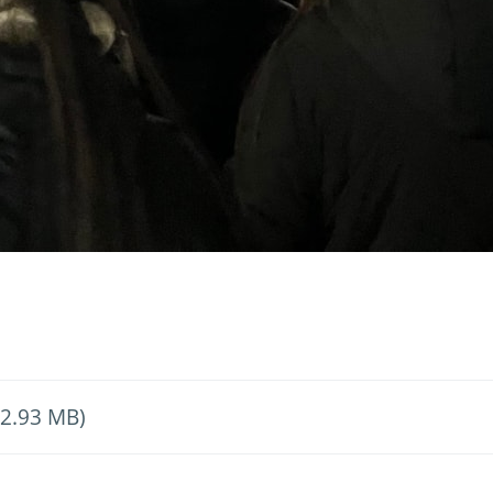
 2.93 MB)