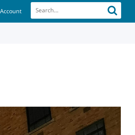
Account
ount