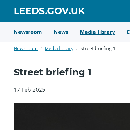
Skip
GO
LEEDS.GOV.UK
to
TO
main
content
HOME
Newsroom
News
Media library
C
PAGE
Newsroom
Media library
Street briefing 1
Street briefing 1
17 Feb 2025