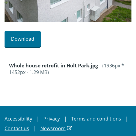
Download
Whole house retrofit in Holt Park.jpg
(1936px *
1452px - 1.29 MB)
Accessibility
Privacy
Terms and conditions
Contact us
Newsroom