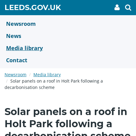
Skip
GO
LEEDS.GOV.UK
My
To
to
Accoun
we
TO
link
se
main
HOME
content
Newsroom
PAGE
News
Media library
Contact
Newsroom
Media library
Solar panels on a roof in Holt Park following a
decarbonisation scheme
Solar panels on a roof in
Holt Park following a
decarbonisation scheme