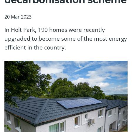
20 Mar 2023
In Holt Park, 190 homes were recently
upgraded to become some of the most energy
efficient in the country.