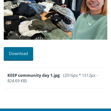
Download
KEEP community day 1.jpg
(2016px * 1512px -
824.69 KB)