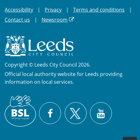
Accessibility
Privacy
Terms and conditions
Contact us
Newsroom
Copyright © Leeds City Council 2026.
Official local authority website for Leeds providing
information on local services.
British
X
Sign
Facebook
YouTube
Language
(BSL)