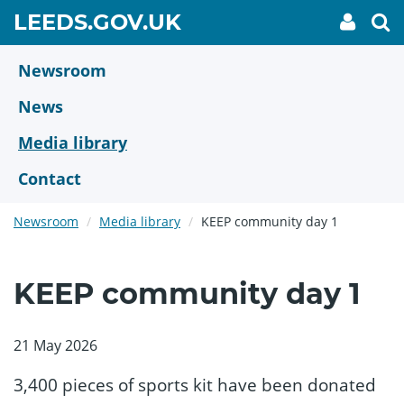
Skip
GO
LEEDS.GOV.UK
My
To
to
Accoun
we
TO
link
se
main
HOME
content
Newsroom
PAGE
News
Media library
Contact
Newsroom
Media library
KEEP community day 1
KEEP community day 1
21 May 2026
3,400 pieces of sports kit have been donated