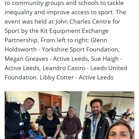
to community groups and schools to tackle
inequality and improve access to sport. The
event was held at John Charles Centre for
Sport by the Kit Equipment Exchange
Partnership. From left to right: Glenn
Holdsworth - Yorkshire Sport Foundation,
Megan Greaves - Active Leeds, Sue Haigh -
Active Leeds, Leandro Castro - Leeds United
Foundation. Libby Cotter - Active Leeds