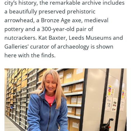
city’s history, the remarkable archive includes
a beautifully preserved prehistoric
arrowhead, a Bronze Age axe, medieval
pottery and a 300-year-old pair of
nutcrackers. Kat Baxter, Leeds Museums and
Galleries' curator of archaeology is shown
here with the finds.