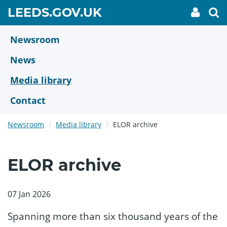
Skip
GO
LEEDS.GOV.UK
My
To
to
Accoun
we
TO
link
se
main
HOME
content
Newsroom
PAGE
News
Media library
Contact
Newsroom
Media library
ELOR archive
ELOR archive
07 Jan 2026
Spanning more than six thousand years of the