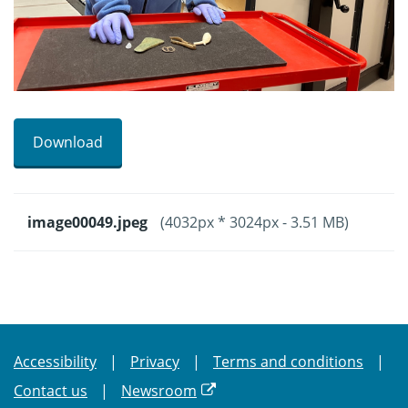
Download
image00049.jpeg
(4032px * 3024px - 3.51 MB)
Accessibility
Privacy
Terms and conditions
Contact us
Newsroom