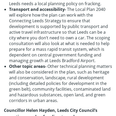
Leeds needs a local planning policy on fracking.
Transport and accessibility-
The Local Plan 2040
will explore how the plan can work with the
Connecting Leeds Strategy to ensure that
development is supported by public transport and
active travel infrastructure so that Leeds can be a
city where you don’t need to own a car. The scoping
consultation will also look at what is needed to help
prepare for a mass rapid transit system, which is
dependent on central government funding and
managing growth at Leeds Bradford Airport.
Other topic areas-
Other technical planning matters
will also be considered in the plan, such as heritage
and conservation, landscape, rural development
(including detailed policies for development in the
green belt), community facilities, contaminated land
and hazardous substances, open land, and green
corridors in urban areas.
Councillor Helen Hayden, Leeds City Council’s