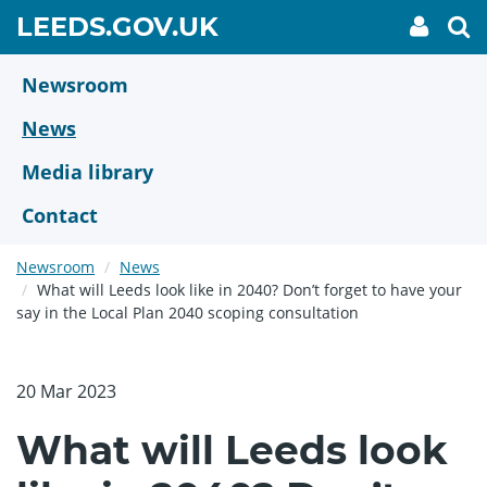
Skip
GO
LEEDS.GOV.UK
My
To
to
Accoun
we
TO
link
se
main
HOME
content
Newsroom
PAGE
News
Media library
Contact
Newsroom
News
What will Leeds look like in 2040? Don’t forget to have your
say in the Local Plan 2040 scoping consultation
20 Mar 2023
What will Leeds look