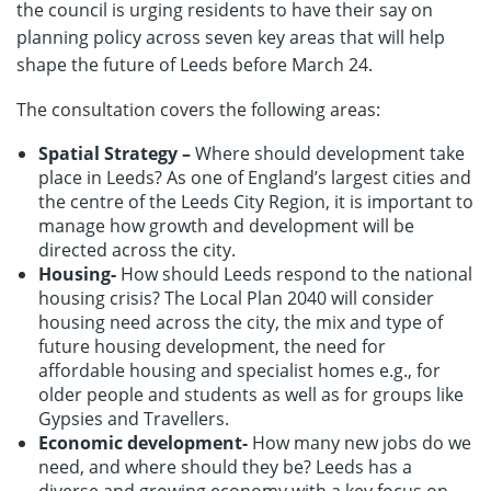
the council is urging residents to have their say on
planning policy across seven key areas that will help
shape the future of Leeds before March 24.
The consultation covers the following areas:
Spatial Strategy –
Where should development take
place in Leeds? As one of England’s largest cities and
the centre of the Leeds City Region, it is important to
manage how growth and development will be
directed across the city.
Housing-
How should Leeds respond to the national
housing crisis? The Local Plan 2040 will consider
housing need across the city, the mix and type of
future housing development, the need for
affordable housing and specialist homes e.g., for
older people and students as well as for groups like
Gypsies and Travellers.
Economic development-
How many new jobs do we
need, and where should they be? Leeds has a