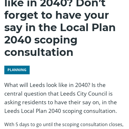
like in 2040? Don’t
forget to have your
say in the Local Plan
2040 scoping
consultation
PLANNING
What will Leeds look like in 2040? Is the
central question that Leeds City Council is
asking residents to have their say on, in the
Leeds Local Plan 2040 scoping consultation.
With 5 days to go until the scoping consultation closes,