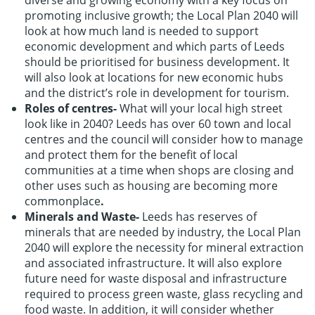
diverse and growing economy with a key focus on
promoting inclusive growth; the Local Plan 2040 will
look at how much land is needed to support
economic development and which parts of Leeds
should be prioritised for business development. It
will also look at locations for new economic hubs
and the district’s role in development for tourism.
Roles of centres-
What will your local high street
look like in 2040? Leeds has over 60 town and local
centres and the council will consider how to manage
and protect them for the benefit of local
communities at a time when shops are closing and
other uses such as housing are becoming more
commonplace
.
Minerals and Waste-
Leeds has reserves of
minerals that are needed by industry, the Local Plan
2040 will explore the necessity for mineral extraction
and associated infrastructure. It will also explore
future need for waste disposal and infrastructure
required to process green waste, glass recycling and
food waste. In addition, it will consider whether