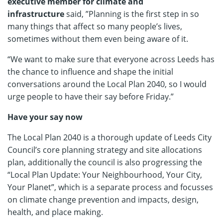
executive member for climate and
infrastructure
said, ”Planning is the first step in so
many things that affect so many people’s lives,
sometimes without them even being aware of it.
“We want to make sure that everyone across Leeds has
the chance to influence and shape the initial
conversations around the Local Plan 2040, so I would
urge people to have their say before Friday.”
Have your say now
The Local Plan 2040 is a thorough update of Leeds City
Council’s core planning strategy and site allocations
plan, additionally the council is also progressing the
“Local Plan Update: Your Neighbourhood, Your City,
Your Planet”, which is a separate process and focusses
on climate change prevention and impacts, design,
health, and place making.