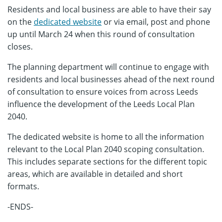
Residents and local business are able to have their say
on the
dedicated website
or via email, post and phone
up until March 24 when this round of consultation
closes.
The planning department will continue to engage with
residents and local businesses ahead of the next round
of consultation to ensure voices from across Leeds
influence the development of the Leeds Local Plan
2040.
The dedicated website is home to all the information
relevant to the Local Plan 2040 scoping consultation.
This includes separate sections for the different topic
areas, which are available in detailed and short
formats.
-ENDS-