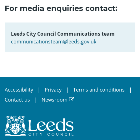
For media enquiries contact:
Leeds City Council Communications team
communicationsteam@leeds.gov.uk
Accessibility
Privacy
Terms and conditions
Contact us
Newsroom