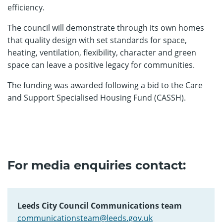
efficiency.
The council will demonstrate through its own homes
that quality design with set standards for space,
heating, ventilation, flexibility, character and green
space can leave a positive legacy for communities.
The funding was awarded following a bid to the Care
and Support Specialised Housing Fund (CASSH).
For media enquiries contact:
Leeds City Council Communications team
communicationsteam@leeds.gov.uk