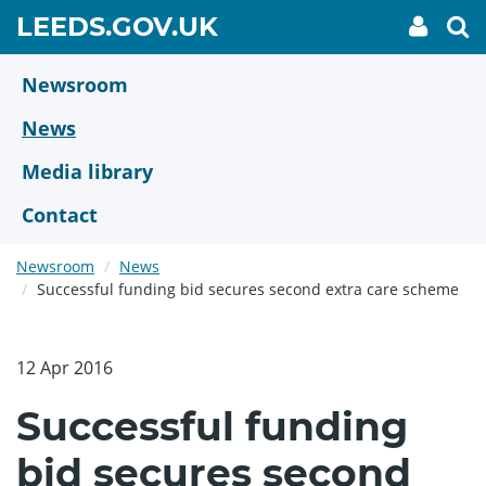
Skip
GO
LEEDS.GOV.UK
My
To
to
Accoun
we
TO
link
se
main
HOME
content
Newsroom
PAGE
News
Media library
Contact
Newsroom
News
Successful funding bid secures second extra care scheme
12 Apr 2016
Successful funding
bid secures second