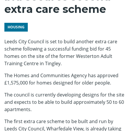
extra care scheme
HOUSING
Leeds City Council is set to build another extra care
scheme following a successful funding bid for 45
homes on the site of the former Westerton Adult
Training Centre in Tingley.
The Homes and Communities Agency has approved
£1,575,000 for homes designed for older people.
The council is currently developing designs for the site
and expects to be able to build approximately 50 to 60
apartments.
The first extra care scheme to be built and run by
Leeds City Council, Wharfedale View, is already taking