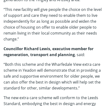
“This new facility will give people the choice on the level
of support and care they need to enable them to live
independently for as long as possible and widen the
choice of housing on offer to enable older people to
remain living in their local community as their needs
change.”
Councillor Richard Lewis, executive member for
regeneration, transport and planning
, said:
“Both this scheme and the Wharfedale View extra care
scheme in Yeadon will demonstrate that in providing a
safe and supportive environment for older people, we
can also offer the best in design which will help set the
standard for other, similar developments.”
The new extra care scheme will conform to the Leeds
Standard, embodying the best in design and energy