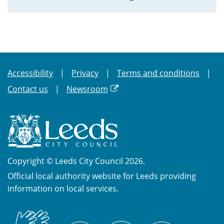
Accessibility
Privacy
Terms and conditions
Contact us
Newsroom
Copyright © Leeds City Council 2026.
Official local authority website for Leeds providing
information on local services.
British