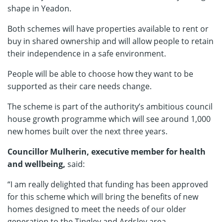
shape in Yeadon.
Both schemes will have properties available to rent or
buy in shared ownership and will allow people to retain
their independence in a safe environment.
People will be able to choose how they want to be
supported as their care needs change.
The scheme is part of the authority’s ambitious council
house growth programme which will see around 1,000
new homes built over the next three years.
Councillor Mulherin, executive member for health
and wellbeing,
said:
“I am really delighted that funding has been approved
for this scheme which will bring the benefits of new
homes designed to meet the needs of our older
generation to the Tingley and Ardsley area.