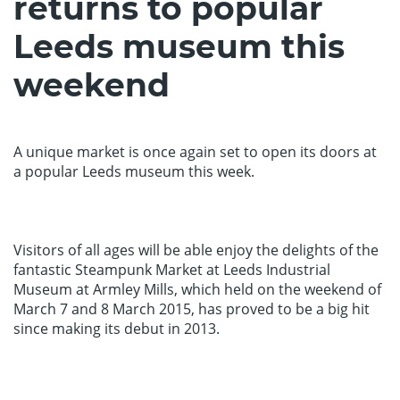
returns to popular
Leeds museum this
weekend
A unique market is once again set to open its doors at
a popular Leeds museum this week.
Visitors of all ages will be able enjoy the delights of the
fantastic Steampunk Market at Leeds Industrial
Museum at Armley Mills, which held on the weekend of
March 7 and 8 March 2015, has proved to be a big hit
since making its debut in 2013.