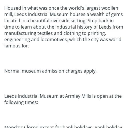
Housed in what was once the world's largest woollen
mill, Leeds Industrial Museum houses a wealth of gems
located in a beautiful riverside setting. Step back in
time to learn about the industrial history of Leeds from
manufacturing textiles and clothing to printing,
engineering and locomotives, which the city was world
famous for.
Normal museum admission charges apply.
Leeds Industrial Museum at Armley Mills is open at the
following times:
Monday: Closed except for bank holidays. Bank holiday