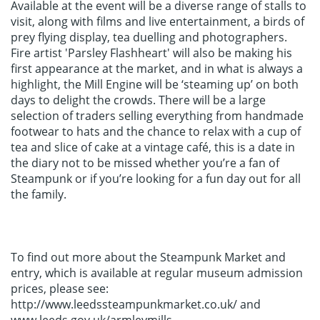
Available at the event will be a diverse range of stalls to
visit, along with films and live entertainment, a birds of
prey flying display, tea duelling and photographers.
Fire artist 'Parsley Flashheart' will also be making his
first appearance at the market, and in what is always a
highlight, the Mill Engine will be ‘steaming up’ on both
days to delight the crowds. There will be a large
selection of traders selling everything from handmade
footwear to hats and the chance to relax with a cup of
tea and slice of cake at a vintage café, this is a date in
the diary not to be missed whether you’re a fan of
Steampunk or if you’re looking for a fun day out for all
the family.
To find out more about the Steampunk Market and
entry, which is available at regular museum admission
prices, please see:
http://www.leedssteampunkmarket.co.uk/ and