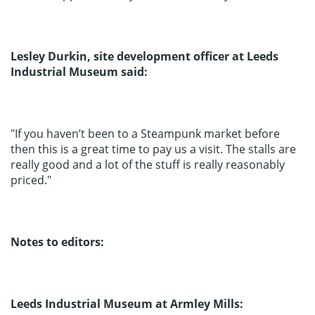
Lesley Durkin, site development officer at Leeds
Industrial Museum said:
"If you haven’t been to a Steampunk market before
then this is a great time to pay us a visit. The stalls are
really good and a lot of the stuff is really reasonably
priced."
Notes to editors:
Leeds Industrial Museum at Armley Mills: