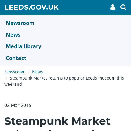
Skip
GO
LEEDS.GOV.UK
My
To
to
Accoun
we
TO
link
se
main
HOME
content
Newsroom
PAGE
News
Media library
Contact
Newsroom
News
Steampunk Market returns to popular Leeds museum this
weekend
02 Mar 2015
Steampunk Market