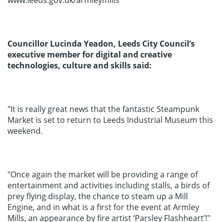
www.leeds.gov.uk/armleymills
Councillor Lucinda Yeadon, Leeds City Council’s
executive member for digital and creative
technologies, culture and skills said:
"It is really great news that the fantastic Steampunk
Market is set to return to Leeds Industrial Museum this
weekend.
"Once again the market will be providing a range of
entertainment and activities including stalls, a birds of
prey flying display, the chance to steam up a Mill
Engine, and in what is a first for the event at Armley
Mills, an appearance by fire artist ‘Parsley Flashheart’!"