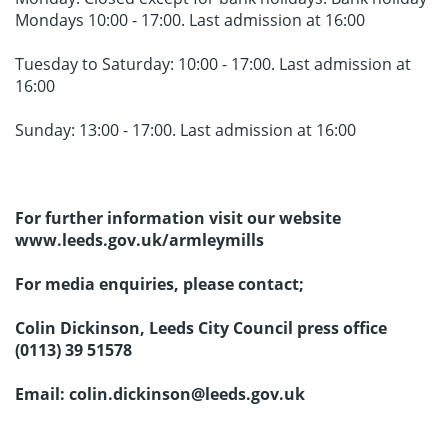
Mondays 10:00 - 17:00. Last admission at 16:00
Tuesday to Saturday: 10:00 - 17:00. Last admission at
16:00
Sunday: 13:00 - 17:00. Last admission at 16:00
For further information visit our website
www.leeds.gov.uk/armleymills
For media enquiries, please contact;
Colin Dickinson, Leeds City Council press office
(0113) 39 51578
Email: colin.dickinson@leeds.gov.uk