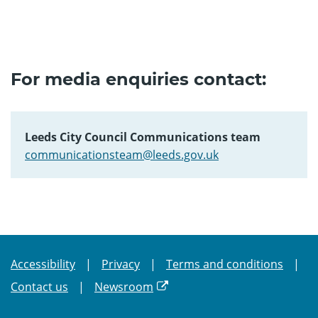
For media enquiries contact:
Leeds City Council Communications team
communicationsteam@leeds.gov.uk
Accessibility
Privacy
Terms and conditions
Contact us
Newsroom