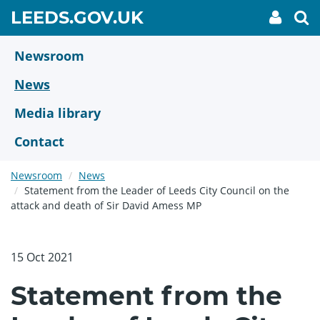
Skip
GO
LEEDS.GOV.UK
My
To
to
Accoun
we
TO
link
se
main
HOME
content
Newsroom
PAGE
News
Media library
Contact
Newsroom
News
Statement from the Leader of Leeds City Council on the
attack and death of Sir David Amess MP
15 Oct 2021
Statement from the