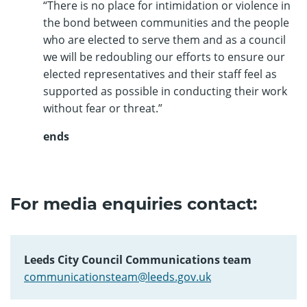
“There is no place for intimidation or violence in
the bond between communities and the people
who are elected to serve them and as a council
we will be redoubling our efforts to ensure our
elected representatives and their staff feel as
supported as possible in conducting their work
without fear or threat.”
ends
For media enquiries contact:
Leeds City Council Communications team
communicationsteam@leeds.gov.uk