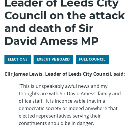
Leader of Leeds City
Council on the attack
and death of Sir
David Amess MP
ELECTIONS
EXECUTIVE BOARD
FULL COUNCIL
Cllr James Lewis, Leader of Leeds City Council, said:
“This is unspeakably awful news and my
thoughts are with Sir David Amess’ family and
office staff. It is inconceivable that in a
democratic society or indeed anywhere that
elected representatives serving their
constituents should be in danger.