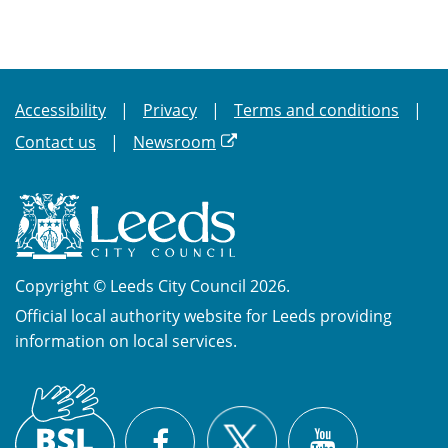
Accessibility
Privacy
Terms and conditions
Contact us
Newsroom
Copyright © Leeds City Council 2026.
Official local authority website for Leeds providing
information on local services.
British
X
Sign
Facebook
YouTube
Language