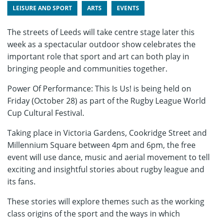
LEISURE AND SPORT
ARTS
EVENTS
The streets of Leeds will take centre stage later this
week as a spectacular outdoor show celebrates the
important role that sport and art can both play in
bringing people and communities together.
Power Of Performance: This Is Us! is being held on
Friday (October 28) as part of the Rugby League World
Cup Cultural Festival.
Taking place in Victoria Gardens, Cookridge Street and
Millennium Square between 4pm and 6pm, the free
event will use dance, music and aerial movement to tell
exciting and insightful stories about rugby league and
its fans.
These stories will explore themes such as the working
class origins of the sport and the ways in which