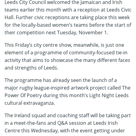
Leeds City Council welcomed the Jamaican and Irish
teams earlier this month with a reception at Leeds Civic
Hall. Further civic receptions are taking place this week
for the locally-based women’s teams before the start of
their competition next Tuesday, November 1.
This Friday’s city centre show, meanwhile, is just one
element of a programme of community-focused tie-in
activity that aims to showcase the many different faces
and strengths of Leeds.
The programme has already seen the launch of a
major rugby league-inspired artwork project called The
Power Of Poetry during this month’s Light Night Leeds
cultural extravaganza.
The Ireland squad and coaching staff will be taking part
in a meet-the-fans and Q&A session at Leeds Irish
Centre this Wednesday, with the event getting under