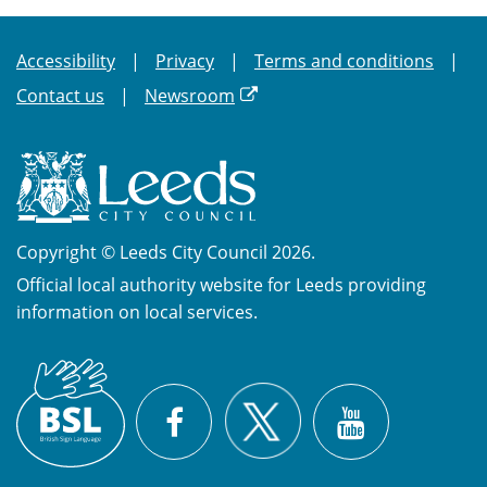
Accessibility
Privacy
Terms and conditions
Contact us
Newsroom
Copyright © Leeds City Council 2026.
Official local authority website for Leeds providing
information on local services.
British
X
Sign
Facebook
YouTube
Language
(BSL)