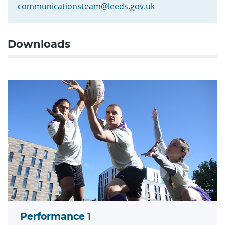
communicationsteam@leeds.gov.uk
Downloads
Performance 1