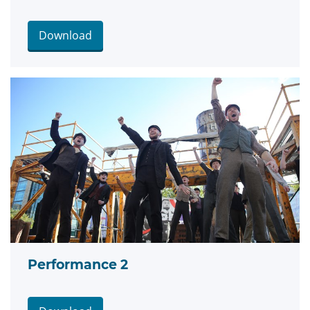
Download
Performance 2