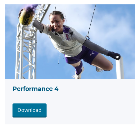
Performance 4
Download