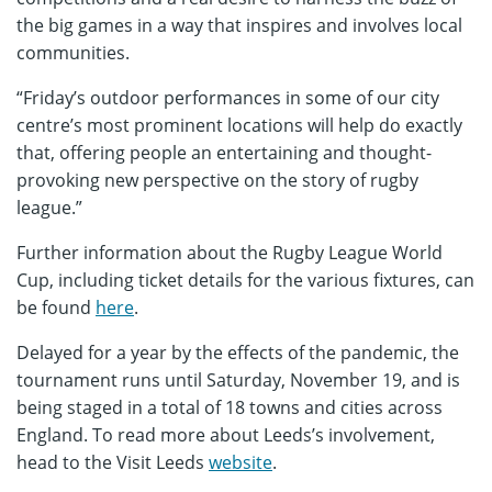
the big games in a way that inspires and involves local
communities.
“Friday’s outdoor performances in some of our city
centre’s most prominent locations will help do exactly
that, offering people an entertaining and thought-
provoking new perspective on the story of rugby
league.”
Further information about the Rugby League World
Cup, including ticket details for the various fixtures, can
be found
here
.
Delayed for a year by the effects of the pandemic, the
tournament runs until Saturday, November 19, and is
being staged in a total of 18 towns and cities across
England. To read more about Leeds’s involvement,
head to the Visit Leeds
website
.