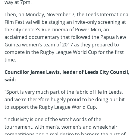
way at 7pm.
Then, on Monday, November 7, the Leeds International
Film Festival will be staging an invite-only screening at
the city centre’s Vue cinema of Power Meri, an
acclaimed documentary that followed the Papua New
Guinea women’s team of 2017 as they prepared to
compete in the Rugby League World Cup for the first
time.
Councillor James Lewis, leader of Leeds City Council,
said:
“Sport is very much part of the fabric of life in Leeds,
and we’re therefore hugely proud to be doing our bit
to support the Rugby League World Cup.
“Inclusivity is one of the watchwords of the
tournament, with men’s, women’s and wheelchair
competitions and a real desire to harness the buzz of