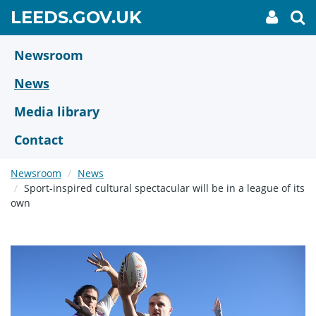
Skip
GO
LEEDS.GOV.UK
My
To
to
Accoun
we
TO
link
se
main
HOME
content
Newsroom
PAGE
News
Media library
Contact
Newsroom
News
Sport-inspired cultural spectacular will be in a league of its
own