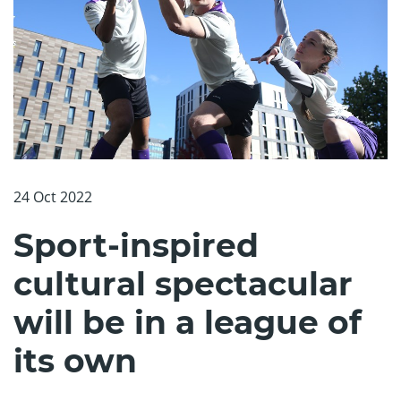
24 Oct 2022
Sport-inspired
cultural spectacular
will be in a league of
its own