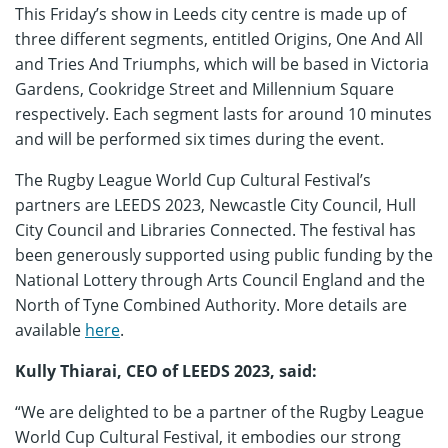
This Friday’s show in Leeds city centre is made up of
three different segments, entitled Origins, One And All
and Tries And Triumphs, which will be based in Victoria
Gardens, Cookridge Street and Millennium Square
respectively. Each segment lasts for around 10 minutes
and will be performed six times during the event.
The Rugby League World Cup Cultural Festival’s
partners are LEEDS 2023, Newcastle City Council, Hull
City Council and Libraries Connected. The festival has
been generously supported using public funding by the
National Lottery through Arts Council England and the
North of Tyne Combined Authority. More details are
available
here
.
Kully Thiarai, CEO of LEEDS 2023, said:
“We are delighted to be a partner of the Rugby League
World Cup Cultural Festival, it embodies our strong