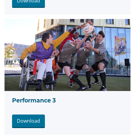
Download
Performance 3
Download