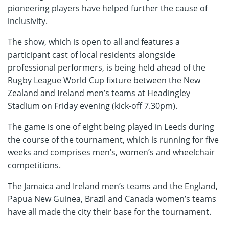
pioneering players have helped further the cause of
inclusivity.
The show, which is open to all and features a
participant cast of local residents alongside
professional performers, is being held ahead of the
Rugby League World Cup fixture between the New
Zealand and Ireland men’s teams at Headingley
Stadium on Friday evening (kick-off 7.30pm).
The game is one of eight being played in Leeds during
the course of the tournament, which is running for five
weeks and comprises men’s, women’s and wheelchair
competitions.
The Jamaica and Ireland men’s teams and the England,
Papua New Guinea, Brazil and Canada women’s teams
have all made the city their base for the tournament.