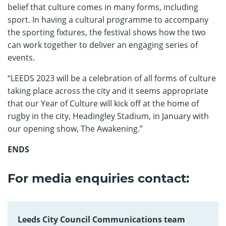
belief that culture comes in many forms, including
sport. In having a cultural programme to accompany
the sporting fixtures, the festival shows how the two
can work together to deliver an engaging series of
events.
“LEEDS 2023 will be a celebration of all forms of culture
taking place across the city and it seems appropriate
that our Year of Culture will kick off at the home of
rugby in the city, Headingley Stadium, in January with
our opening show, The Awakening.”
ENDS
For media enquiries contact:
Leeds City Council Communications team