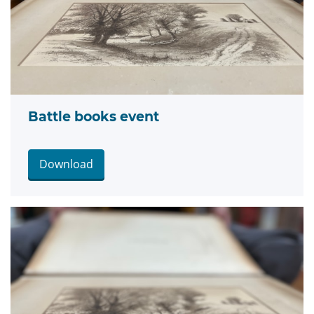
Battle books event
Download