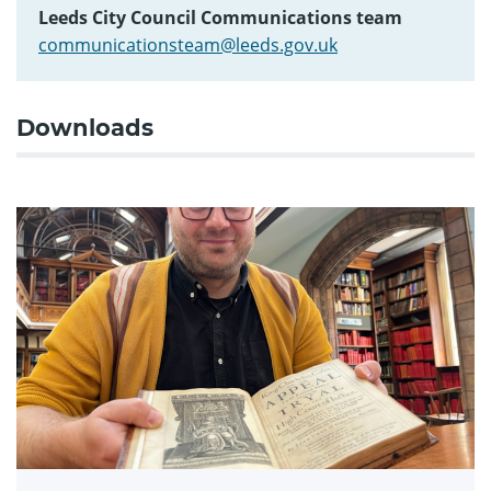
Leeds City Council Communications team
communicationsteam@leeds.gov.uk
Downloads