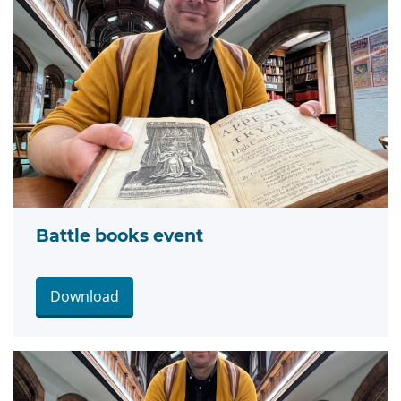
Battle books event
Download