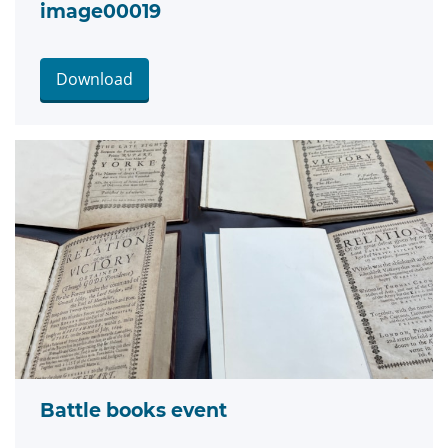
image00019
Download
Battle books event