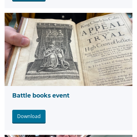
Battle books event
Download