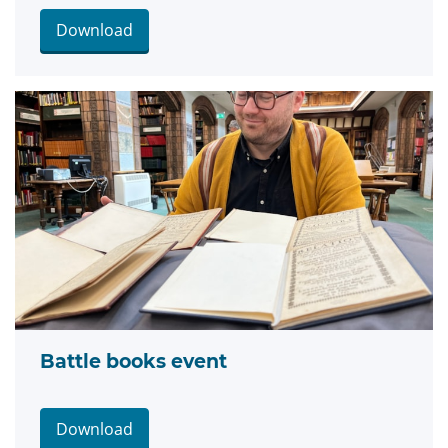
Download
Battle books event
Download