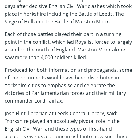
days after decisive English Civil War clashes which took
place in Yorkshire including the Battle of Leeds, The
Siege of Hull and The Battle of Marston Moor.
Each of those battles played their part in a turning
point in the conflict, which led Royalist forces to largely
abandon the north of England. Marston Moor alone
saw more than 4,000 soldiers killed.
Produced for both information and propaganda, some
of the documents would have been distributed in
Yorkshire cities to emphasise and celebrate the
victories of Parliamentarian forces and their military
commander Lord Fairfax.
Josh Flint, librarian at Leeds Central Library, said:
“Yorkshire played an absolutely pivotal role in the
English Civil War, and these types of first-hand
accounts give us a unique insight into how such huge