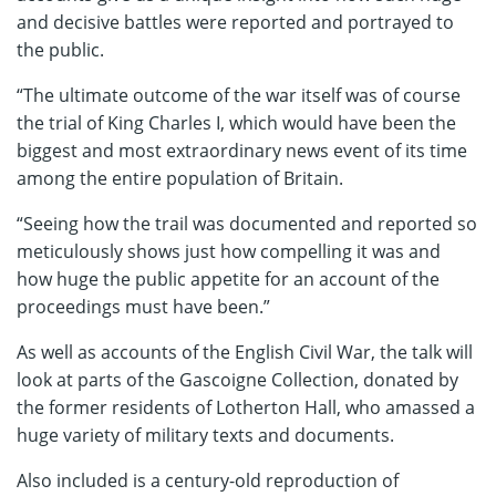
and decisive battles were reported and portrayed to
the public.
“The ultimate outcome of the war itself was of course
the trial of King Charles I, which would have been the
biggest and most extraordinary news event of its time
among the entire population of Britain.
“Seeing how the trail was documented and reported so
meticulously shows just how compelling it was and
how huge the public appetite for an account of the
proceedings must have been.”
As well as accounts of the English Civil War, the talk will
look at parts of the Gascoigne Collection, donated by
the former residents of Lotherton Hall, who amassed a
huge variety of military texts and documents.
Also included is a century-old reproduction of