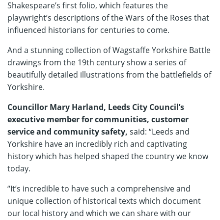
Shakespeare’s first folio, which features the
playwright’s descriptions of the Wars of the Roses that
influenced historians for centuries to come.
And a stunning collection of Wagstaffe Yorkshire Battle
drawings from the 19th century show a series of
beautifully detailed illustrations from the battlefields of
Yorkshire.
Councillor Mary Harland, Leeds City Council’s
executive member for communities, customer
service and community safety,
said: “Leeds and
Yorkshire have an incredibly rich and captivating
history which has helped shaped the country we know
today.
“It’s incredible to have such a comprehensive and
unique collection of historical texts which document
our local history and which we can share with our