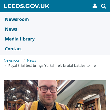
Skip
GO
LEEDS.GOV.UK
My
To
to
Accoun
we
TO
link
se
main
HOME
content
Newsroom
PAGE
News
Media library
Contact
Newsroom
News
Royal trial text brings Yorkshire’s brutal battles to life