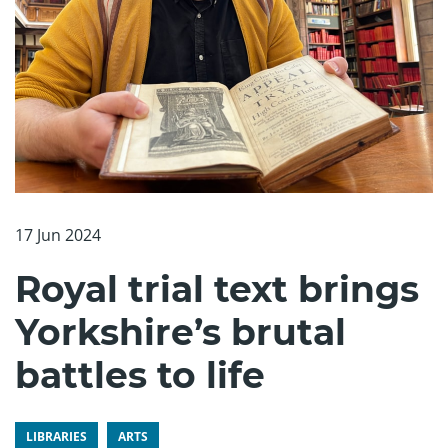
17 Jun 2024
Royal trial text brings
Yorkshire’s brutal
battles to life
LIBRARIES
ARTS