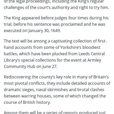
of the legal proceedings, including the King’s regular
challenges of the court’s authority and right to try him.
The King appeared before judges four times during his
trial, before his sentence was proclaimed and he was
executed on January 30, 1649.
The text will be among a captivating collection of first-
hand accounts from some of Yorkshire’s bloodiest
battles, which have been plucked from Leeds Central
Library’s special collections for the event at Armley
Community Hub on June 27.
Rediscovering the county’s key role in many of Britain’s
most pivotal conflicts, they include detailed accounts of
dramatic sieges, naval skirmishes and brutal clashes
between warring houses, some of which changed the
course of British history.
Among them will be a series of reports produced just