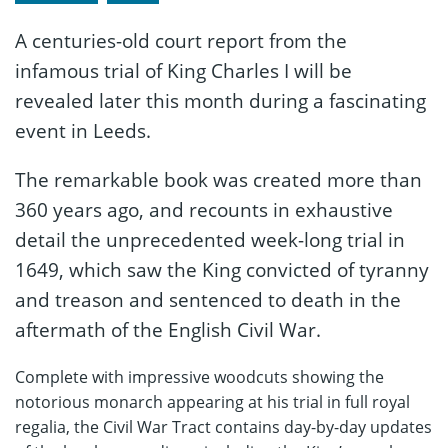
A centuries-old court report from the
infamous trial of King Charles I will be
revealed later this month during a fascinating
event in Leeds.
The remarkable book was created more than
360 years ago, and recounts in exhaustive
detail the unprecedented week-long trial in
1649, which saw the King convicted of tyranny
and treason and sentenced to death in the
aftermath of the English Civil War.
Complete with impressive woodcuts showing the
notorious monarch appearing at his trial in full royal
regalia, the Civil War Tract contains day-by-day updates