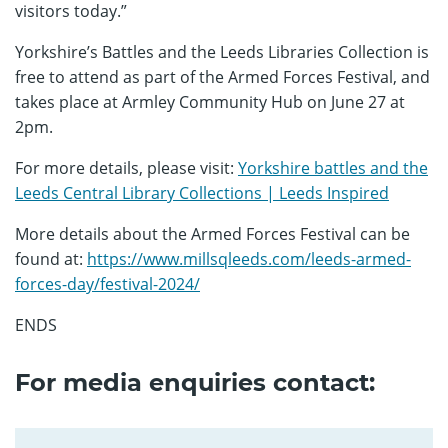
visitors today.”
Yorkshire’s Battles and the Leeds Libraries Collection is
free to attend as part of the Armed Forces Festival, and
takes place at Armley Community Hub on June 27 at
2pm.
For more details, please visit:
Yorkshire battles and the
Leeds Central Library Collections | Leeds Inspired
More details about the Armed Forces Festival can be
found at:
https://www.millsqleeds.com/leeds-armed-
forces-day/festival-2024/
ENDS
For media enquiries contact: