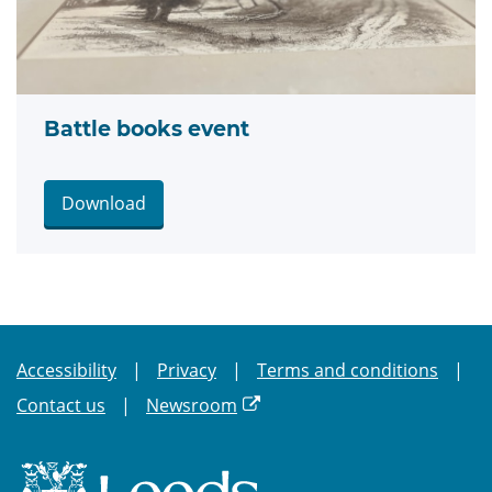
Battle books event
Download
Accessibility
Privacy
Terms and conditions
Contact us
Newsroom