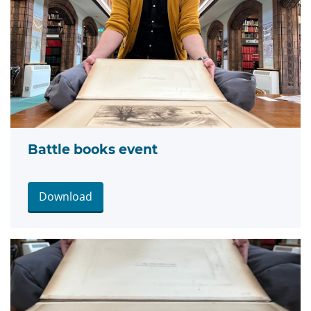
Battle books event
Download