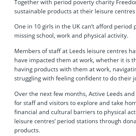
Together with period poverty charity Freedom
sustainable products at their leisure centre
One in 10 girls in the UK can’t afford period
missing school, work and physical activity.
Members of staff at Leeds leisure centres h
have impacted them at work, whether it is th
having products with them at work, navigat
struggling with feeling confident to do their j
Over the next few months, Active Leeds and 
for staff and visitors to explore and take h
financial and cultural barriers to physical act
leisure centres’ period stations through don
products.