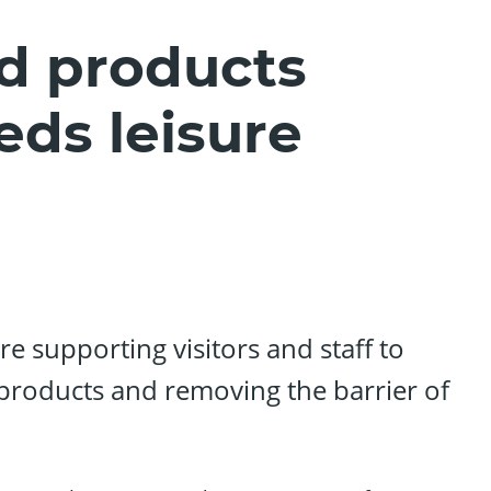
d products
eds leisure
re supporting visitors and staff to
products and removing the barrier of