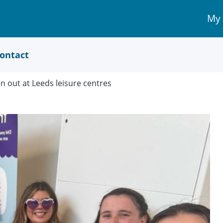
My
My 
Acc
link
ontact
n out at Leeds leisure centres