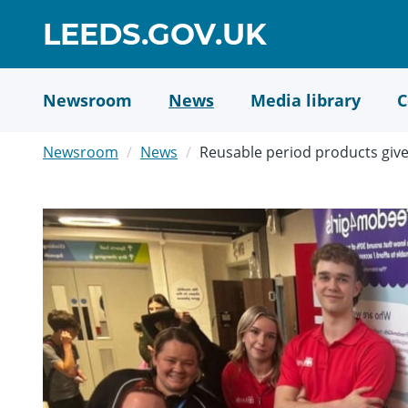
Skip
GO
LEEDS.GOV.UK
to
TO
main
content
HOME
Newsroom
News
Media library
C
PAGE
Newsroom
News
Reusable period products give