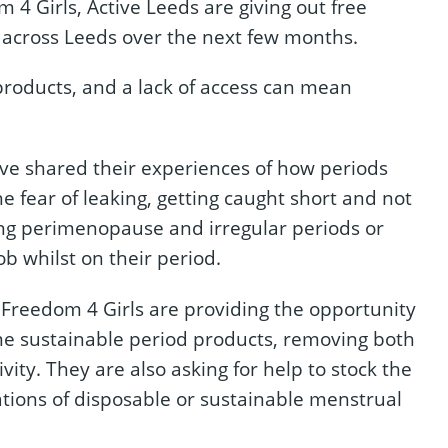
 4 Girls, Active Leeds are giving out free
s across Leeds over the next few months.
 products, and a lack of access can mean
ave shared their experiences of how periods
e fear of leaking, getting caught short and not
ing perimenopause and irregular periods or
ob whilst on their period.
Freedom 4 Girls are providing the opportunity
ome sustainable period products, removing both
ivity. They are also asking for help to stock the
ations of disposable or sustainable menstrual