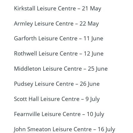
Kirkstall Leisure Centre – 21 May
Armley Leisure Centre – 22 May
Garforth Leisure Centre – 11 June
Rothwell Leisure Centre – 12 June
Middleton Leisure Centre – 25 June
Pudsey Leisure Centre – 26 June
Scott Hall Leisure Centre – 9 July
Fearnville Leisure Centre – 10 July
John Smeaton Leisure Centre – 16 July