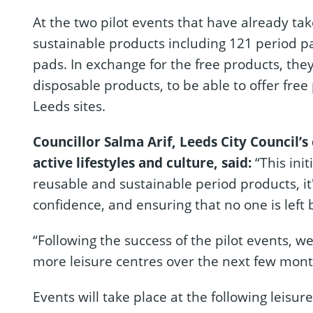
At the two pilot events that have already t
sustainable products including 121 period 
pads. In exchange for the free products, the
disposable products, to be able to offer free 
Leeds sites.
Councillor Salma Arif, Leeds City Council’s
active lifestyles and culture, said:
“This init
reusable and sustainable period products, it
confidence, and ensuring that no one is left 
“Following the success of the pilot events, we
more leisure centres over the next few mont
Events will take place at the following leisur