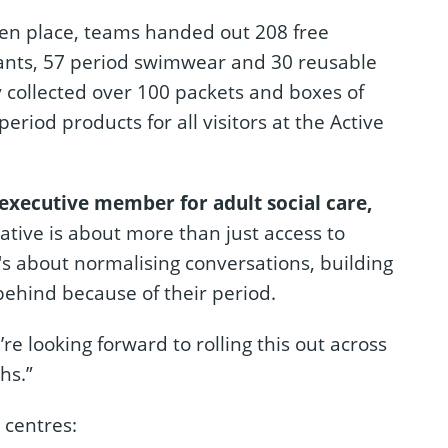
aken place, teams handed out 208 free
pants, 57 period swimwear and 30 reusable
y collected over 100 packets and boxes of
period products for all visitors at the Active
 executive member for adult social care,
iative is about more than just access to
's about normalising conversations, building
behind because of their period.
’re looking forward to rolling this out across
hs.”
e centres: