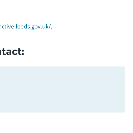
active.leeds.gov.uk/
.
tact: