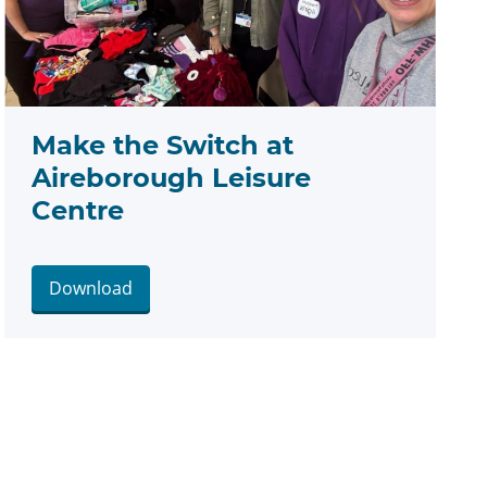
Make the Switch at
Aireborough Leisure
Centre
Download