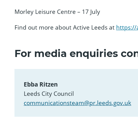
Morley Leisure Centre – 17 July
Find out more about Active Leeds at
https://
For media enquiries con
Ebba Ritzen
Leeds City Council
communicationsteam@pr.leeds.gov.uk