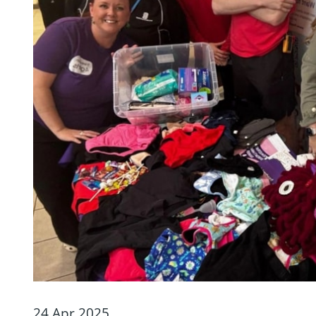
24 Apr 2025