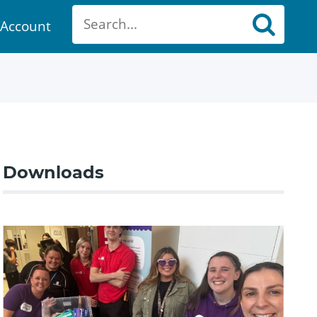
Account
ount
Downloads