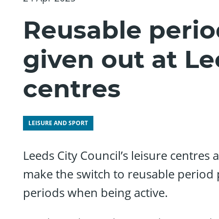
Reusable perio
given out at Le
centres
LEISURE AND SPORT
Leeds City Council’s leisure centres a
make the switch to reusable period 
periods when being active.