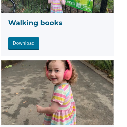
Walking books
Download