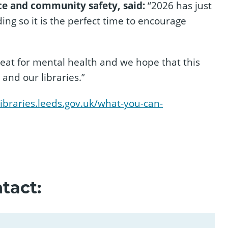
e and community safety, said:
“2026 has just
ng so it is the perfect time to encourage
reat for mental health and we hope that this
 and our libraries.”
/libraries.leeds.gov.uk/what-you-can-
tact: