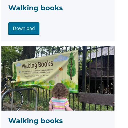
Walking books
Download
Walking books