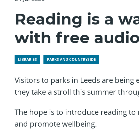
Reading is a wa
with free audi
LIBRARIES
PARKS AND COUNTRYSIDE
Visitors to parks in Leeds are being 
they take a stroll this summer throu
The hope is to introduce reading t
and promote wellbeing.