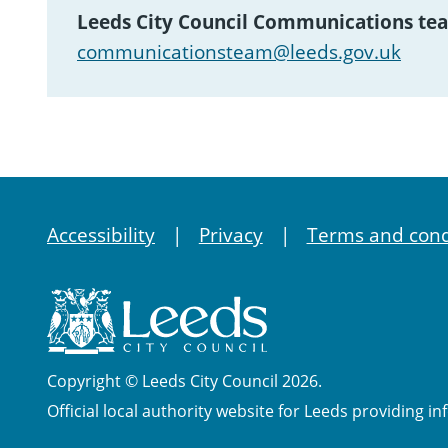
Leeds City Council Communications te
communicationsteam@leeds.gov.uk
Accessibility
Privacy
Terms and cond
Copyright © Leeds City Council 2026.
Official local authority website for Leeds providing in