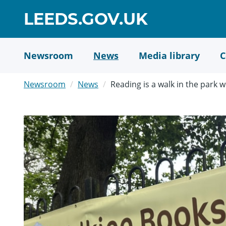
Skip
GO
LEEDS.GOV.UK
to
TO
main
content
HOME
Newsroom
News
Media library
C
PAGE
Newsroom
News
Reading is a walk in the park 