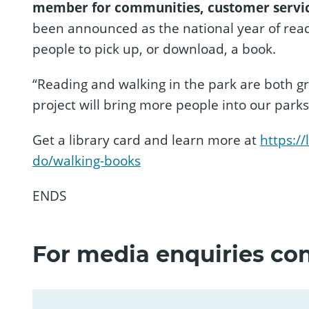
member for communities, customer servic
been announced as the national year of readi
people to pick up, or download, a book.
“Reading and walking in the park are both g
project will bring more people into our parks
Get a library card and learn more at
https:/
do/walking-books
ENDS
For media enquiries con