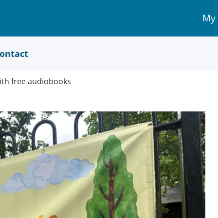
My
My 
Acc
link
ontact
with free audiobooks