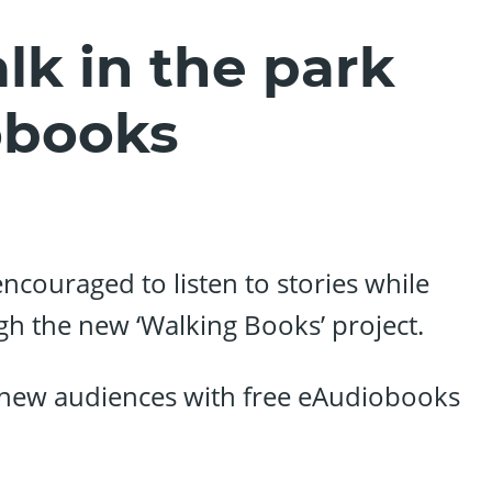
lk in the park
obooks
encouraged to listen to stories while
gh the new ‘Walking Books’ project.
o new audiences with free eAudiobooks