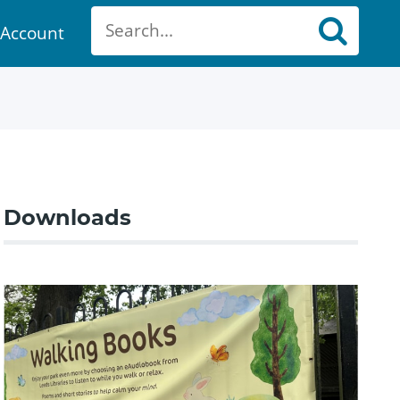
Account
ount
Downloads