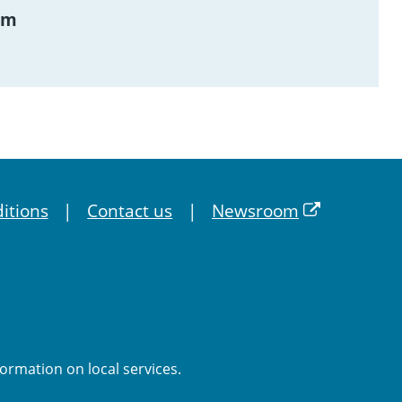
am
itions
Contact us
Newsroom
formation on local services.