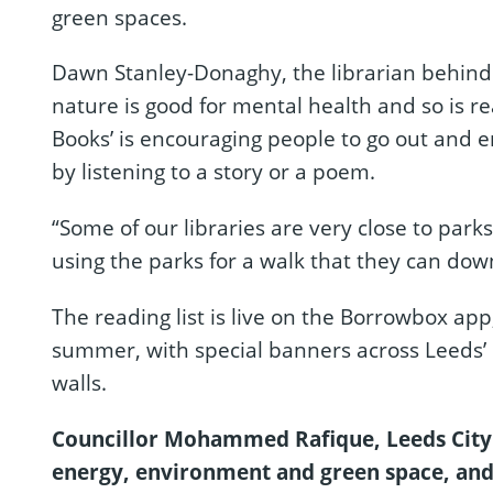
green spaces.
Dawn Stanley-Donaghy, the librarian behind 
nature is good for mental health and so is re
Books’ is encouraging people to go out and 
by listening to a story or a poem.
“Some of our libraries are very close to parks
using the parks for a walk that they can dow
The reading list is live on the Borrowbox ap
summer, with special banners across Leeds’ 
walls.
Councillor Mohammed Rafique, Leeds City 
energy, environment and green space, and