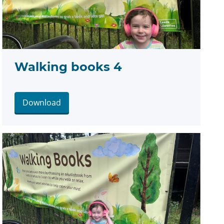
Walking books 4
Download