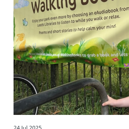
24 Jul 2025