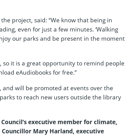
the project, said: “We know that being in
ading, even for just a few minutes. ‘Walking
enjoy our parks and be present in the moment
, so it is a great opportunity to remind people
nload eAudiobooks for free.”
p, and will be promoted at events over the
parks to reach new users outside the library
Council’s executive member for climate,
 Councillor Mary Harland, executive