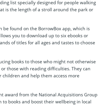
ding list specially designed for people walking
hat is the length of a stroll around the park or
can be found on the BorrowBox app, which is
 allows you to download up to six ebooks or
ds of titles for all ages and tastes to choose
cing books to those who might not otherwise
or those with reading difficulties. They can
or children and help them access more
ant award from the National Acquisitions Group
n to books and boost their wellbeing in local