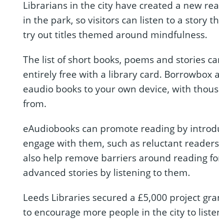
Librarians in the city have created a new rea
in the park, so visitors can listen to a story t
try out titles themed around mindfulness.
The list of short books, poems and stories 
entirely free with a library card. Borrowbox
eaudio books to your own device, with thousan
from.
eAudiobooks can promote reading by introdu
engage with them, such as reluctant readers 
also help remove barriers around reading f
advanced stories by listening to them.
Leeds Libraries secured a £5,000 project gr
to encourage more people in the city to liste