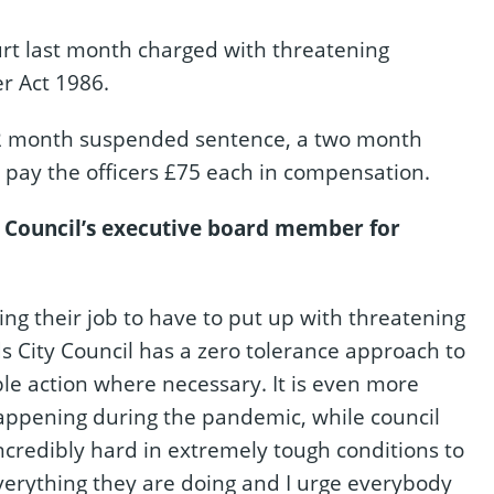
t last month charged with threatening
r Act 1986.
a 12 month suspended sentence, a two month
pay the officers £75 each in compensation.
 Council’s executive board member for
oing their job to have to put up with threatening
 City Council has a zero tolerance approach to
ble action where necessary. It is even more
 happening during the pandemic, while council
ncredibly hard in extremely tough conditions to
 everything they are doing and I urge everybody