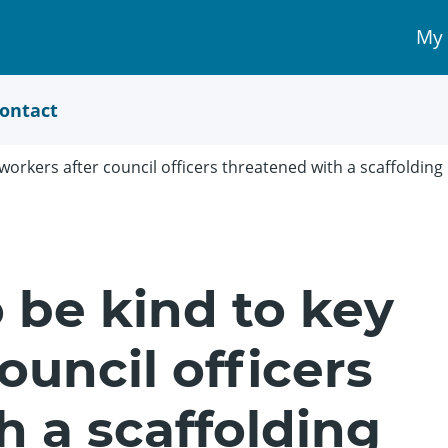
My
My 
Acc
link
ontact
workers after council officers threatened with a scaffolding
 be kind to key
ouncil officers
h a scaffolding