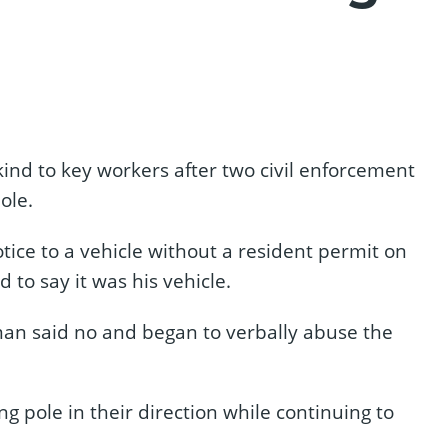
 kind to key workers after two civil enforcement
ole.
tice to a vehicle without a resident permit on
to say it was his vehicle.
an said no and began to verbally abuse the
g pole in their direction while continuing to