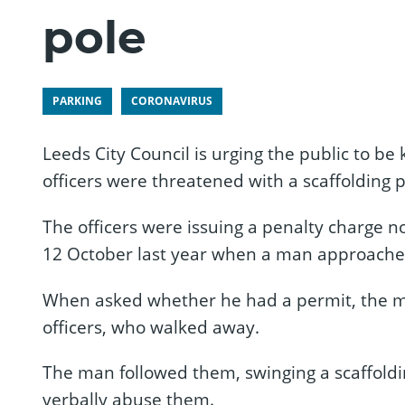
pole
PARKING
CORONAVIRUS
Leeds City Council is urging the public to be
officers were threatened with a scaffolding p
The officers were issuing a penalty charge no
12 October last year when a man approached 
When asked whether he had a permit, the m
officers, who walked away.
The man followed them, swinging a scaffoldin
verbally abuse them.