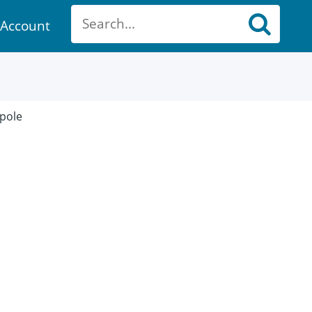
Account
ount
 pole