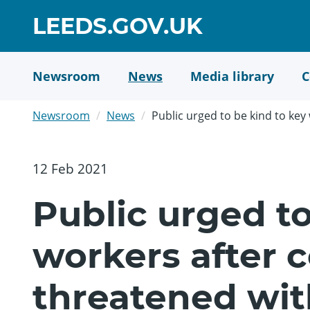
Skip
GO
LEEDS.GOV.UK
to
TO
main
content
HOME
Newsroom
News
Media library
C
PAGE
Newsroom
News
Public urged to be kind to key 
12 Feb 2021
Public urged to
workers after c
threatened wit