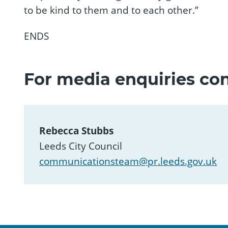
to be kind to them and to each other.”
ENDS
For media enquiries con
Rebecca Stubbs
Leeds City Council
communicationsteam@pr.leeds.gov.uk