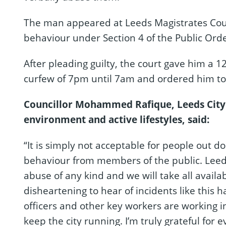
The man appeared at Leeds Magistrates Cour
behaviour under Section 4 of the Public Orde
After pleading guilty, the court gave him 
curfew of 7pm until 7am and ordered him to 
Councillor Mohammed Rafique, Leeds City
environment and active lifestyles, said:
“It is simply not acceptable for people out d
behaviour from members of the public. Leeds
abuse of any kind and we will take all availa
disheartening to hear of incidents like this
officers and other key workers are working i
keep the city running. I’m truly grateful for