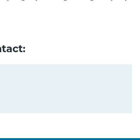
tact: