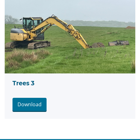
Trees 3
Download