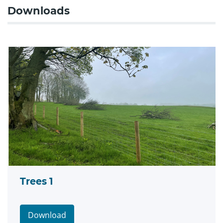
Downloads
Trees 1
Download