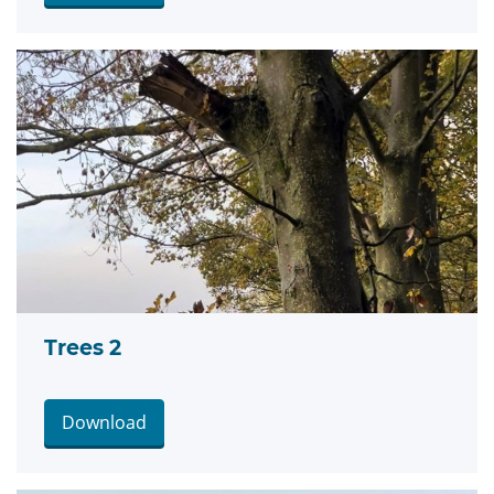
Trees 2
Download