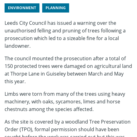
ENVIRONMENT
PLANNING
Leeds City Council has issued a warning over the
unauthorised felling and pruning of trees following a
prosecution which led to a sizeable fine for a local
landowner.
The council mounted the prosecution after a total of
150 protected trees were damaged on agricultural land
at Thorpe Lane in Guiseley between March and May
this year.
Limbs were torn from many of the trees using heavy
machinery, with oaks, sycamores, limes and horse
chestnuts among the species affected.
As the site is covered by a woodland Tree Preservation
Order (TPO), formal permission should have been
sought before the work was carried out but this was