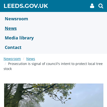
Skip
GO
LEEDS.GOV.UK
My
To
to
Accoun
we
TO
link
se
main
HOME
content
Newsroom
PAGE
News
Media library
Contact
Newsroom
News
Prosecution is signal of council's intent to protect local tree
stock