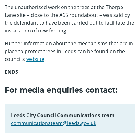
The unauthorised work on the trees at the Thorpe
Lane site – close to the A65 roundabout – was said by
the defendant to have been carried out to facilitate the
installation of new fencing.
Further information about the mechanisms that are in
place to protect trees in Leeds can be found on the
council’s
website
.
ENDS
For media enquiries contact:
Leeds City Council Communications team
communicationsteam@leeds.gov.uk