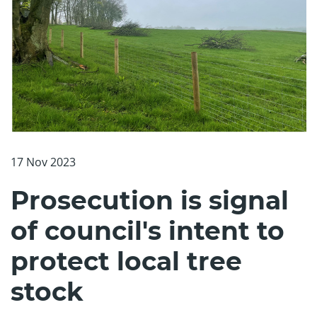
17 Nov 2023
Prosecution is signal
of council's intent to
protect local tree
stock