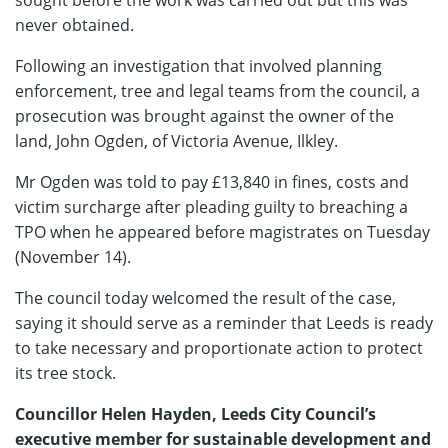
never obtained.
Following an investigation that involved planning
enforcement, tree and legal teams from the council, a
prosecution was brought against the owner of the
land, John Ogden, of Victoria Avenue, Ilkley.
Mr Ogden was told to pay £13,840 in fines, costs and
victim surcharge after pleading guilty to breaching a
TPO when he appeared before magistrates on Tuesday
(November 14).
The council today welcomed the result of the case,
saying it should serve as a reminder that Leeds is ready
to take necessary and proportionate action to protect
its tree stock.
Councillor Helen Hayden, Leeds City Council’s
executive member for sustainable development and