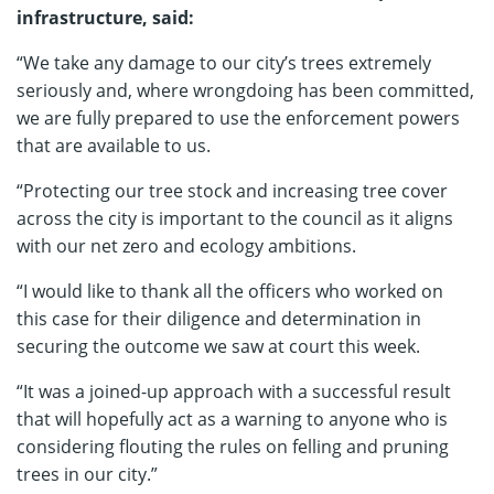
infrastructure, said:
“We take any damage to our city’s trees extremely
seriously and, where wrongdoing has been committed,
we are fully prepared to use the enforcement powers
that are available to us.
“Protecting our tree stock and increasing tree cover
across the city is important to the council as it aligns
with our net zero and ecology ambitions.
“I would like to thank all the officers who worked on
this case for their diligence and determination in
securing the outcome we saw at court this week.
“It was a joined-up approach with a successful result
that will hopefully act as a warning to anyone who is
considering flouting the rules on felling and pruning
trees in our city.”