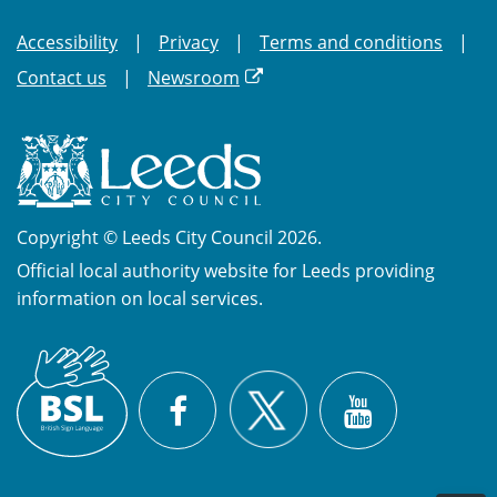
Accessibility
Privacy
Terms and conditions
Contact us
Newsroom
Copyright © Leeds City Council 2026.
Official local authority website for Leeds providing
information on local services.
British
X
Sign
Facebook
YouTube
Language
(BSL)