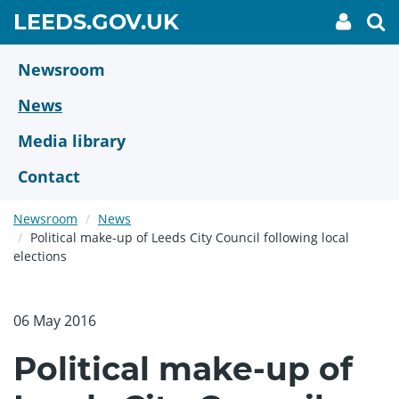
Skip
GO
LEEDS.GOV.UK
My
To
to
Accoun
we
TO
link
se
main
HOME
content
Newsroom
PAGE
News
Media library
Contact
Newsroom
News
Political make-up of Leeds City Council following local
elections
06 May 2016
Political make-up of