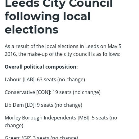
Leeds City Council
following local
elections
As a result of the local elections in Leeds on May 5
2016, the make-up of the city council is as follows:
Overall political composition:
Labour [LAB]: 63 seats (no change)
Conservative [CON]: 19 seats (no change)
Lib Dem [LD]: 9 seats (no change)
Morley Borough Independents [MBI]: 5 seats (no
change)
Green: (GR) 3 seats (no change)