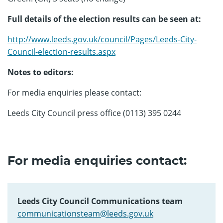
Full details of the election results can be seen at:
http://www.leeds.gov.uk/council/Pages/Leeds-City-
Council-election-results.aspx
Notes to editors:
For media enquiries please contact:
Leeds City Council press office (0113) 395 0244
For media enquiries contact:
Leeds City Council Communications team
communicationsteam@leeds.gov.uk