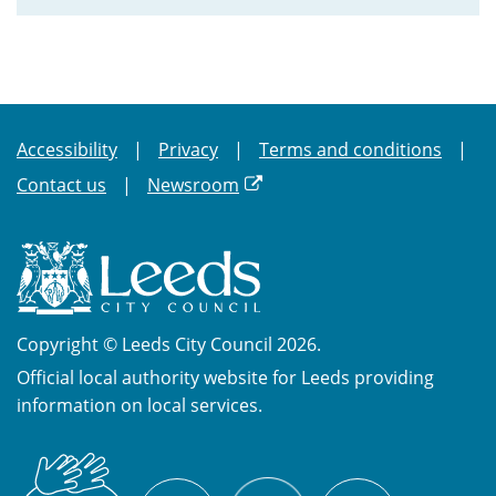
Accessibility
Privacy
Terms and conditions
Contact us
Newsroom
Copyright © Leeds City Council 2026.
Official local authority website for Leeds providing
information on local services.
British
X
Sign
Facebook
YouTube