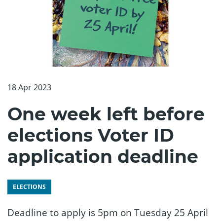
18 Apr 2023
One week left before
elections Voter ID
application deadline
ELECTIONS
Deadline to apply is 5pm on Tuesday 25 April