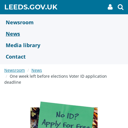
Skip
GO
LEEDS.GOV.UK
My
To
to
Accoun
we
TO
link
se
main
HOME
content
Newsroom
PAGE
News
Media library
Contact
Newsroom
News
One week left before elections Voter ID application
deadline