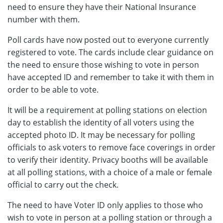
need to ensure they have their National Insurance
number with them.
Poll cards have now posted out to everyone currently
registered to vote. The cards include clear guidance on
the need to ensure those wishing to vote in person
have accepted ID and remember to take it with them in
order to be able to vote.
It will be a requirement at polling stations on election
day to establish the identity of all voters using the
accepted photo ID. It may be necessary for polling
officials to ask voters to remove face coverings in order
to verify their identity. Privacy booths will be available
at all polling stations, with a choice of a male or female
official to carry out the check.
The need to have Voter ID only applies to those who
wish to vote in person at a polling station or through a