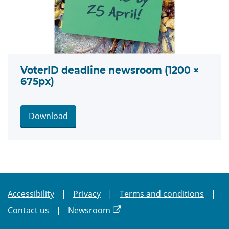
VoterID deadline newsroom (1200 ×
675px)
Download
Accessibility
Privacy
Terms and conditions
Contact us
Newsroom