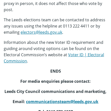
proxy in person, it does not affect those who vote by
post.
The Leeds elections team can be contacted to address
any issues using the helpline at 0113 222 4411 or by
emailing
electors@leeds.gov.uk
.
Information about the new Voter ID requirement and
guiding around voting options can be found on the
Electoral Commission’s website at
Voter ID | Electoral
Commission
.
ENDS
For media enquiries please contact:
Leeds City Council communications and marketing,
Email:
communicationsteam@leeds.gov.uk