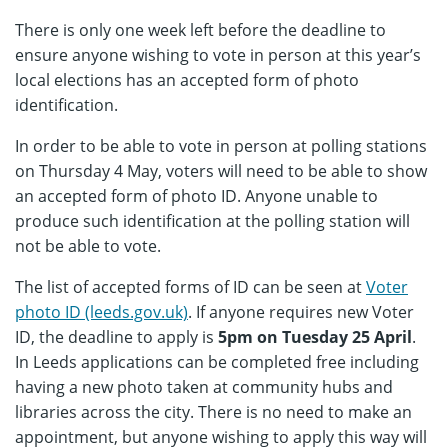
There is only one week left before the deadline to
ensure anyone wishing to vote in person at this year’s
local elections has an accepted form of photo
identification.
In order to be able to vote in person at polling stations
on Thursday 4 May, voters will need to be able to show
an accepted form of photo ID. Anyone unable to
produce such identification at the polling station will
not be able to vote.
The list of accepted forms of ID can be seen at
Voter
photo ID (leeds.gov.uk)
. If anyone requires new Voter
ID, the deadline to apply is
5pm on Tuesday 25 April
.
In Leeds applications can be completed free including
having a new photo taken at community hubs and
libraries across the city. There is no need to make an
appointment, but anyone wishing to apply this way will