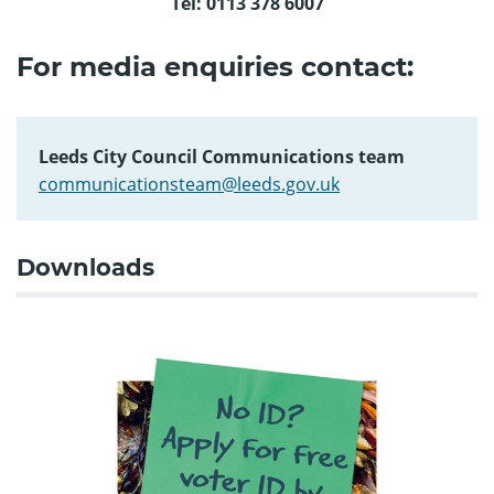
Tel: 0113 378 6007
For media enquiries contact:
Leeds City Council Communications team
communicationsteam@leeds.gov.uk
Downloads