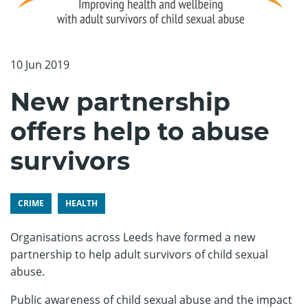
10 Jun 2019
New partnership
offers help to abuse
survivors
CRIME
HEALTH
Organisations across Leeds have formed a new
partnership to help adult survivors of child sexual
abuse.
Public awareness of child sexual abuse and the impact