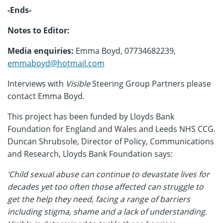
-Ends-
Notes to Editor:
Media enquiries:
Emma Boyd, 07734682239,
emmaboyd@hotmail.com
Interviews with
Visible
Steering Group Partners please
contact Emma Boyd.
This project has been funded by Lloyds Bank
Foundation for England and Wales and Leeds NHS CCG.
Duncan Shrubsole, Director of Policy, Communications
and Research, Lloyds Bank Foundation says:
‘
Child sexual abuse can continue to devastate lives for
decades yet too often those affected can struggle to
get the help they need, facing a range of barriers
including stigma, shame and a lack of understanding.