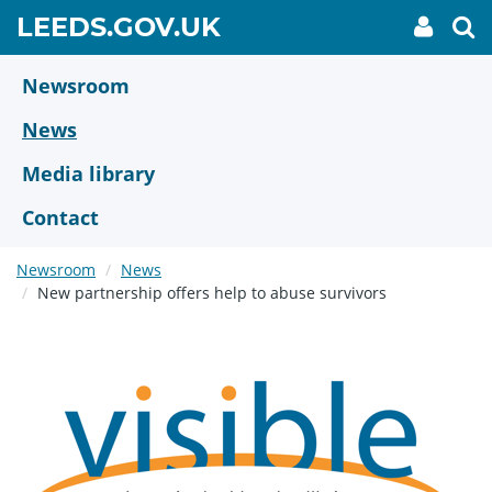
Skip
GO
LEEDS.GOV.UK
My
To
to
Accoun
we
TO
link
se
main
HOME
content
Newsroom
PAGE
News
Media library
Contact
Newsroom
News
New partnership offers help to abuse survivors