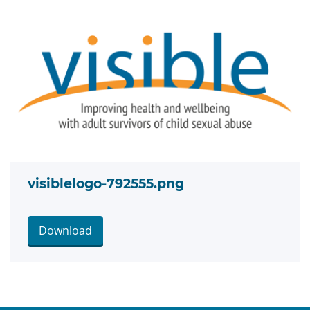
visiblelogo-792555.png
Download