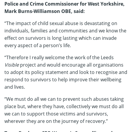
Police and Crime Commissioner
for West Yorkshire,
Mark Burns-Williamson OBE, said:
“The impact of child sexual abuse is devastating on
individuals, families and communities and we know the
effect on survivors is long lasting which can invade
every aspect of a person’s life.
“Therefore I really welcome the work of the Leeds
Visible
project and would encourage all organisations
to adopt its policy statement and look to recognise and
respond to survivors to help improve their wellbeing
and lives.
“We must do all we can to prevent such abuses taking
place but, where they have, collectively we must do all
we can to support those victims and survivors,
wherever they are on the journey of recovery.”