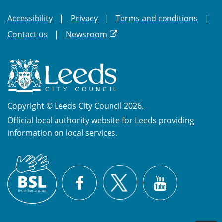
Accessibility
Privacy
Terms and conditions
Contact us
Newsroom
Copyright © Leeds City Council 2026.
Official local authority website for Leeds providing
information on local services.
British
X
Sign
Facebook
YouTube
Language
(BSL)