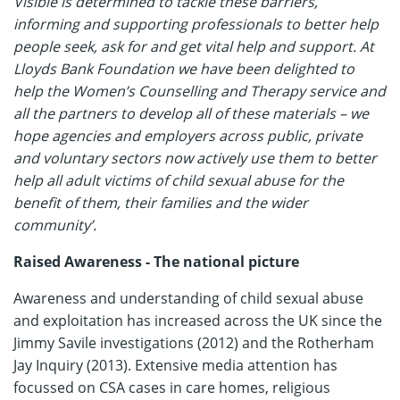
Visible is determined to tackle these barriers,
informing and supporting professionals to better help
people seek, ask for and get vital help and support. At
Lloyds Bank Foundation we have been delighted to
help the Women’s Counselling and Therapy service and
all the partners to develop all of these materials – we
hope agencies and employers across public, private
and voluntary sectors now actively use them to better
help all adult victims of child sexual abuse for the
benefit of them, their families and the wider
community’.
Raised Awareness - The national picture
Awareness and understanding of child sexual abuse
and exploitation has increased across the UK since the
Jimmy Savile investigations (2012) and the Rotherham
Jay Inquiry (2013). Extensive media attention has
focussed on CSA cases in care homes, religious