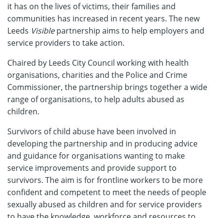
it has on the lives of victims, their families and
communities has increased in recent years. The new
Leeds
Visible
partnership aims to help employers and
service providers to take action.
Chaired by Leeds City Council working with health
organisations, charities and the Police and Crime
Commissioner, the partnership brings together a wide
range of organisations, to help adults abused as
children.
Survivors of child abuse have been involved in
developing the partnership and in producing advice
and guidance for organisations wanting to make
service improvements and provide support to
survivors. The aim is for frontline workers to be more
confident and competent to meet the needs of people
sexually abused as children and for service providers
to have the knowledge, workforce and resources to