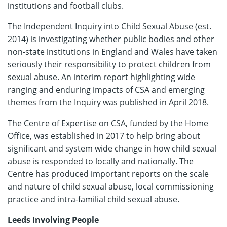
institutions and football clubs.
The Independent Inquiry into Child Sexual Abuse (est.
2014) is investigating whether public bodies and other
non-state institutions in England and Wales have taken
seriously their responsibility to protect children from
sexual abuse. An interim report highlighting wide
ranging and enduring impacts of CSA and emerging
themes from the Inquiry was published in April 2018.
The Centre of Expertise on CSA, funded by the Home
Office, was established in 2017 to help bring about
significant and system wide change in how child sexual
abuse is responded to locally and nationally. The
Centre has produced important reports on the scale
and nature of child sexual abuse, local commissioning
practice and intra-familial child sexual abuse.
Leeds Involving People