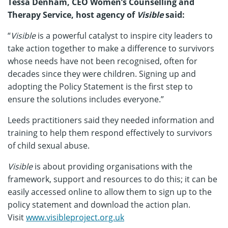
Tessa Denham, CEO Women’s Counselling and
Therapy Service, host agency of
Visible
said:
“
Visible
is a powerful catalyst to inspire city leaders to
take action together to make a difference to survivors
whose needs have not been recognised, often for
decades since they were children. Signing up and
adopting the Policy Statement is the first step to
ensure the solutions includes everyone.”
Leeds practitioners said they needed information and
training to help them respond effectively to survivors
of child sexual abuse.
Visible
is about providing organisations with the
framework, support and resources to do this; it can be
easily accessed online to allow them to sign up to the
policy statement and download the action plan.
Visit
www.visibleproject.org.uk