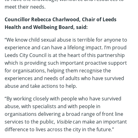
meet their needs.
Councillor Rebecca Charlwood, Chair of Leeds
Health and Wellbeing Board, said:
“We know child sexual abuse is terrible for anyone to
experience and can have a lifelong impact. I’m proud
Leeds City Council is at the heart of this partnership
which is providing such important proactive support
for organisations, helping them recognise the
experiences and needs of adults who have survived
abuse and take actions to help.
“By working closely with people who have survived
abuse, with specialists and with people in
organisations delivering a broad range of front line
services to the public,
Visible
can make an important
difference to lives across the city in the future.”