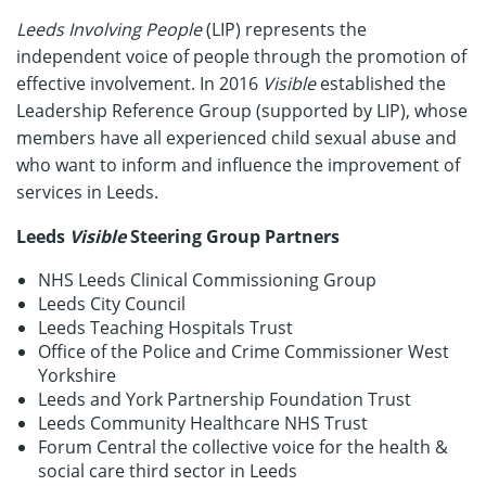
Leeds Involving People
(LIP) represents the
independent voice of people through the promotion of
effective involvement. In 2016
Visible
established the
Leadership Reference Group (supported by LIP), whose
members have all experienced child sexual abuse and
who want to inform and influence the improvement of
services in Leeds.
Leeds
Visible
Steering Group Partners
NHS Leeds Clinical Commissioning Group
Leeds City Council
Leeds Teaching Hospitals Trust
Office of the Police and Crime Commissioner West
Yorkshire
Leeds and York Partnership Foundation Trust
Leeds Community Healthcare NHS Trust
Forum Central the collective voice for the health &
social care third sector in Leeds