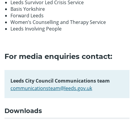
Leeds Survivor Led Crisis Service
Basis Yorkshire
Forward Leeds
Women’s Counselling and Therapy Service
Leeds Involving People
For media enquiries contact:
Leeds City Council Communications team
communicationsteam@leeds.gov.uk
Downloads