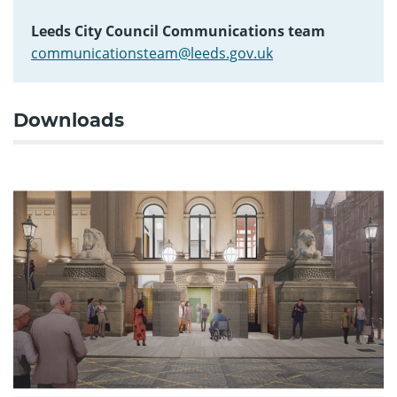
Leeds City Council Communications team
communicationsteam@leeds.gov.uk
Downloads