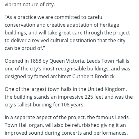
vibrant nature of city.
“As a practice we are committed to careful
conservation and creative adaptation of heritage
buildings, and will take great care through the project
to deliver a revived cultural destination that the city
can be proud of.”
Opened in 1858 by Queen Victoria, Leeds Town Hall is
one of the city’s most recognisable buildings, and was
designed by famed architect Cuthbert Brodrick.
One of the largest town halls in the United Kingdom,
the building stands an impressive 225 feet and was the
city’s tallest building for 108 years.
In a separate aspect of the project, the famous Leeds
Town Hall organ, will also be refurbished giving it an
improved sound during concerts and performances.