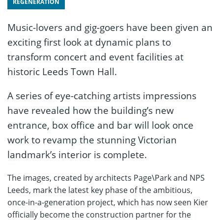
REGENERATION
Music-lovers and gig-goers have been given an
exciting first look at dynamic plans to
transform concert and event facilities at
historic Leeds Town Hall.
A series of eye-catching artists impressions
have revealed how the building’s new
entrance, box office and bar will look once
work to revamp the stunning Victorian
landmark’s interior is complete.
The images, created by architects Page\Park and NPS
Leeds, mark the latest key phase of the ambitious,
once-in-a-generation project, which has now seen Kier
officially become the construction partner for the