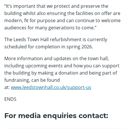
“It’s important that we protect and preserve the
building whilst also ensuring the facilities on offer are
modern, fit for purpose and can continue to welcome
audiences for many generations to come.”
The Leeds Town Hall refurbishment is currently
scheduled for completion in spring 2026.
More information and updates on the town hall,
including upcoming events and how you can support
the building by making a donation and being part of
fundraising, can be found
at:
www.leedstownhall.co.uk/support-us
ENDS
For media enquiries contact: