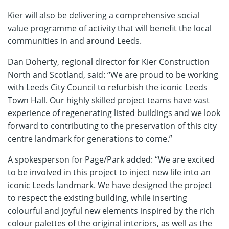
Kier will also be delivering a comprehensive social
value programme of activity that will benefit the local
communities in and around Leeds.
Dan Doherty, regional director for Kier Construction
North and Scotland, said: “We are proud to be working
with Leeds City Council to refurbish the iconic Leeds
Town Hall. Our highly skilled project teams have vast
experience of regenerating listed buildings and we look
forward to contributing to the preservation of this city
centre landmark for generations to come.”
A spokesperson for Page/Park added: “We are excited
to be involved in this project to inject new life into an
iconic Leeds landmark. We have designed the project
to respect the existing building, while inserting
colourful and joyful new elements inspired by the rich
colour palettes of the original interiors, as well as the