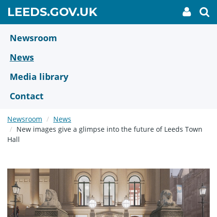
Skip
GO
LEEDS.GOV.UK
My
To
to
Accoun
we
TO
link
se
main
HOME
content
Newsroom
PAGE
News
Media library
Contact
Newsroom
News
New images give a glimpse into the future of Leeds Town
Hall