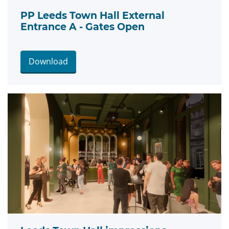
PP Leeds Town Hall External
Entrance A - Gates Open
Download