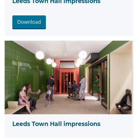
Leeds Town Hall impressions
Download
Leeds Town Hall impressions