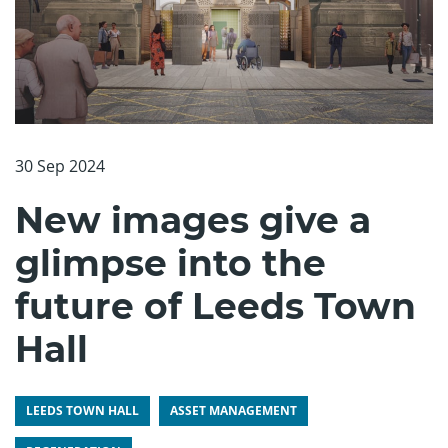
30 Sep 2024
New images give a
glimpse into the
future of Leeds Town
Hall
LEEDS TOWN HALL
ASSET MANAGEMENT