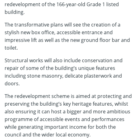
redevelopment of the 166-year-old Grade 1 listed
building.
The transformative plans will see the creation of a
stylish new box office, accessible entrance and
impressive lift as well as the new ground floor bar and
toilet.
Structural works will also include conservation and
repair of some of the building’s unique features
including stone masonry, delicate plasterwork and
doors.
The redevelopment scheme is aimed at protecting and
preserving the building’s key heritage features, whilst
also ensuring it can host a bigger and more ambitious
programme of accessible events and performances
while generating important income for both the
council and the wider local economy.