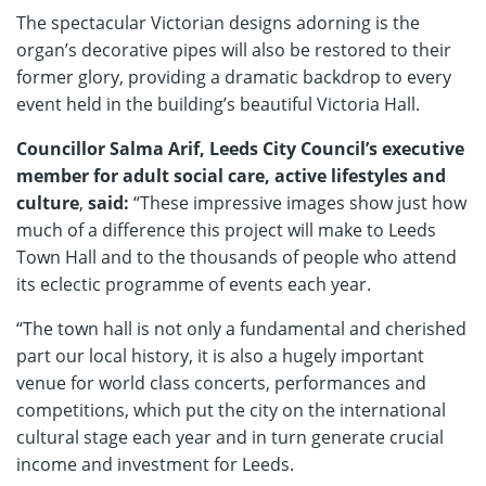
The spectacular Victorian designs adorning is the
organ’s decorative pipes will also be restored to their
former glory, providing a dramatic backdrop to every
event held in the building’s beautiful Victoria Hall.
Councillor Salma Arif, Leeds City Council’s executive
member for adult social care, active lifestyles and
culture
,
said:
“These impressive images show just how
much of a difference this project will make to Leeds
Town Hall and to the thousands of people who attend
its eclectic programme of events each year.
“The town hall is not only a fundamental and cherished
part our local history, it is also a hugely important
venue for world class concerts, performances and
competitions, which put the city on the international
cultural stage each year and in turn generate crucial
income and investment for Leeds.