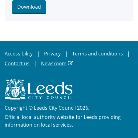
Download
Accessibility
Privacy
Terms and conditions
Contact us
Newsroom
Copyright © Leeds City Council 2026.
Official local authority website for Leeds providing
information on local services.