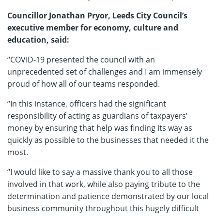
Councillor Jonathan Pryor, Leeds City Council’s
executive member for economy, culture and
education, said:
“COVID-19 presented the council with an
unprecedented set of challenges and I am immensely
proud of how all of our teams responded.
“In this instance, officers had the significant
responsibility of acting as guardians of taxpayers’
money by ensuring that help was finding its way as
quickly as possible to the businesses that needed it the
most.
“I would like to say a massive thank you to all those
involved in that work, while also paying tribute to the
determination and patience demonstrated by our local
business community throughout this hugely difficult