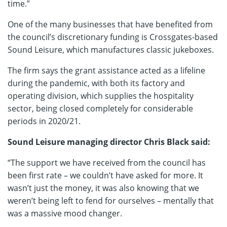
time.”
One of the many businesses that have benefited from
the council’s discretionary funding is Crossgates-based
Sound Leisure, which manufactures classic jukeboxes.
The firm says the grant assistance acted as a lifeline
during the pandemic, with both its factory and
operating division, which supplies the hospitality
sector, being closed completely for considerable
periods in 2020/21.
Sound Leisure managing director Chris Black said:
“The support we have received from the council has
been first rate – we couldn’t have asked for more. It
wasn’t just the money, it was also knowing that we
weren’t being left to fend for ourselves – mentally that
was a massive mood changer.