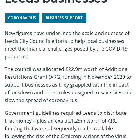
CORONAVIRUS
BUSINESS SUPPORT
New figures have underlined the scale and success of
Leeds City Council’s efforts to help local businesses
meet the financial challenges posed by the COVID-19
pandemic.
The council was allocated £22.9m worth of Additional
Restrictions Grant (ARG) funding in November 2020 to
support businesses as they grappled with the impact
of lockdown and other rules designed to save lives and
slow the spread of coronavirus.
Government guidelines required Leeds to distribute
that money – plus an extra £1.29m worth of ARG
funding that was subsequently made available
following the rise of the Omicron variant of the virus –