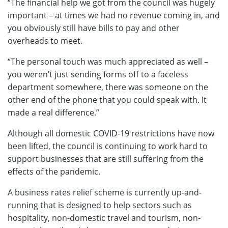
“The financial help we got from the council was hugely
important – at times we had no revenue coming in, and
you obviously still have bills to pay and other
overheads to meet.
“The personal touch was much appreciated as well –
you weren’t just sending forms off to a faceless
department somewhere, there was someone on the
other end of the phone that you could speak with. It
made a real difference.”
Although all domestic COVID-19 restrictions have now
been lifted, the council is continuing to work hard to
support businesses that are still suffering from the
effects of the pandemic.
A business rates relief scheme is currently up-and-
running that is designed to help sectors such as
hospitality, non-domestic travel and tourism, non-