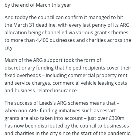
by the end of March this year.
And today the council can confirm it managed to hit
the March 31 deadline, with every last penny of its ARG
allocation being channelled via various grant schemes
to more than 4,400 businesses and charities across the
city.
Much of the ARG support took the form of
discretionary funding that helped recipients cover their
fixed overheads – including commercial property rent
and service charges, commercial vehicle leasing costs
and business-related insurance.
The success of Leeds’s ARG schemes means that –
when non-ARG funding initiatives such as restart
grants are also taken into account – just over £300m
has now been distributed by the council to businesses
and charities in the city since the start of the pandemic.