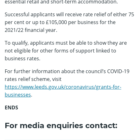
essential retail and short-term accommodation.
Successful applicants will receive rate relief of either 75
per cent or up to £105,000 per business for the
2021/22 financial year.
To qualify, applicants must be able to show they are
not eligible for other forms of support linked to
business rates.
For further information about the council’s COVID-19
rates relief scheme, visit
https://www.leeds.gov.uk/coronavirus/grants-for-
businesses
.
ENDS
For media enquiries contact: