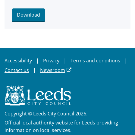
Download
Accessibility
Privacy
Terms and conditions
Contact us
Newsroom
Copyright © Leeds City Council 2026.
Official local authority website for Leeds providing
information on local services.