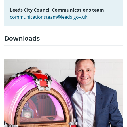
Leeds City Council Communications team
communicationsteam@leeds.gov.uk
Downloads