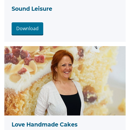
Sound Leisure
Download
Love Handmade Cakes