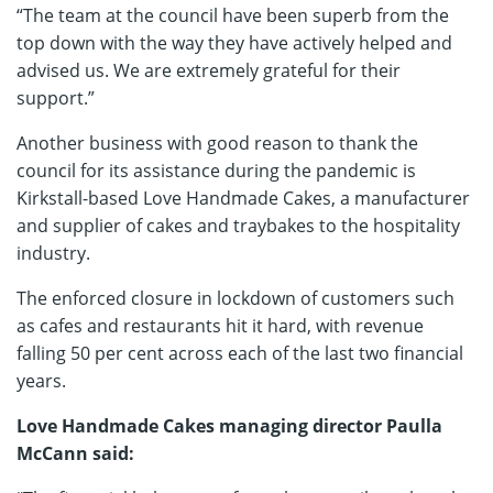
“The team at the council have been superb from the
top down with the way they have actively helped and
advised us. We are extremely grateful for their
support.”
Another business with good reason to thank the
council for its assistance during the pandemic is
Kirkstall-based Love Handmade Cakes, a manufacturer
and supplier of cakes and traybakes to the hospitality
industry.
The enforced closure in lockdown of customers such
as cafes and restaurants hit it hard, with revenue
falling 50 per cent across each of the last two financial
years.
Love Handmade Cakes managing director Paulla
McCann said: