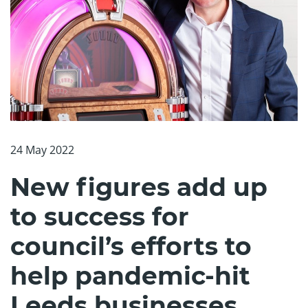
24 May 2022
New figures add up
to success for
council’s efforts to
help pandemic-hit
Leeds businesses