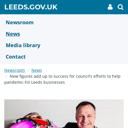
Skip
GO
LEEDS.GOV.UK
My
To
to
Accoun
we
TO
link
se
main
HOME
content
Newsroom
PAGE
News
Media library
Contact
Newsroom
News
New figures add up to success for council’s efforts to help
pandemic-hit Leeds businesses