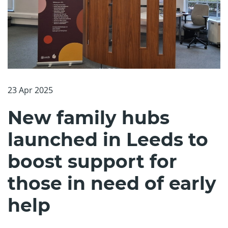
23 Apr 2025
New family hubs
launched in Leeds to
boost support for
those in need of early
help