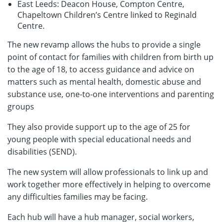
East Leeds: Deacon House, Compton Centre,
Chapeltown Children’s Centre linked to Reginald
Centre.
The new revamp allows the hubs to provide a single
point of contact for families with children from birth up
to the age of 18, to access guidance and advice on
matters such as mental health, domestic abuse and
substance use, one-to-one interventions and parenting
groups
They also provide support up to the age of 25 for
young people with special educational needs and
disabilities (SEND).
The new system will allow professionals to link up and
work together more effectively in helping to overcome
any difficulties families may be facing.
Each hub will have a hub manager, social workers,