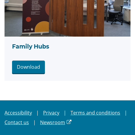
Family Hubs
Download
Accessibility
Privacy
Terms and conditions
Contact us
Newsroom