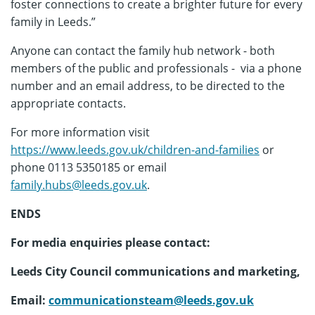
foster connections to create a brighter future for every
family in Leeds.”
Anyone can contact the family hub network - both
members of the public and professionals - via a phone
number and an email address, to be directed to the
appropriate contacts.
For more information visit
https://www.leeds.gov.uk/children-and-families
or
phone 0113 5350185 or email
family.hubs@leeds.gov.uk
.
ENDS
For media enquiries please contact:
Leeds City Council communications and marketing,
Email:
communicationsteam@leeds.gov.uk