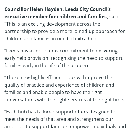
Councillor Helen Hayden, Leeds City Council’s
executive member for children and families,
said:
“This is an exciting development across the
partnership to provide a more joined-up approach for
children and families in need of extra help.
“Leeds has a continuous commitment to delivering
early help provision, recognising the need to support
families early in the life of the problem.
“These new highly efficient hubs will improve the
quality of practice and experience of children and
families and enable people to have the right
conversations with the right services at the right time.
“Each hub has tailored support offers designed to
meet the needs of that area and strengthens our
ambition to support families, empower individuals and