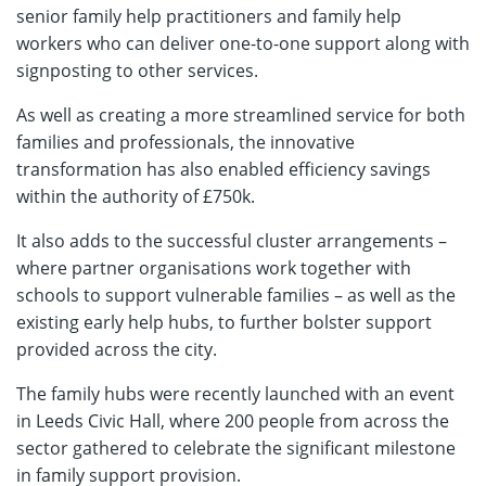
senior family help practitioners and family help
workers who can deliver one-to-one support along with
signposting to other services.
As well as creating a more streamlined service for both
families and professionals, the innovative
transformation has also enabled efficiency savings
within the authority of £750k.
It also adds to the successful cluster arrangements –
where partner organisations work together with
schools to support vulnerable families – as well as the
existing early help hubs, to further bolster support
provided across the city.
The family hubs were recently launched with an event
in Leeds Civic Hall, where 200 people from across the
sector gathered to celebrate the significant milestone
in family support provision.