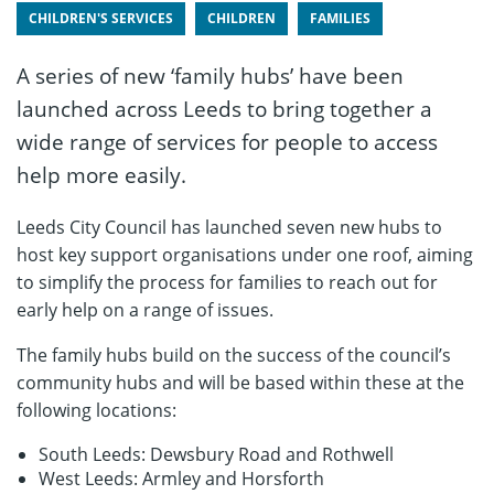
CHILDREN'S SERVICES
CHILDREN
FAMILIES
A series of new ‘family hubs’ have been
launched across Leeds to bring together a
wide range of services for people to access
help more easily.
Leeds City Council has launched seven new hubs to
host key support organisations under one roof, aiming
to simplify the process for families to reach out for
early help on a range of issues.
The family hubs build on the success of the council’s
community hubs and will be based within these at the
following locations:
South Leeds: Dewsbury Road and Rothwell
West Leeds: Armley and Horsforth