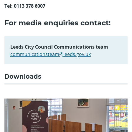
Tel: 0113 378 6007
For media enquiries contact:
Leeds City Council Communications team
communicationsteam@leeds.gov.uk
Downloads