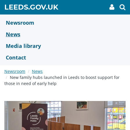
Skip
GO
LEEDS.GOV.UK
My
To
to
Accoun
we
TO
link
se
main
HOME
content
Newsroom
PAGE
News
Media library
Contact
Newsroom
News
New family hubs launched in Leeds to boost support for
those in need of early help