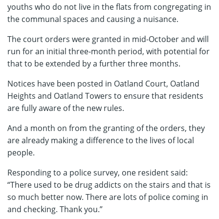
youths who do not live in the flats from congregating in
the communal spaces and causing a nuisance.
The court orders were granted in mid-October and will
run for an initial three-month period, with potential for
that to be extended by a further three months.
Notices have been posted in Oatland Court, Oatland
Heights and Oatland Towers to ensure that residents
are fully aware of the new rules.
And a month on from the granting of the orders, they
are already making a difference to the lives of local
people.
Responding to a police survey, one resident said:
“There used to be drug addicts on the stairs and that is
so much better now. There are lots of police coming in
and checking. Thank you.”