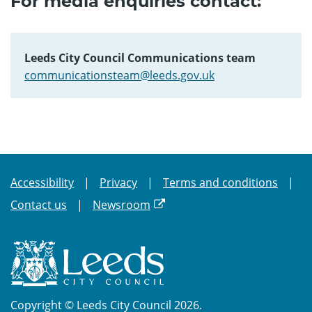
For media enquiries contact:
Leeds City Council Communications team
communicationsteam@leeds.gov.uk
Accessibility
Privacy
Terms and conditions
Contact us
Newsroom
Copyright © Leeds City Council 2026.