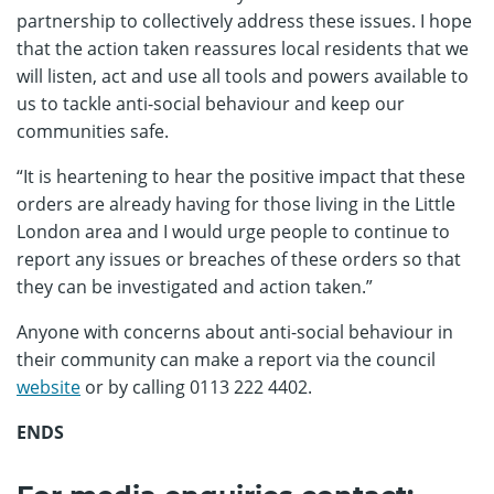
partnership to collectively address these issues. I hope
that the action taken reassures local residents that we
will listen, act and use all tools and powers available to
us to tackle anti-social behaviour and keep our
communities safe.
“It is heartening to hear the positive impact that these
orders are already having for those living in the Little
London area and I would urge people to continue to
report any issues or breaches of these orders so that
they can be investigated and action taken.”
Anyone with concerns about anti-social behaviour in
their community can make a report via the council
website
or by calling 0113 222 4402.
ENDS