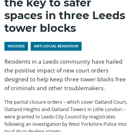
the key to safer
spaces in three Leeds
tower blocks
HOUSING
ANTI-SOCIAL BEHAVIOUR
Residents in a Leeds community have hailed
the positive impact of new court orders
designed to help keep three tower blocks free
of criminals and other troublemakers.
The partial closure orders – which cover Oatland Court,
Oatland Heights and Oatland Towers in Little London –
were granted to Leeds City Council by magistrates
following an investigation by West Yorkshire Police into
local drug dealing activity.