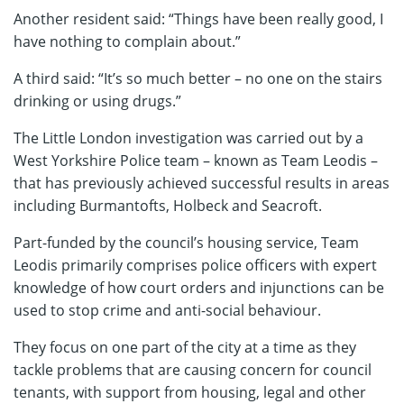
Another resident said: “Things have been really good, I
have nothing to complain about.”
A third said: “It’s so much better – no one on the stairs
drinking or using drugs.”
The Little London investigation was carried out by a
West Yorkshire Police team – known as Team Leodis –
that has previously achieved successful results in areas
including Burmantofts, Holbeck and Seacroft.
Part-funded by the council’s housing service, Team
Leodis primarily comprises police officers with expert
knowledge of how court orders and injunctions can be
used to stop crime and anti-social behaviour.
They focus on one part of the city at a time as they
tackle problems that are causing concern for council
tenants, with support from housing, legal and other