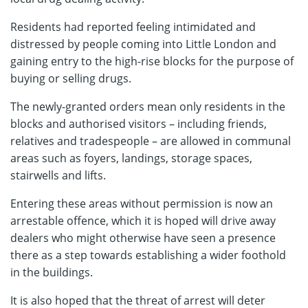
Residents had reported feeling intimidated and
distressed by people coming into Little London and
gaining entry to the high-rise blocks for the purpose of
buying or selling drugs.
The newly-granted orders mean only residents in the
blocks and authorised visitors – including friends,
relatives and tradespeople – are allowed in communal
areas such as foyers, landings, storage spaces,
stairwells and lifts.
Entering these areas without permission is now an
arrestable offence, which it is hoped will drive away
dealers who might otherwise have seen a presence
there as a step towards establishing a wider foothold
in the buildings.
It is also hoped that the threat of arrest will deter