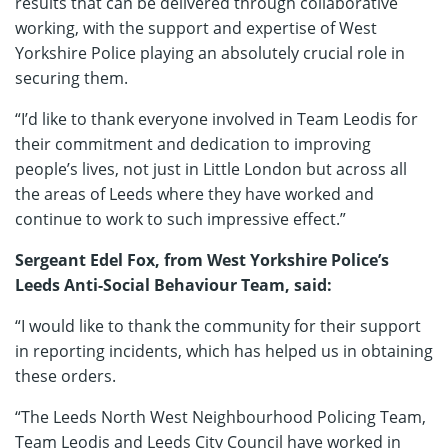
results that can be delivered through collaborative
working, with the support and expertise of West
Yorkshire Police playing an absolutely crucial role in
securing them.
“I’d like to thank everyone involved in Team Leodis for
their commitment and dedication to improving
people’s lives, not just in Little London but across all
the areas of Leeds where they have worked and
continue to work to such impressive effect.”
Sergeant Edel Fox, from West Yorkshire Police’s
Leeds Anti-Social Behaviour Team, said:
“I would like to thank the community for their support
in reporting incidents, which has helped us in obtaining
these orders.
“The Leeds North West Neighbourhood Policing Team,
Team Leodis and Leeds City Council have worked in