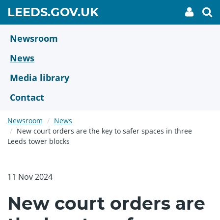
Skip
GO
LEEDS.GOV.UK
My
To
to
Accoun
we
TO
link
se
main
HOME
content
Newsroom
PAGE
News
Media library
Contact
Newsroom
News
New court orders are the key to safer spaces in three
Leeds tower blocks
11 Nov 2024
New court orders are