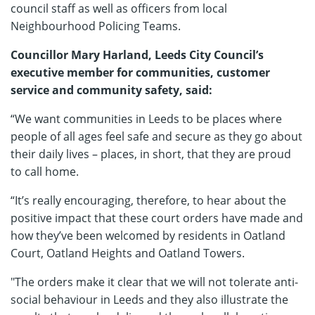
council staff as well as officers from local
Neighbourhood Policing Teams.
Councillor Mary Harland, Leeds City Council’s
executive member for communities, customer
service and community safety, said:
“We want communities in Leeds to be places where
people of all ages feel safe and secure as they go about
their daily lives – places, in short, that they are proud
to call home.
“It’s really encouraging, therefore, to hear about the
positive impact that these court orders have made and
how they’ve been welcomed by residents in Oatland
Court, Oatland Heights and Oatland Towers.
"The orders make it clear that we will not tolerate anti-
social behaviour in Leeds and they also illustrate the