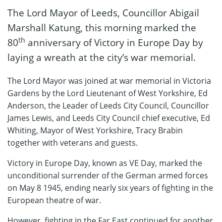
The Lord Mayor of Leeds, Councillor Abigail
Marshall Katung, this morning marked the
th
80
anniversary of Victory in Europe Day by
laying a wreath at the city’s war memorial.
The Lord Mayor was joined at war memorial in Victoria
Gardens by the Lord Lieutenant of West Yorkshire, Ed
Anderson, the Leader of Leeds City Council, Councillor
James Lewis, and Leeds City Council chief executive, Ed
Whiting, Mayor of West Yorkshire, Tracy Brabin
together with veterans and guests.
Victory in Europe Day, known as VE Day, marked the
unconditional surrender of the German armed forces
on May 8 1945, ending nearly six years of fighting in the
European theatre of war.
However, fighting in the Far East continued for another