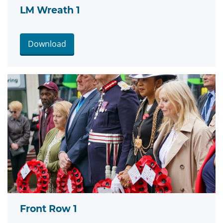
LM Wreath 1
Download
Front Row 1