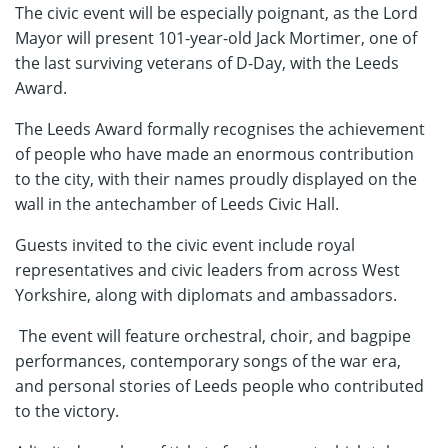
The civic event will be especially poignant, as the Lord
Mayor will present 101-year-old Jack Mortimer, one of
the last surviving veterans of D-Day, with the Leeds
Award.
The Leeds Award formally recognises the achievement
of people who have made an enormous contribution
to the city, with their names proudly displayed on the
wall in the antechamber of Leeds Civic Hall.
Guests invited to the civic event include royal
representatives and civic leaders from across West
Yorkshire, along with diplomats and ambassadors.
The event will feature orchestral, choir, and bagpipe
performances, contemporary songs of the war era,
and personal stories of Leeds people who contributed
to the victory.