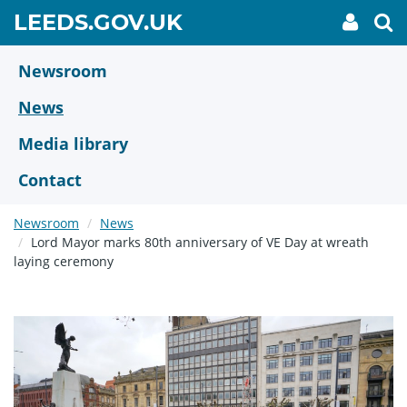
Skip
GO
LEEDS.GOV.UK
My
To
to
Accoun
we
TO
link
se
main
HOME
content
Newsroom
PAGE
News
Media library
Contact
Newsroom
News
Lord Mayor marks 80th anniversary of VE Day at wreath
laying ceremony