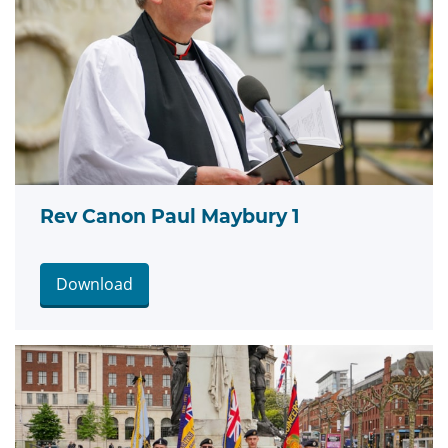
Rev Canon Paul Maybury 1
Download