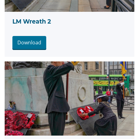
LM Wreath 2
Download