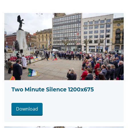
Two Minute Silence 1200x675
Download