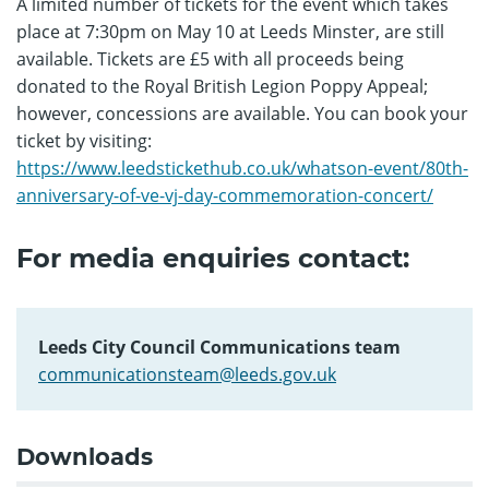
A limited number of tickets for the event which takes
place at 7:30pm on May 10 at Leeds Minster, are still
available. Tickets are £5 with all proceeds being
donated to the Royal British Legion Poppy Appeal;
however, concessions are available. You can book your
ticket by visiting:
https://www.leedstickethub.co.uk/whatson-event/80th-
anniversary-of-ve-vj-day-commemoration-concert/
For media enquiries contact:
Leeds City Council Communications team
communicationsteam@leeds.gov.uk
Downloads