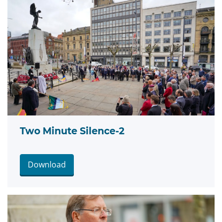
Two Minute Silence-2
Download