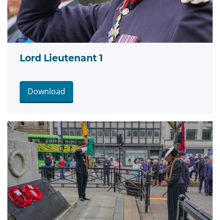
Lord Lieutenant 1
Download