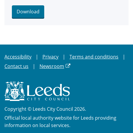
Download
Accessibility
Privacy
Terms and conditions
Contact us
Newsroom
Copyright © Leeds City Council 2026.
Official local authority website for Leeds providing
information on local services.