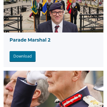
Parade Marshal 2
Download