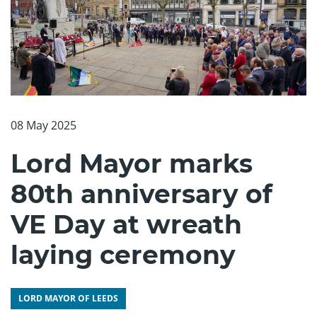
08 May 2025
Lord Mayor marks
80th anniversary of
VE Day at wreath
laying ceremony
LORD MAYOR OF LEEDS