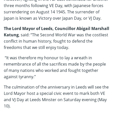
three months following VE Day, with Japanese forces
surrendering on August 14 1945. The surrender of
Japan is known as Victory over Japan Day, or VJ Day.
The Lord Mayor of Leeds, Councillor Abigail Marshall
Katung
, said: “The Second World War was the costliest
conflict in human history, fought to defend the
freedoms that we still enjoy today.
“It was therefore my honour to lay a wreath in
remembrance of all the sacrifices made by the people
of many nations who worked and fought together
against tyranny.”
The culmination of the anniversary in Leeds will see the
Lord Mayor host a special civic event to mark both VE
and VJ Day at Leeds Minster on Saturday evening (May
10).