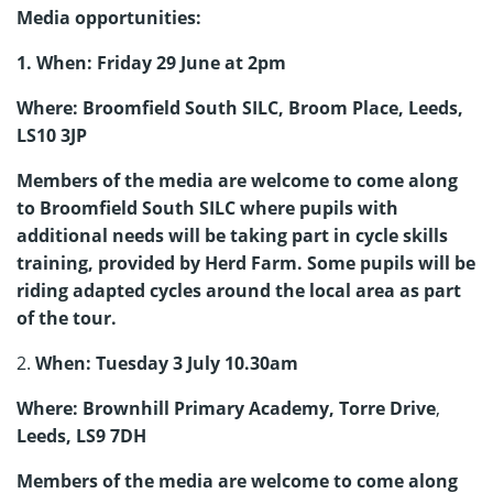
Media opportunities:
1. When: Friday 29 June at 2pm
Where: Broomfield South SILC, Broom Place, Leeds,
LS10 3JP
Members of the media are welcome to come along
to Broomfield South SILC where pupils with
additional needs will be taking part in cycle skills
training, provided by Herd Farm. Some pupils will be
riding adapted cycles around the local area as part
of the tour.
2.
When: Tuesday 3 July 10.30am
Where: Brownhill Primary Academy, Torre Drive
,
Leeds, LS9 7DH
Members of the media are welcome to come along