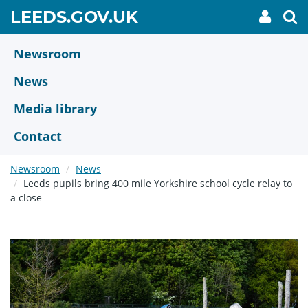
Skip
GO
LEEDS.GOV.UK
My
To
to
Accoun
we
TO
link
se
main
HOME
content
Newsroom
PAGE
News
Media library
Contact
Newsroom
News
Leeds pupils bring 400 mile Yorkshire school cycle relay to
a close