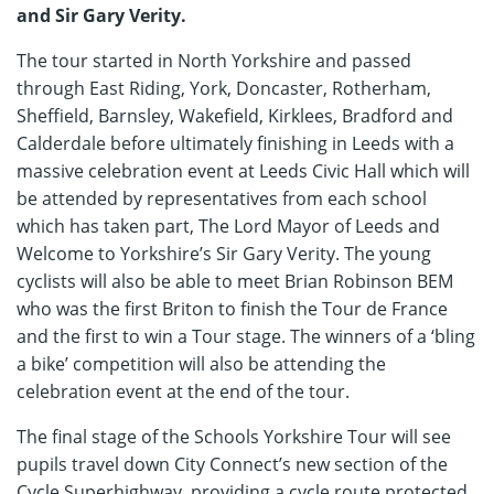
and Sir Gary Verity.
The tour started in North Yorkshire and passed
through East Riding, York, Doncaster, Rotherham,
Sheffield, Barnsley, Wakefield, Kirklees, Bradford and
Calderdale before ultimately finishing in Leeds with a
massive celebration event at Leeds Civic Hall which will
be attended by representatives from each school
which has taken part, The Lord Mayor of Leeds and
Welcome to Yorkshire’s Sir Gary Verity. The young
cyclists will also be able to meet Brian Robinson BEM
who was the first Briton to finish the Tour de France
and the first to win a Tour stage. The winners of a ‘bling
a bike’ competition will also be attending the
celebration event at the end of the tour.
The final stage of the Schools Yorkshire Tour will see
pupils travel down City Connect’s new section of the
Cycle Superhighway, providing a cycle route protected