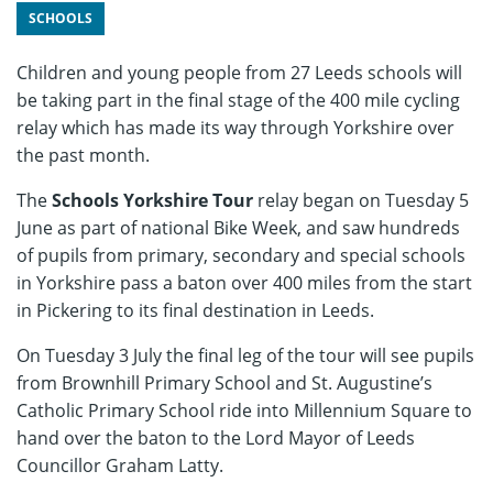
SCHOOLS
Children and young people from 27 Leeds schools will
be taking part in the final stage of the 400 mile cycling
relay which has made its way through Yorkshire over
the past month.
The
Schools Yorkshire Tour
relay began on Tuesday 5
June as part of national Bike Week, and saw hundreds
of pupils from primary, secondary and special schools
in Yorkshire pass a baton over 400 miles from the start
in Pickering to its final destination in Leeds.
On Tuesday 3 July the final leg of the tour will see pupils
from Brownhill Primary School and St. Augustine’s
Catholic Primary School ride into Millennium Square to
hand over the baton to the Lord Mayor of Leeds
Councillor Graham Latty.