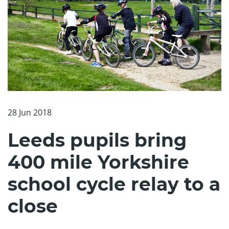
28 Jun 2018
Leeds pupils bring
400 mile Yorkshire
school cycle relay to a
close