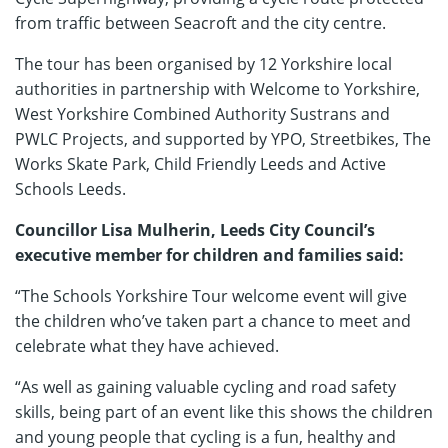
from traffic between Seacroft and the city centre.
The tour has been organised by 12 Yorkshire local
authorities in partnership with Welcome to Yorkshire,
West Yorkshire Combined Authority Sustrans and
PWLC Projects, and supported by YPO, Streetbikes, The
Works Skate Park, Child Friendly Leeds and Active
Schools Leeds.
Councillor Lisa Mulherin, Leeds City Council’s
executive member for children and families said:
“The Schools Yorkshire Tour welcome event will give
the children who’ve taken part a chance to meet and
celebrate what they have achieved.
“As well as gaining valuable cycling and road safety
skills, being part of an event like this shows the children
and young people that cycling is a fun, healthy and