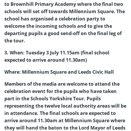
to Brownhill Primary Academy where the final two
schools will set off towards Millennium Square. The
school has organised a celebration party to
welcome the incoming schools and to give the
departing pupils a good send-off on the final leg of
the tour.
3. When: Tuesday 3 July 11.15am (final school
expected to arrive around 11.30am)
Where: Millennium Square and Leeds Civic Hall
Members of the media are welcome to attend the
celebration event for the pupils who have taken
part in the Schools Yorkshire Tour. Pupils
representing the twelve local authority areas will be
in attendance. The final schools are expected to
arrive around 11.30am at Millennium Square where
they will hand the baton to the Lord Mayor of Leeds