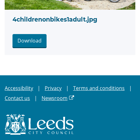
4childrenonbikes1adult.jpg
Download
Accessibility
Privacy
Terms and conditions
Contact us
Newsroom