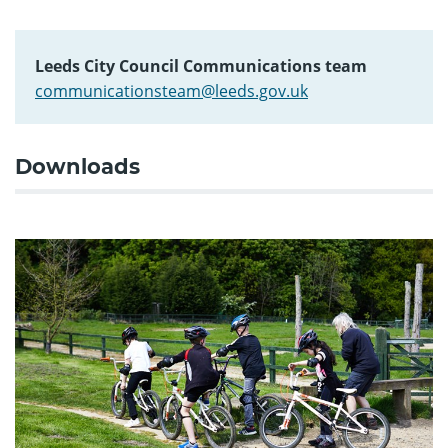
Leeds City Council Communications team
communicationsteam@leeds.gov.uk
Downloads