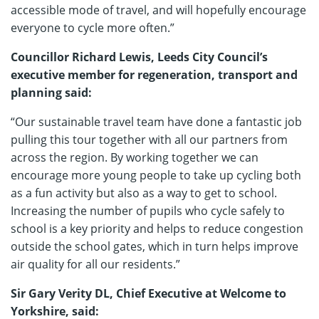
accessible mode of travel, and will hopefully encourage
everyone to cycle more often.”
Councillor Richard Lewis, Leeds City Council’s
executive member for regeneration, transport and
planning said:
“Our sustainable travel team have done a fantastic job
pulling this tour together with all our partners from
across the region. By working together we can
encourage more young people to take up cycling both
as a fun activity but also as a way to get to school.
Increasing the number of pupils who cycle safely to
school is a key priority and helps to reduce congestion
outside the school gates, which in turn helps improve
air quality for all our residents.”
Sir Gary Verity DL, Chief Executive at Welcome to
Yorkshire, said: