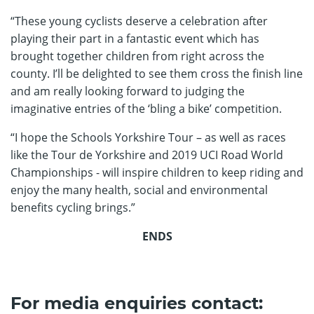
“These young cyclists deserve a celebration after
playing their part in a fantastic event which has
brought together children from right across the
county. I’ll be delighted to see them cross the finish line
and am really looking forward to judging the
imaginative entries of the ‘bling a bike’ competition.
“I hope the Schools Yorkshire Tour – as well as races
like the Tour de Yorkshire and 2019 UCI Road World
Championships - will inspire children to keep riding and
enjoy the many health, social and environmental
benefits cycling brings.”
ENDS
For media enquiries contact: