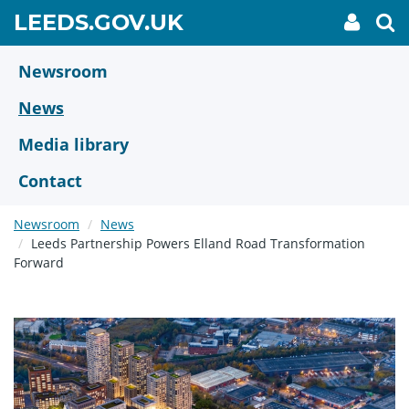
Skip
GO
LEEDS.GOV.UK
My
To
to
Accoun
we
TO
link
se
main
HOME
content
Newsroom
PAGE
News
Media library
Contact
Newsroom
News
Leeds Partnership Powers Elland Road Transformation
Forward