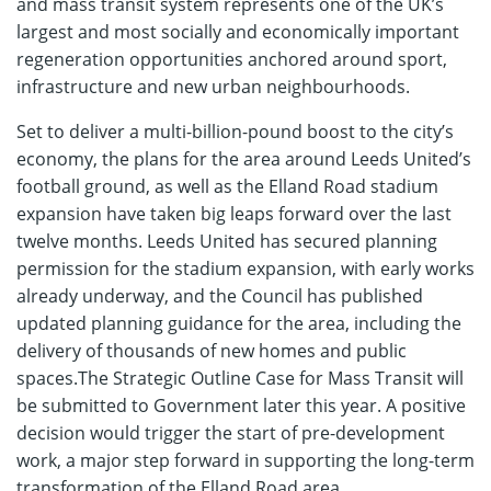
and mass transit system represents one of the UK’s
largest and most socially and economically important
regeneration opportunities anchored around sport,
infrastructure and new urban neighbourhoods.
Set to deliver a multi-billion-pound boost to the city’s
economy, the plans for the area around Leeds United’s
football ground, as well as the Elland Road stadium
expansion have taken big leaps forward over the last
twelve months. Leeds United has secured planning
permission for the stadium expansion, with early works
already underway, and the Council has published
updated planning guidance for the area, including the
delivery of thousands of new homes and public
spaces.The Strategic Outline Case for Mass Transit will
be submitted to Government later this year. A positive
decision would trigger the start of pre-development
work, a major step forward in supporting the long-term
transformation of the Elland Road area