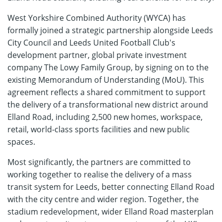
West Yorkshire Combined Authority (WYCA) has
formally joined a strategic partnership alongside Leeds
City Council and Leeds United Football Club's
development partner, global private investment
company The Lowy Family Group, by signing on to the
existing Memorandum of Understanding (MoU). This
agreement reflects a shared commitment to support
the delivery of a transformational new district around
Elland Road, including 2,500 new homes, workspace,
retail, world-class sports facilities and new public
spaces.
Most significantly, the partners are committed to
working together to realise the delivery of a mass
transit system for Leeds, better connecting Elland Road
with the city centre and wider region. Together, the
stadium redevelopment, wider Elland Road masterplan