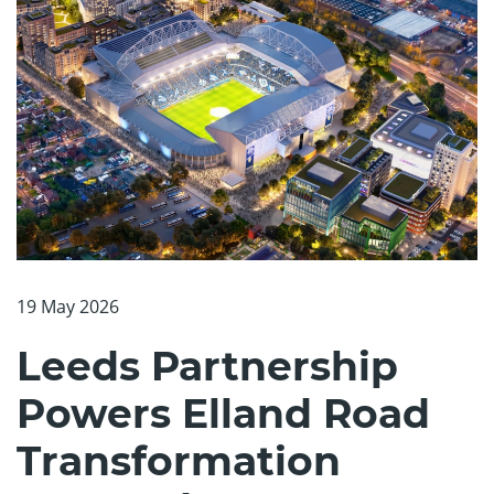
19 May 2026
Leeds Partnership
Powers Elland Road
Transformation