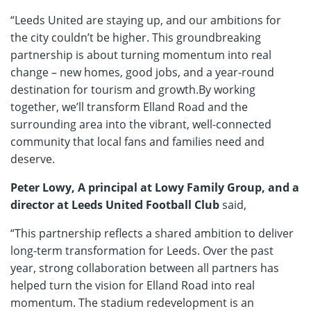
“Leeds United are staying up, and our ambitions for
the city couldn’t be higher. This groundbreaking
partnership is about turning momentum into real
change – new homes, good jobs, and a year-round
destination for tourism and growth.By working
together, we’ll transform Elland Road and the
surrounding area into the vibrant, well-connected
community that local fans and families need and
deserve.
Peter Lowy, A principal at Lowy Family Group, and a
director at Leeds United Football Club
said,
“This partnership reflects a shared ambition to deliver
long-term transformation for Leeds. Over the past
year, strong collaboration between all partners has
helped turn the vision for Elland Road into real
momentum. The stadium redevelopment is an