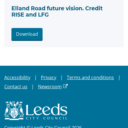
Elland Road future vision. Credit
RISE and LFG
Download
Accessibility
Privacy
Terms and conditions
Contact us
Newsroom
Copyright © Leeds City Council 2026.