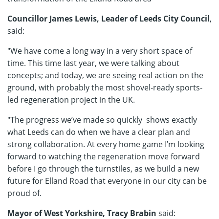
Councillor James Lewis, Leader of Leeds City Council
,
said:
"We have come a long way in a very short space of
time. This time last year, we were talking about
concepts; and today, we are seeing real action on the
ground, with probably the most shovel-ready sports-
led regeneration project in the UK.
"The progress we’ve made so quickly shows exactly
what Leeds can do when we have a clear plan and
strong collaboration. At every home game I’m looking
forward to watching the regeneration move forward
before I go through the turnstiles, as we build a new
future for Elland Road that everyone in our city can be
proud of.
Mayor of West Yorkshire, Tracy Brabin
said: