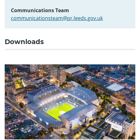
Communications Team
communicationsteam@pr.leeds.gov.uk
Downloads