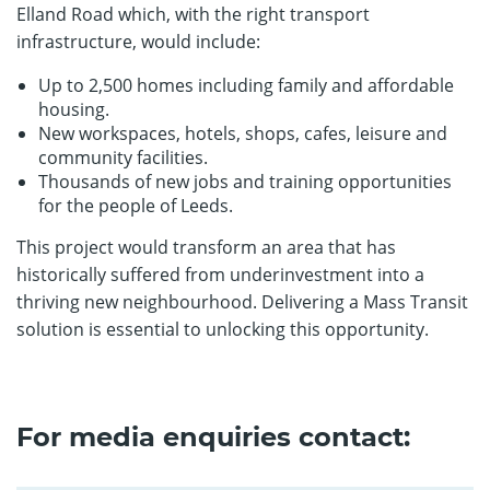
Elland Road which, with the right transport
infrastructure, would include:
Up to 2,500 homes including family and affordable
housing.
New workspaces, hotels, shops, cafes, leisure and
community facilities.
Thousands of new jobs and training opportunities
for the people of Leeds.
This project would transform an area that has
historically suffered from underinvestment into a
thriving new neighbourhood. Delivering a Mass Transit
solution is essential to unlocking this opportunity.
For media enquiries contact: