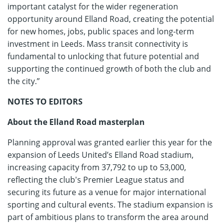
important catalyst for the wider regeneration
opportunity around Elland Road, creating the potential
for new homes, jobs, public spaces and long-term
investment in Leeds. Mass transit connectivity is
fundamental to unlocking that future potential and
supporting the continued growth of both the club and
the city.”
NOTES TO EDITORS
About the Elland Road masterplan
Planning approval was granted earlier this year for the
expansion of Leeds United’s Elland Road stadium,
increasing capacity from 37,792 to up to 53,000,
reflecting the club's Premier League status and
securing its future as a venue for major international
sporting and cultural events. The stadium expansion is
part of ambitious plans to transform the area around