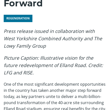
Forward
REGENERATION
Press release issued in collaboration with
West Yorkshire Combined Authority and The
Lowy Family Group
Picture Caption: Illustrative vision for the
future redevelopment of Elland Road.
Credit:
LFG and RISE.
One of the most significant development opportunities
in the country has taken another major step forward
today, as key partners unite to deliver a multi-billion-
pound transformation of the 40-acre site surrounding
Elland Road stadium, ensuring real benefits for the city.