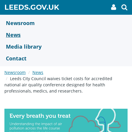
Skip
GO
LEEDS.GOV.UK
My
To
to
Accoun
we
TO
link
se
main
HOME
content
Newsroom
PAGE
News
Media library
Contact
Newsroom
News
Leeds City Council waives ticket costs for accredited
national air quality conference designed for health
professionals, medics, and researchers.