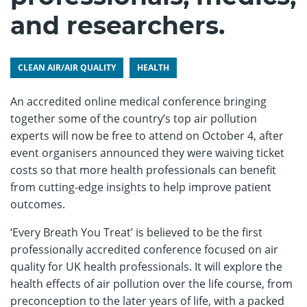
and researchers.
CLEAN AIR/AIR QUALITY
HEALTH
An accredited online medical conference bringing
together some of the country’s top air pollution
experts will now be free to attend on October 4, after
event organisers announced they were waiving ticket
costs so that more health professionals can benefit
from cutting-edge insights to help improve patient
outcomes.
‘Every Breath You Treat’ is believed to be the first
professionally accredited conference focused on air
quality for UK health professionals. It will explore the
health effects of air pollution over the life course, from
preconception to the later years of life, with a packed