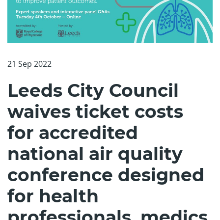
21 Sep 2022
Leeds City Council
waives ticket costs
for accredited
national air quality
conference designed
for health
professionals, medics,