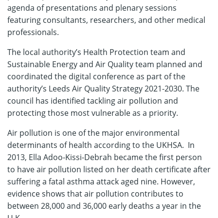
agenda of presentations and plenary sessions
featuring consultants, researchers, and other medical
professionals.
The local authority’s Health Protection team and
Sustainable Energy and Air Quality team planned and
coordinated the digital conference as part of the
authority’s Leeds Air Quality Strategy 2021-2030. The
council has identified tackling air pollution and
protecting those most vulnerable as a priority.
Air pollution is one of the major environmental
determinants of health according to the UKHSA. In
2013, Ella Adoo-Kissi-Debrah became the first person
to have air pollution listed on her death certificate after
suffering a fatal asthma attack aged nine. However,
evidence shows that air pollution contributes to
between 28,000 and 36,000 early deaths a year in the