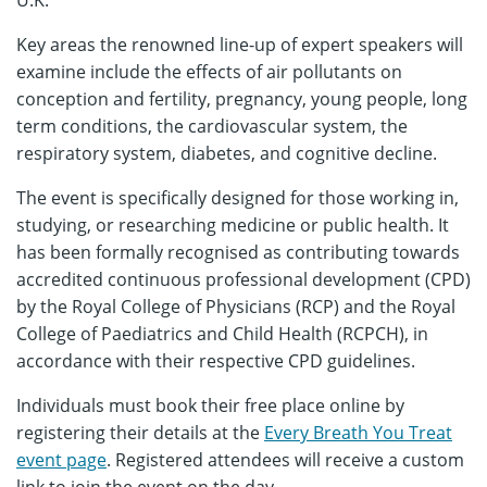
U.K.
Key areas the renowned line-up of expert speakers will
examine include the effects of air pollutants on
conception and fertility, pregnancy, young people, long
term conditions, the cardiovascular system, the
respiratory system, diabetes, and cognitive decline.
The event is specifically designed for those working in,
studying, or researching medicine or public health. It
has been formally recognised as contributing towards
accredited continuous professional development (CPD)
by the Royal College of Physicians (RCP) and the Royal
College of Paediatrics and Child Health (RCPCH), in
accordance with their respective CPD guidelines.
Individuals must book their free place online by
registering their details at the
Every Breath You Treat
event page
. Registered attendees will receive a custom