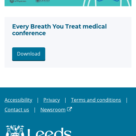
Every Breath You Treat medical
conference
Download
Accessibility
Privacy
Terms and conditions
Contact us
Newsroom