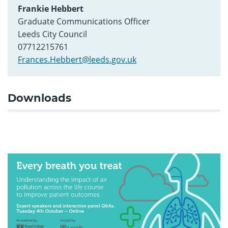
Frankie Hebbert
Graduate Communications Officer
Leeds City Council
07712215761
Frances.Hebbert@leeds.gov.uk
Downloads