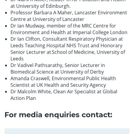
at University of Edinburgh.
Professor Barbara A Maher, Lancaster Environment
Centre at University of Lancaster
Dr Ian Mudway, member of the MRC Centre for
Environment and Health at Imperial College London
Dr Ian Clifton, Consultant Respiratory Physician at
Leeds Teaching Hospital NHS Trust and Honorary
Senior Lecturer at School of Medicine, University of
Leeds
Dr Vadivel Pathsarathy, Senior Lecturer in
Biomedical Science at University of Derby
Amanda Craswell, Environmental Public Health
Scientist at UK Health and Security Agency
Dr Malcolm White, Clean Air Specialist at Global
Action Plan
For media enquiries contact: