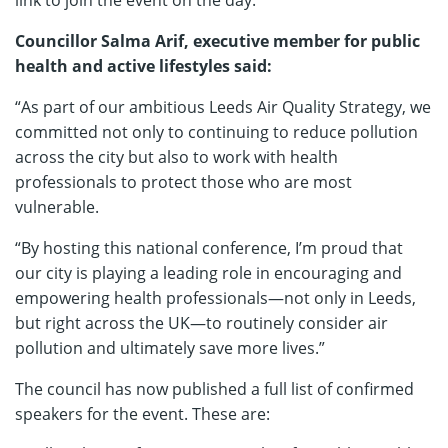
link to join the event on the day.
Councillor Salma Arif, executive member for public
health and active lifestyles said:
“As part of our ambitious Leeds Air Quality Strategy, we
committed not only to continuing to reduce pollution
across the city but also to work with health
professionals to protect those who are most
vulnerable.
“By hosting this national conference, I’m proud that
our city is playing a leading role in encouraging and
empowering health professionals—not only in Leeds,
but right across the UK—to routinely consider air
pollution and ultimately save more lives.”
The council has now published a full list of confirmed
speakers for the event. These are: