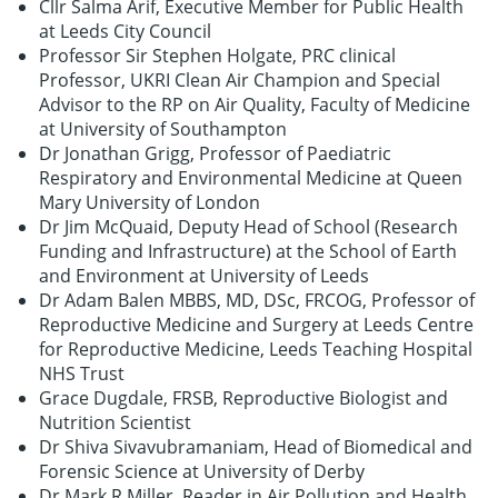
Cllr Salma Arif, Executive Member for Public Health
at Leeds City Council
Professor Sir Stephen Holgate, PRC clinical
Professor, UKRI Clean Air Champion and Special
Advisor to the RP on Air Quality, Faculty of Medicine
at University of Southampton
Dr Jonathan Grigg, Professor of Paediatric
Respiratory and Environmental Medicine at Queen
Mary University of London
Dr Jim McQuaid, Deputy Head of School (Research
Funding and Infrastructure) at the School of Earth
and Environment at University of Leeds
Dr Adam Balen MBBS, MD, DSc, FRCOG, Professor of
Reproductive Medicine and Surgery at Leeds Centre
for Reproductive Medicine, Leeds Teaching Hospital
NHS Trust
Grace Dugdale, FRSB, Reproductive Biologist and
Nutrition Scientist
Dr Shiva Sivavubramaniam, Head of Biomedical and
Forensic Science at University of Derby
Dr Mark R Miller, Reader in Air Pollution and Health