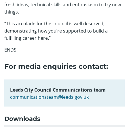
fresh ideas, technical skills and enthusiasm to try new
things.
“This accolade for the council is well deserved,
demonstrating how you’re supported to build a
fulfilling career here.”
ENDS
For media enquiries contact:
Leeds City Council Communications team
communicationsteam@leeds.gov.uk
Downloads