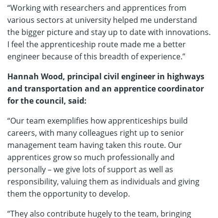
“Working with researchers and apprentices from
various sectors at university helped me understand
the bigger picture and stay up to date with innovations.
I feel the apprenticeship route made me a better
engineer because of this breadth of experience.”
Hannah Wood, principal civil engineer in highways
and transportation and an apprentice coordinator
for the council, said:
“Our team exemplifies how apprenticeships build
careers, with many colleagues right up to senior
management team having taken this route. Our
apprentices grow so much professionally and
personally – we give lots of support as well as
responsibility, valuing them as individuals and giving
them the opportunity to develop.
“They also contribute hugely to the team, bringing