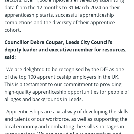
sectors. Over 1,000 employers entered by submitting
data from the 12 months to 31 March 2024 on their
apprenticeship starts, successful apprenticeship
completions and the diversity of their apprentice
cohort.
Councillor Debra Coupar, Leeds City Council’s
deputy leader and executive member for resources,
said:
"We are delighted to be recognised by the DfE as one
of the top 100 apprenticeship employers in the UK.
This is a testament to our commitment to providing
high-quality apprenticeship opportunities for people of
all ages and backgrounds in Leeds.
"Apprenticeships are a vital way of developing the skills
and talents of our workforce, as well as supporting the
local economy and combatting the skills shortages in