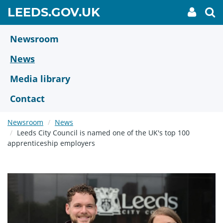
Skip
GO
LEEDS.GOV.UK
My
To
to
Accoun
we
TO
link
se
main
HOME
content
Newsroom
PAGE
News
Media library
Contact
Newsroom
News
Leeds City Council is named one of the UK's top 100
apprenticeship employers