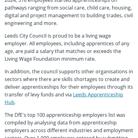
2024, 316 employees started apprenticeships on
pathways ranging from social care, child care, housing,
digital and project management to building trades, civil
engineering and more.
Leeds City Council is proud to be a living wage
employer. All employees, including apprentices of any
age, are paid a salary that matches or exceeds the
Living Wage Foundation minimum rate.
In addition, the council supports other organisations in
sectors where there are skills shortages to create and
deliver apprenticeships for their employees through its
transfer of levy funds and via
Leeds Apprenticeship
Hub
.
The DfE's top 100 apprenticeship employers list was
compiled by analysing data from apprenticeship
employers across different industries and employment