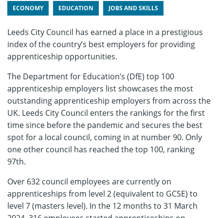
ECONOMY
EDUCATION
JOBS AND SKILLS
Leeds City Council has earned a place in a prestigious
index of the country’s best employers for providing
apprenticeship opportunities.
The Department for Education’s (DfE) top 100
apprenticeship employers list showcases the most
outstanding apprenticeship employers from across the
UK. Leeds City Council enters the rankings for the first
time since before the pandemic and secures the best
spot for a local council, coming in at number 90. Only
one other council has reached the top 100, ranking
97th.
Over 632 council employees are currently on
apprenticeships from level 2 (equivalent to GCSE) to
level 7 (masters level). In the 12 months to 31 March