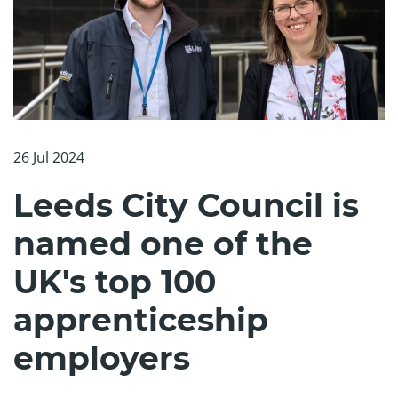
26 Jul 2024
Leeds City Council is
named one of the
UK's top 100
apprenticeship
employers