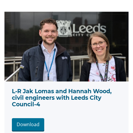
L-R Jak Lomas and Hannah Wood,
civil engineers with Leeds City
Council-4
Download