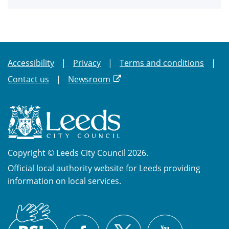
Accessibility
Privacy
Terms and conditions
Contact us
Newsroom
Copyright © Leeds City Council 2026.
Official local authority website for Leeds providing
information on local services.
British
X
Sign
Facebook
YouTube