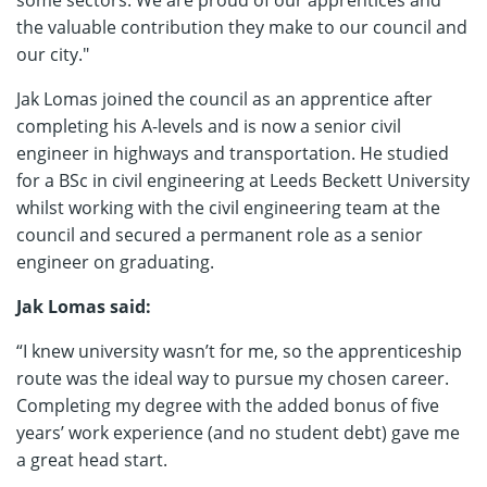
some sectors. We are proud of our apprentices and
the valuable contribution they make to our council and
our city."
Jak Lomas joined the council as an apprentice after
completing his A-levels and is now a senior civil
engineer in highways and transportation. He studied
for a BSc in civil engineering at Leeds Beckett University
whilst working with the civil engineering team at the
council and secured a permanent role as a senior
engineer on graduating.
Jak Lomas said:
“I knew university wasn’t for me, so the apprenticeship
route was the ideal way to pursue my chosen career.
Completing my degree with the added bonus of five
years’ work experience (and no student debt) gave me
a great head start.