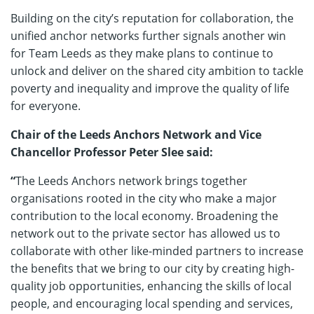
Building on the city’s reputation for collaboration, the
unified anchor networks further signals another win
for Team Leeds as they make plans to continue to
unlock and deliver on the shared city ambition to tackle
poverty and inequality and improve the quality of life
for everyone.
Chair of the Leeds Anchors Network and Vice
Chancellor Professor Peter Slee said:
“
The Leeds Anchors network brings together
organisations rooted in the city who make a major
contribution to the local economy. Broadening the
network out to the private sector has allowed us to
collaborate with other like-minded partners to increase
the benefits that we bring to our city by creating high-
quality job opportunities, enhancing the skills of local
people, and encouraging local spending and services,