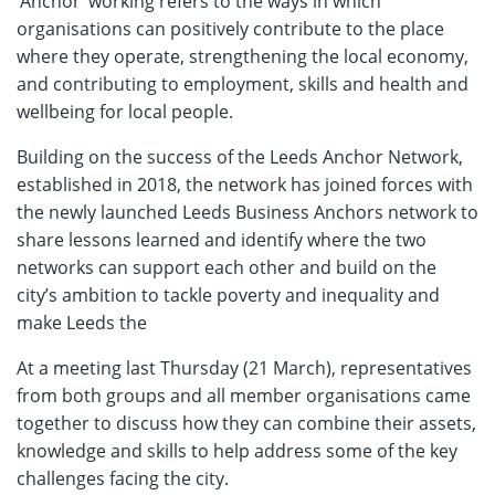
‘Anchor’ working refers to the ways in which
organisations can positively contribute to the place
where they operate, strengthening the local economy,
and contributing to employment, skills and health and
wellbeing for local people.
Building on the success of the Leeds Anchor Network,
established in 2018, the network has joined forces with
the newly launched Leeds Business Anchors network to
share lessons learned and identify where the two
networks can support each other and build on the
city’s ambition to tackle poverty and inequality and
make Leeds the
At a meeting last Thursday (21 March), representatives
from both groups and all member organisations came
together to discuss how they can combine their assets,
knowledge and skills to help address some of the key
challenges facing the city.