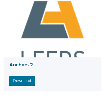
Anchors-2
Download