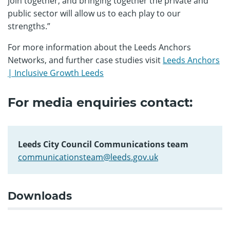
join together, and bringing together the private and
public sector will allow us to each play to our
strengths.”
For more information about the Leeds Anchors
Networks, and further case studies visit
Leeds Anchors
| Inclusive Growth Leeds
For media enquiries contact:
Leeds City Council Communications team
communicationsteam@leeds.gov.uk
Downloads