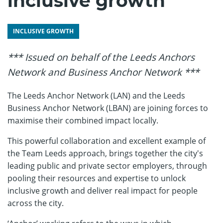
inclusive growth
INCLUSIVE GROWTH
*** Issued on behalf of the Leeds Anchors
Network and Business Anchor Network ***
The Leeds Anchor Network (LAN) and the Leeds
Business Anchor Network (LBAN) are joining forces to
maximise their combined impact locally.
This powerful collaboration and excellent example of
the Team Leeds approach, brings together the city's
leading public and private sector employers, through
pooling their resources and expertise to unlock
inclusive growth and deliver real impact for people
across the city.