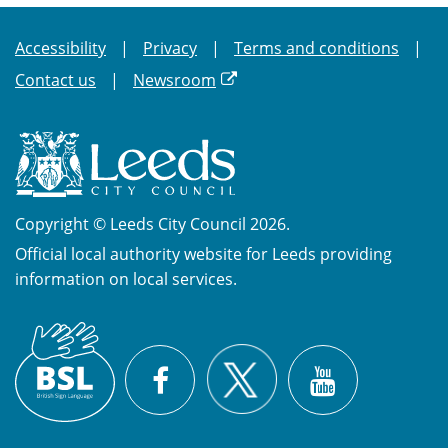
Accessibility
Privacy
Terms and conditions
Contact us
Newsroom
Copyright © Leeds City Council 2026.
Official local authority website for Leeds providing
information on local services.
British
X
Sign
Facebook
YouTube
Language
(BSL)