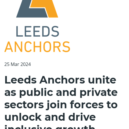
25 Mar 2024
Leeds Anchors unite
as public and private
sectors join forces to
unlock and drive