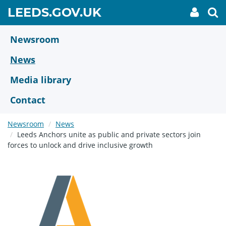
Skip
GO
LEEDS.GOV.UK
My
To
to
Accoun
we
TO
link
se
main
HOME
content
Newsroom
PAGE
News
Media library
Contact
Newsroom
News
Leeds Anchors unite as public and private sectors join
forces to unlock and drive inclusive growth