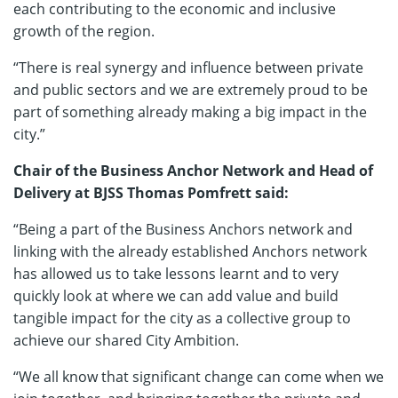
each contributing to the economic and inclusive
growth of the region.
“There is real synergy and influence between private
and public sectors and we are extremely proud to be
part of something already making a big impact in the
city.”
Chair of the Business Anchor Network and Head of
Delivery at BJSS Thomas Pomfrett said:
“Being a part of the Business Anchors network and
linking with the already established Anchors network
has allowed us to take lessons learnt and to very
quickly look at where we can add value and build
tangible impact for the city as a collective group to
achieve our shared City Ambition.
“We all know that significant change can come when we