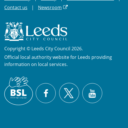
Contact us
Newsroom
Copyright © Leeds City Council 2026.
Official local authority website for Leeds providing
information on local services.
British
X
Sign
Facebook
YouTube
Language
(BSL)