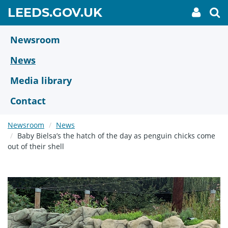
Skip
GO
LEEDS.GOV.UK
My
To
to
Accoun
we
TO
link
se
main
HOME
content
Newsroom
PAGE
News
Media library
Contact
Newsroom
News
Baby Bielsa’s the hatch of the day as penguin chicks come
out of their shell