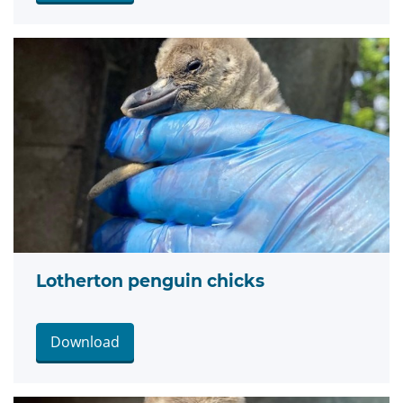
Lotherton penguin chicks
Download