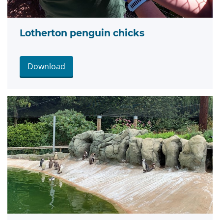
Lotherton penguin chicks
Download