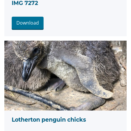
IMG 7272
Download
Lotherton penguin chicks