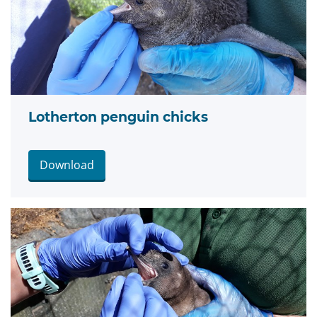
Lotherton penguin chicks
Download