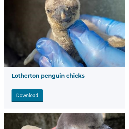
Lotherton penguin chicks
Download