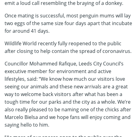
emit a loud call resembling the braying of a donkey.
Once mating is successful, most penguin mums will lay
two eggs of the same size four days apart that incubate
for around 41 days.
Wildlife World recently fully reopened to the public
after closing to help contain the spread of coronavirus.
Councillor Mohammed Rafique, Leeds City Council’s
executive member for environment and active
lifestyles, said: “We know how much our visitors love
seeing our animals and these new arrivals are a great
way to welcome back visitors after what has been a
tough time for our parks and the city as a whole. We’re
also really pleased to be naming one of the chicks after
Marcelo Bielsa and we hope fans will enjoy coming and
saying hello to him.