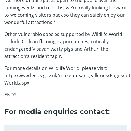
“As more of our spaces open to the public over the
coming weeks and months, we’re really looking forward
to welcoming visitors back so they can safely enjoy our
wonderful attractions.”
Other vulnerable species supported by Wildlife World
include Chilean flamingos, porcupines, critically
endangered Visayan warty pigs and Arthur, the
attraction’s resident tapir.
For more details on Wildlife World, please visit:
http://www.leeds.gov.uk/museumsandgalleries/Pages/loth
World.aspx
ENDS
For media enquiries contact: