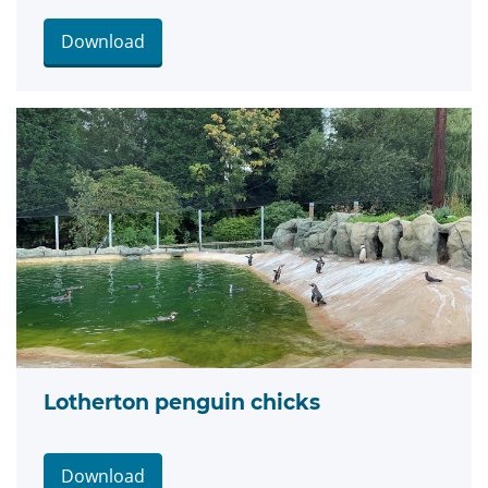
Download
Lotherton penguin chicks
Download