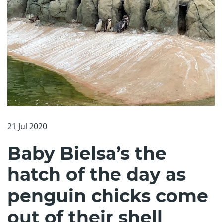
21 Jul 2020
Baby Bielsa’s the
hatch of the day as
penguin chicks come
out of their shell