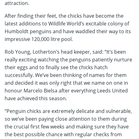
attraction.
After finding their feet, the chicks have become the
latest additions to Wildlife World’s excitable colony of
Humboldt penguins and have waddled their way to its
impressive 120,000 litre pool.
Rob Young, Lotherton’s head keeper, said: “It’s been
really exciting watching the penguins patiently nurture
their eggs and to finally see the chicks hatch
successfully. We’ve been thinking of names for them
and decided it was only right that we name on one in
honour Marcelo Bielsa after everything Leeds United
have achieved this season.
“Penguin chicks are extremely delicate and vulnerable,
so we’ve been paying close attention to them during
the crucial first few weeks and making sure they have
the best possible chance with regular checks from