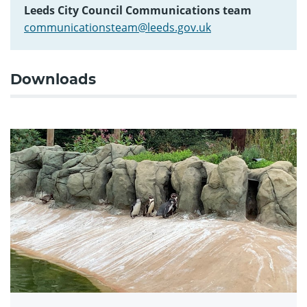
Leeds City Council Communications team
communicationsteam@leeds.gov.uk
Downloads