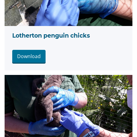
Lotherton penguin chicks
Download