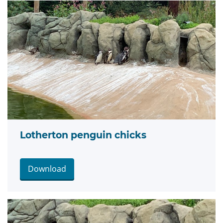
Lotherton penguin chicks
Download