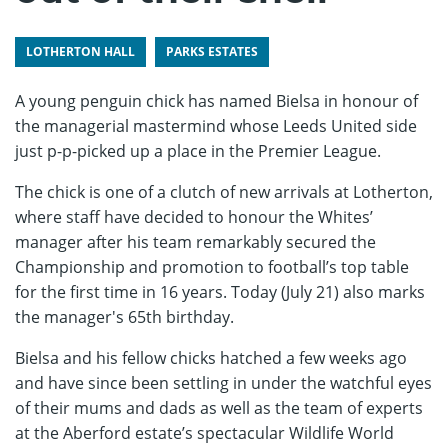
LOTHERTON HALL
PARKS ESTATES
A young penguin chick has named Bielsa in honour of
the managerial mastermind whose Leeds United side
just p-p-picked up a place in the Premier League.
The chick is one of a clutch of new arrivals at Lotherton,
where staff have decided to honour the Whites’
manager after his team remarkably secured the
Championship and promotion to football’s top table
for the first time in 16 years. Today (July 21) also marks
the manager's 65th birthday.
Bielsa and his fellow chicks hatched a few weeks ago
and have since been settling in under the watchful eyes
of their mums and dads as well as the team of experts
at the Aberford estate’s spectacular Wildlife World