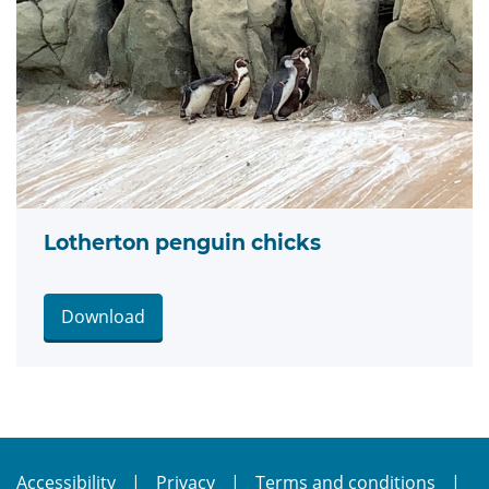
Lotherton penguin chicks
Download
Accessibility
Privacy
Terms and conditions