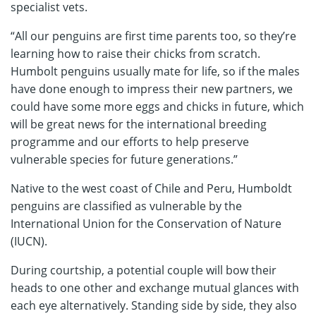
specialist vets.
“All our penguins are first time parents too, so they’re
learning how to raise their chicks from scratch.
Humbolt penguins usually mate for life, so if the males
have done enough to impress their new partners, we
could have some more eggs and chicks in future, which
will be great news for the international breeding
programme and our efforts to help preserve
vulnerable species for future generations.”
Native to the west coast of Chile and Peru, Humboldt
penguins are classified as vulnerable by the
International Union for the Conservation of Nature
(IUCN).
During courtship, a potential couple will bow their
heads to one other and exchange mutual glances with
each eye alternatively. Standing side by side, they also