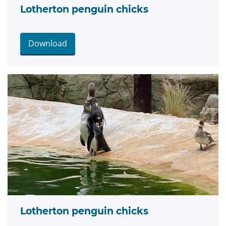
Lotherton penguin chicks
Download
Lotherton penguin chicks