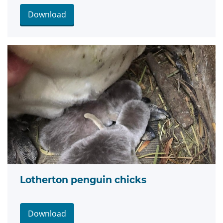
Download
Lotherton penguin chicks
Download