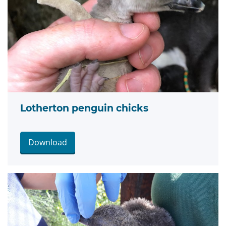
Lotherton penguin chicks
Download