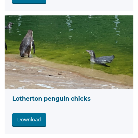
Lotherton penguin chicks
Download