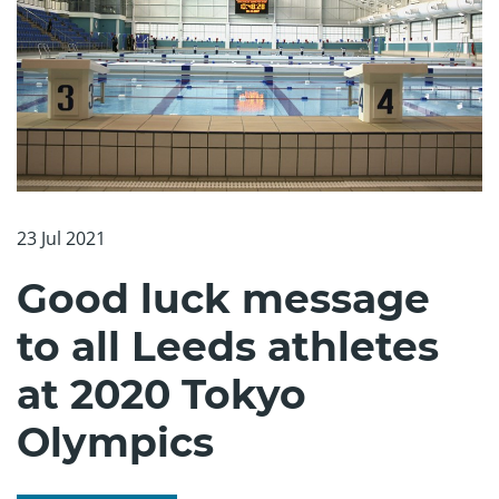
23 Jul 2021
Good luck message
to all Leeds athletes
at 2020 Tokyo
Olympics