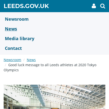
Skip
GO
LEEDS.GOV.UK
My
To
to
Accoun
we
TO
link
se
main
HOME
content
Newsroom
PAGE
News
Media library
Contact
Newsroom
News
Good luck message to all Leeds athletes at 2020 Tokyo
Olympics