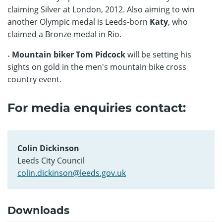
claiming Silver at London, 2012. Also aiming to win
another Olympic medal is Leeds-born
Katy
, who
claimed a Bronze medal in Rio.
˖ Mountain biker Tom Pidcock
will be setting his
sights on gold in the men's mountain bike cross
country event.
For media enquiries contact:
Colin Dickinson
Leeds City Council
colin.dickinson@leeds.gov.uk
Downloads