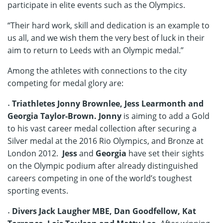
participate in elite events such as the Olympics.
“Their hard work, skill and dedication is an example to
us all, and we wish them the very best of luck in their
aim to return to Leeds with an Olympic medal.”
Among the athletes with connections to the city
competing for medal glory are:
˖
Triathletes Jonny Brownlee, Jess Learmonth and
Georgia Taylor-Brown. Jonny
is aiming to add a Gold
to his vast career medal collection after securing a
Silver medal at the 2016 Rio Olympics, and Bronze at
London 2012.
Jess
and
Georgia
have set their sights
on the Olympic podium after already distinguished
careers competing in one of the world’s toughest
sporting events.
˖ Divers Jack Laugher MBE, Dan Goodfellow, Kat