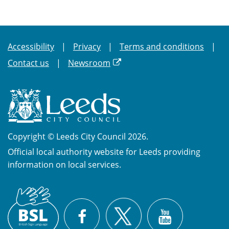
Accessibility
Privacy
Terms and conditions
Contact us
Newsroom
Copyright © Leeds City Council 2026.
Official local authority website for Leeds providing
information on local services.
British
X
Sign
Facebook
YouTube
Language
(BSL)