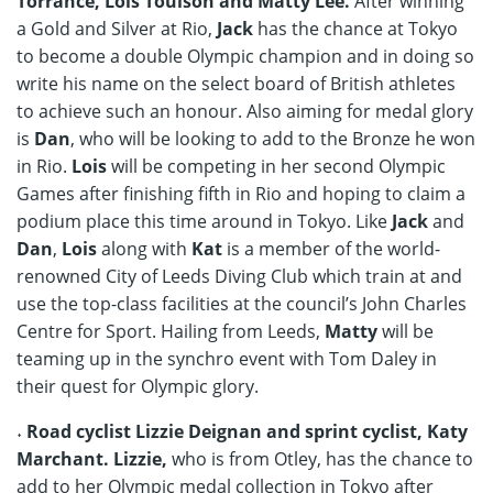
Torrance, Lois Toulson and Matty Lee.
After winning
a Gold and Silver at Rio,
Jack
has the chance at Tokyo
to become a double Olympic champion and in doing so
write his name on the select board of British athletes
to achieve such an honour. Also aiming for medal glory
is
Dan
, who will be looking to add to the Bronze he won
in Rio.
Lois
will be competing in her second Olympic
Games after finishing fifth in Rio and hoping to claim a
podium place this time around in Tokyo. Like
Jack
and
Dan
,
Lois
along with
Kat
is a member of the world-
renowned City of Leeds Diving Club which train at and
use the top-class facilities at the council’s John Charles
Centre for Sport. Hailing from Leeds,
Matty
will be
teaming up in the synchro event with Tom Daley in
their quest for Olympic glory.
˖ Road cyclist Lizzie Deignan and sprint cyclist, Katy
Marchant. Lizzie,
who is from Otley, has the chance to
add to her Olympic medal collection in Tokyo after