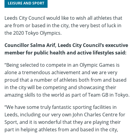
LEISURE AND SPORT
Leeds City Council would like to wish all athletes that
are from or based in the city, the very best of luck in
the 2020 Tokyo Olympics.
Councillor Salma Arif, Leeds City Council’s executive
member for public health and active lifestyles said:
“Being selected to compete in an Olympic Games is
alone a tremendous achievement and we are very
proud that a number of athletes both from and based
in the city will be competing and showcasing their
amazing skills to the world as part of Team GB in Tokyo.
“We have some truly fantastic sporting facilities in
Leeds, including our very own John Charles Centre for
Sport, and it is wonderful that they are playing their
part in helping athletes from and based in the city,