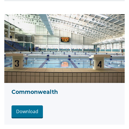
Commonwealth
Download