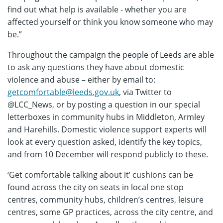
find out what help is available - whether you are
affected yourself or think you know someone who may
be.”
Throughout the campaign the people of Leeds are able
to ask any questions they have about domestic
violence and abuse – either by email to:
getcomfortable@leeds.gov.uk
, via Twitter to
@LCC_News, or by posting a question in our special
letterboxes in community hubs in Middleton, Armley
and Harehills. Domestic violence support experts will
look at every question asked, identify the key topics,
and from 10 December will respond publicly to these.
‘Get comfortable talking about it’ cushions can be
found across the city on seats in local one stop
centres, community hubs, children’s centres, leisure
centres, some GP practices, across the city centre, and