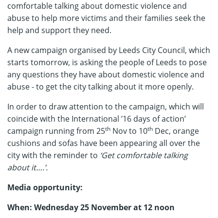
comfortable talking about domestic violence and
abuse to help more victims and their families seek the
help and support they need.
A new campaign organised by Leeds City Council, which
starts tomorrow, is asking the people of Leeds to pose
any questions they have about domestic violence and
abuse - to get the city talking about it more openly.
In order to draw attention to the campaign, which will
coincide with the International ’16 days of action’
th
th
campaign running from 25
Nov to 10
Dec, orange
cushions and sofas have been appearing all over the
city with the reminder to
‘Get comfortable talking
about it….’.
Media opportunity:
When: Wednesday 25 November at 12 noon