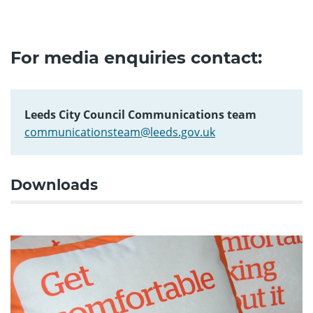
For media enquiries contact:
Leeds City Council Communications team
communicationsteam@leeds.gov.uk
Downloads