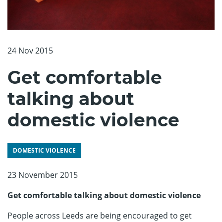
24 Nov 2015
Get comfortable
talking about
domestic violence
DOMESTIC VIOLENCE
23 November 2015
Get comfortable talking about domestic violence
People across Leeds are being encouraged to get