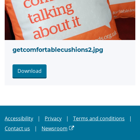
getcomfortablecushions2.jpg
Download
Accessibility
Privacy
Terms and conditions
Contact us
Newsroom