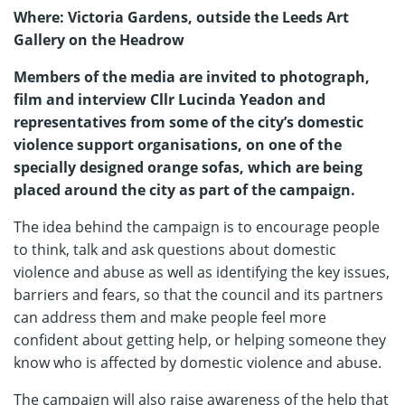
Where: Victoria Gardens, outside the Leeds Art
Gallery on the Headrow
Members of the media are invited to photograph,
film and interview Cllr Lucinda Yeadon and
representatives from some of the city’s domestic
violence support organisations, on one of the
specially designed orange sofas, which are being
placed around the city as part of the campaign.
The idea behind the campaign is to encourage people
to think, talk and ask questions about domestic
violence and abuse as well as identifying the key issues,
barriers and fears, so that the council and its partners
can address them and make people feel more
confident about getting help, or helping someone they
know who is affected by domestic violence and abuse.
The campaign will also raise awareness of the help that