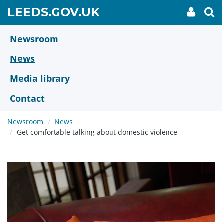
Skip
GO
LEEDS.GOV.UK
My
To
to
Accoun
we
TO
link
se
main
HOME
content
Newsroom
PAGE
News
Media library
Contact
Newsroom
News
Get comfortable talking about domestic violence