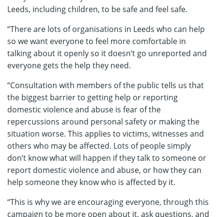
Leeds, including children, to be safe and feel safe.
“There are lots of organisations in Leeds who can help
so we want everyone to feel more comfortable in
talking about it openly so it doesn’t go unreported and
everyone gets the help they need.
“Consultation with members of the public tells us that
the biggest barrier to getting help or reporting
domestic violence and abuse is fear of the
repercussions around personal safety or making the
situation worse. This applies to victims, witnesses and
others who may be affected. Lots of people simply
don’t know what will happen if they talk to someone or
report domestic violence and abuse, or how they can
help someone they know who is affected by it.
“This is why we are encouraging everyone, through this
campaign to be more open about it, ask questions, and