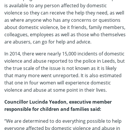
is available to any person affected by domestic
violence so they can receive the help they need, as well
as where anyone who has any concerns or questions
about domestic violence, be it friends, family members,
colleagues, employees as well as those who themselves
are abusers, can go for help and advice.
In 2014, there were nearly 15,000 incidents of domestic
violence and abuse reported to the police in Leeds, but
the true scale of the issue is not known as it is likely
that many more went unreported. It is also estimated
that one in four women will experience domestic
violence and abuse at some point in their lives.
Councillor Lucinda Yeadon, executive member
responsible for children and families said:
“We are determined to do everything possible to help
everyone affected by domestic violence and abuse in