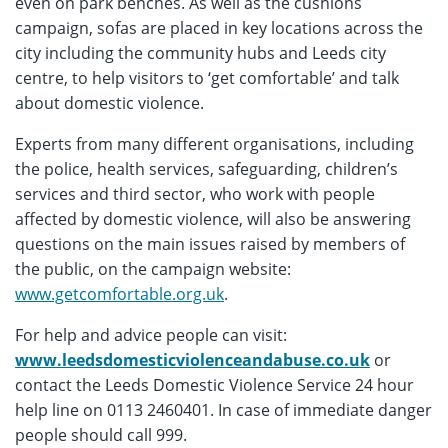
even on park benches. As well as the cushions
campaign, sofas are placed in key locations across the
city including the community hubs and Leeds city
centre, to help visitors to ‘get comfortable’ and talk
about domestic violence.
Experts from many different organisations, including
the police, health services, safeguarding, children’s
services and third sector, who work with people
affected by domestic violence, will also be answering
questions on the main issues raised by members of
the public, on the campaign website:
www.getcomfortable.org.uk
.
For help and advice people can visit:
www.leedsdomesticviolenceandabuse.co.uk
or
contact the Leeds Domestic Violence Service 24 hour
help line on 0113 2460401. In case of immediate danger
people should call 999.