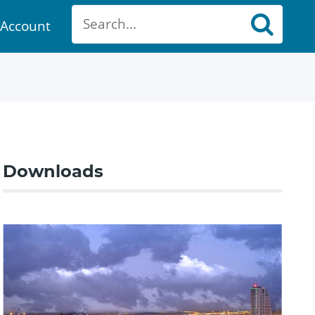
Account
ount
Downloads