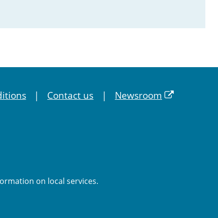
itions
Contact us
Newsroom
formation on local services.