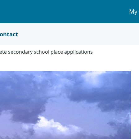
My
My 
Acc
link
ontact
te secondary school place applications