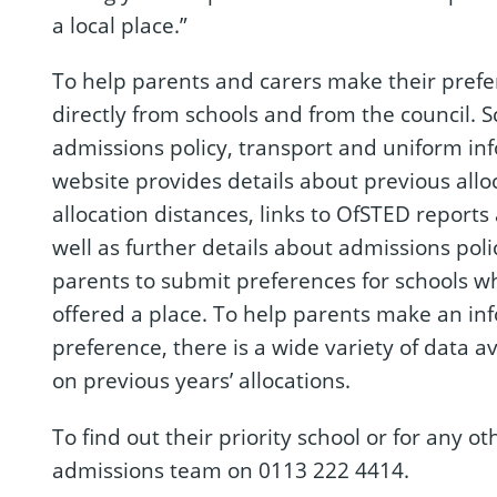
a local place.”
To help parents and carers make their prefer
directly from schools and from the council. 
admissions policy, transport and uniform in
website provides details about previous all
allocation distances, links to OfSTED reports
well as further details about admissions poli
parents to submit preferences for schools wh
offered a place. To help parents make an in
preference, there is a wide variety of data a
on previous years’ allocations.
To find out their priority school or for any o
admissions team on 0113 222 4414.