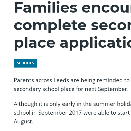
Families encou
complete seco
place applicati
SCHOOLS
Parents across Leeds are being reminded to ge
secondary school place for next September.
Although it is only early in the summer holid
school in September 2017 were able to start a
August.