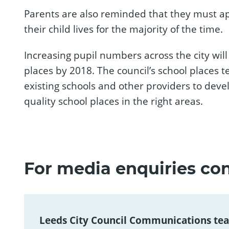
Parents are also reminded that they must ap
their child lives for the majority of the time.
Increasing pupil numbers across the city will
places by 2018. The council’s school places 
existing schools and other providers to dev
quality school places in the right areas.
For media enquiries con
Leeds City Council Communications te