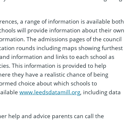
ences, a range of information is available both
Schools will provide information about their own
formation. The admissions pages of the council
ocation rounds including maps showing furthest
 and information and links to each school as
cies. This information is provided to help
ere they have a realistic chance of being
formed choice about which schools to
vailable
www.leedsdatamill.org
, including data
ther help and advice parents can call the