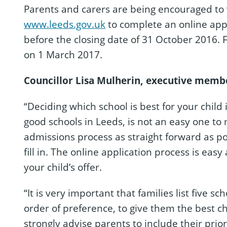
Parents and carers are being encouraged to v
www.leeds.gov.uk
to complete an online appli
before the closing date of 31 October 2016. F
on 1 March 2017.
C
ouncillor Lisa Mulherin, executive member
“Deciding which school is best for your child
good schools in Leeds, is not an easy one to
admissions process as straight forward as po
fill in. The online application process is eas
your child’s offer.
“It is very important that families list five s
order of preference, to give them the best c
strongly advise parents to include their prio