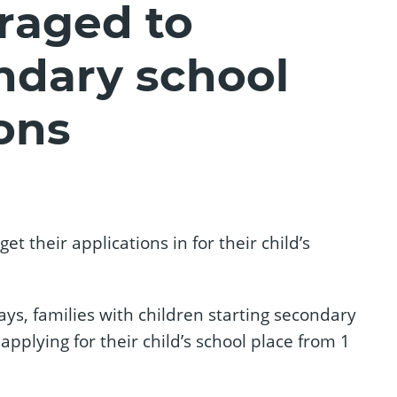
raged to
ndary school
ons
t their applications in for their child’s
ays, families with children starting secondary
pplying for their child’s school place from 1