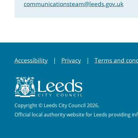
communicationsteam@leeds.gov.uk
Accessibility
Privacy
Terms and cond
Copyright © Leeds City Council 2026.
Official local authority website for Leeds providing in