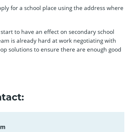
ply for a school place using the address where
 start to have an effect on secondary school
team is already hard at work negotiating with
elop solutions to ensure there are enough good
tact:
am