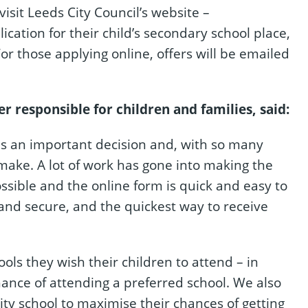
isit Leeds City Council’s website –
cation for their child’s secondary school place,
or those applying online, offers will be emailed
 responsible for children and families, said:
 is an important decision and, with so many
 make. A lot of work has gone into making the
ssible and the online form is quick and easy to
y and secure, and the quickest way to receive
chools they wish their children to attend – in
hance of attending a preferred school. We also
rity school to maximise their chances of getting