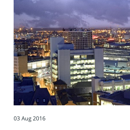
03 Aug 2016