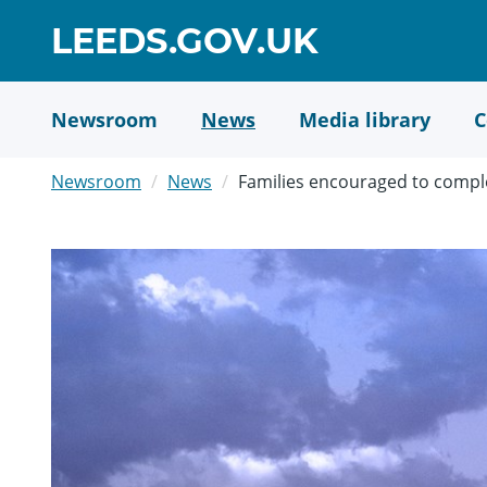
Skip
GO
LEEDS.GOV.UK
to
TO
main
content
HOME
Newsroom
News
Media library
C
PAGE
Newsroom
News
Families encouraged to comple