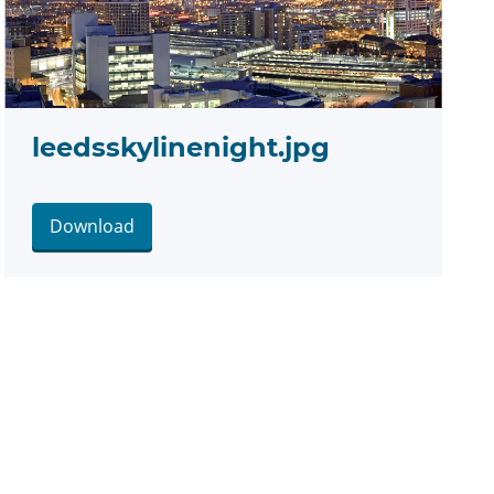
leedsskylinenight.jpg
Download