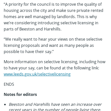
“A priority for the council is to improve the quality of
housing across the city and make sure private rented
homes are well managed by landlords. This is why
we’re considering introducing selective licensing in
parts of Beeston and Harehills.
“We really want to hear your views on these selective
licensing proposals and want as many people as
possible to have their say.”
More information on selective licensing, including how
to have your say, can be found at the following link:
www.leeds.gov.uk/selectivelicensing
ENDS
Notes for editors
Beeston and Harehills have seen an increase over
recent years in the number of people living there,