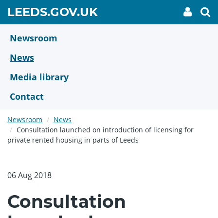
Skip
GO
LEEDS.GOV.UK
My
To
to
Accoun
we
TO
link
se
main
HOME
content
Newsroom
PAGE
News
Media library
Contact
Newsroom
News
Consultation launched on introduction of licensing for
private rented housing in parts of Leeds
06 Aug 2018
Consultation