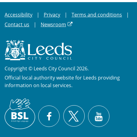
Accessibility
Privacy
Terms and conditions
Contact us
Newsroom
Copyright © Leeds City Council 2026.
Official local authority website for Leeds providing
information on local services.
British
X
Sign
Facebook
YouTube
Language
(BSL)