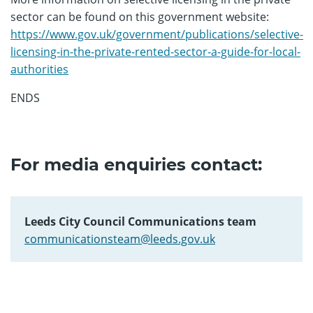
sector can be found on this government website:
https://www.gov.uk/government/publications/selective-
licensing-in-the-private-rented-sector-a-guide-for-local-
authorities
ENDS
For media enquiries contact:
Leeds City Council Communications team
communicationsteam@leeds.gov.uk