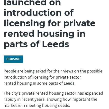
launched on
introduction of
licensing for private
rented housing in
parts of Leeds
HOUSING
People are being asked for their views on the possible
introduction of licensing for private sector
rented housing in some parts of Leeds.
The city's private rented housing sector has expanded
rapidly in recent years, showing how important the
market is in meeting housing needs.