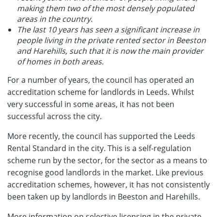
making them two of the most densely populated
areas in the country.
The last 10 years has seen a significant increase in
people living in the private rented sector in Beeston
and Harehills, such that it is now the main provider
of homes in both areas.
For a number of years, the council has operated an
accreditation scheme for landlords in Leeds. Whilst
very successful in some areas, it has not been
successful across the city.
More recently, the council has supported the Leeds
Rental Standard in the city. This is a self-regulation
scheme run by the sector, for the sector as a means to
recognise good landlords in the market. Like previous
accreditation schemes, however, it has not consistently
been taken up by landlords in Beeston and Harehills.
More information on selective licensing in the private