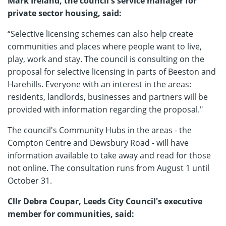
Mark Ireland, the council's service manager for
private sector housing, said:
“Selective licensing schemes can also help create
communities and places where people want to live,
play, work and stay. The council is consulting on the
proposal for selective licensing in parts of Beeston and
Harehills. Everyone with an interest in the areas:
residents, landlords, businesses and partners will be
provided with information regarding the proposal."
The council's Community Hubs in the areas - the
Compton Centre and Dewsbury Road - will have
information available to take away and read for those
not online. The consultation runs from August 1 until
October 31.
Cllr Debra Coupar, Leeds City Council's executive
member for communities, said: