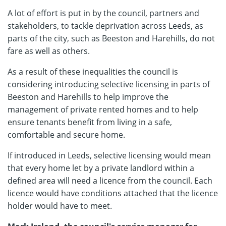
A lot of effort is put in by the council, partners and
stakeholders, to tackle deprivation across Leeds, as
parts of the city, such as Beeston and Harehills, do not
fare as well as others.
As a result of these inequalities the council is
considering introducing selective licensing in parts of
Beeston and Harehills to help improve the
management of private rented homes and to help
ensure tenants benefit from living in a safe,
comfortable and secure home.
If introduced in Leeds, selective licensing would mean
that every home let by a private landlord within a
defined area will need a licence from the council. Each
licence would have conditions attached that the licence
holder would have to meet.