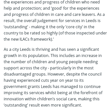
the experiences and progress of children who need
help and protection; and ‘good’ for the experiences
and progress of children in care and care leavers. As a
result, the overall judgement for services in Leeds is
‘outstanding’ - making it the only ‘core city’ in the
country to be rated so highly (of those inspected under
the new ILACs framework).’
As a city Leeds is thriving and has seen a significant
growth in its population. This includes an increase in
the number of children and young people needing
support across the city - particularly in the most
disadvantaged groups. However, despite the council
having experienced cuts year on year to its
government grants Leeds has managed to continue
improving its services whilst being at the forefront of
innovation within children’s social care, making this
‘outstanding’ result even more significant.