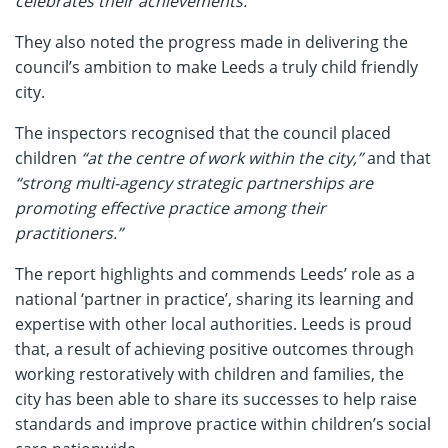
celebrates their achievements.”
They also noted the progress made in delivering the
council’s ambition to make Leeds a truly child friendly
city.
The inspectors recognised that the council placed
children
“at the centre of work within the city,”
and that
“strong multi-agency strategic partnerships are
promoting effective practice among their
practitioners.”
The report highlights and commends Leeds’ role as a
national ‘partner in practice’, sharing its learning and
expertise with other local authorities. Leeds is proud
that, a result of achieving positive outcomes through
working restoratively with children and families, the
city has been able to share its successes to help raise
standards and improve practice within children’s social