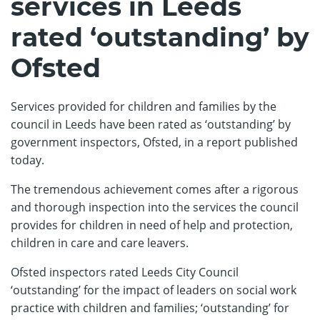
services in Leeds
rated ‘outstanding’ by
Ofsted
Services provided for children and families by the
council in Leeds have been rated as ‘outstanding’ by
government inspectors, Ofsted, in a report published
today.
The tremendous achievement comes after a rigorous
and thorough inspection into the services the council
provides for children in need of help and protection,
children in care and care leavers.
Ofsted inspectors rated Leeds City Council
‘outstanding’ for the impact of leaders on social work
practice with children and families; ‘outstanding’ for