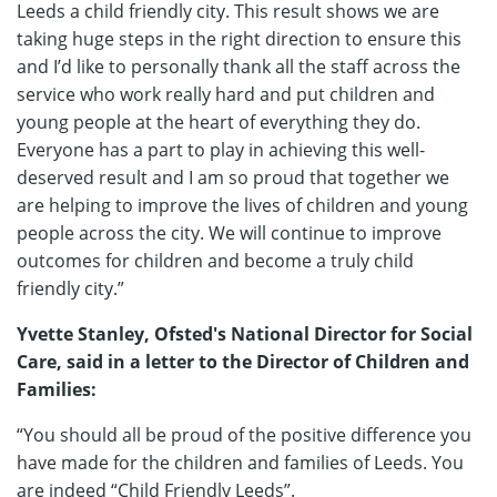
Leeds a child friendly city. This result shows we are
taking huge steps in the right direction to ensure this
and I’d like to personally thank all the staff across the
service who work really hard and put children and
young people at the heart of everything they do.
Everyone has a part to play in achieving this well-
deserved result and I am so proud that together we
are helping to improve the lives of children and young
people across the city. We will continue to improve
outcomes for children and become a truly child
friendly city.”
Yvette Stanley, Ofsted's National Director for Social
Care, said in a letter to the Director of Children and
Families:
“You should all be proud of the positive difference you
have made for the children and families of Leeds. You
are indeed “Child Friendly Leeds”.