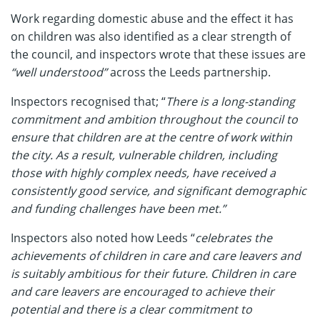
Work regarding domestic abuse and the effect it has
on children was also identified as a clear strength of
the council, and inspectors wrote that these issues are
“well understood”
across the Leeds partnership.
Inspectors recognised that; “
There is a long-standing
commitment and ambition throughout the council to
ensure that children are at the centre of work within
the city. As a result, vulnerable children, including
those with highly complex needs, have received a
consistently good service, and significant demographic
and funding challenges have been met.”
Inspectors also noted how Leeds “
celebrates the
achievements of children in care and care leavers and
is suitably ambitious for their future. Children in care
and care leavers are encouraged to achieve their
potential and there is a clear commitment to