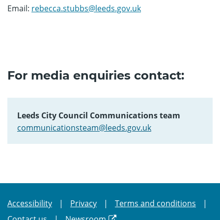
Email:
rebecca.stubbs@leeds.gov.uk
For media enquiries contact:
Leeds City Council Communications team
communicationsteam@leeds.gov.uk
Accessibility
Privacy
Terms and conditions
Contact us
Newsroom