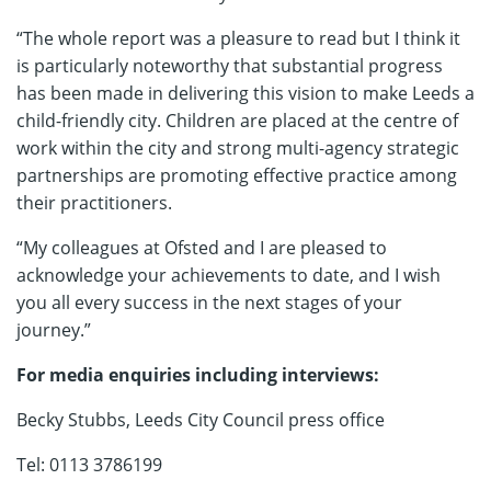
“The whole report was a pleasure to read but I think it
is particularly noteworthy that substantial progress
has been made in delivering this vision to make Leeds a
child-friendly city. Children are placed at the centre of
work within the city and strong multi-agency strategic
partnerships are promoting effective practice among
their practitioners.
“My colleagues at Ofsted and I are pleased to
acknowledge your achievements to date, and I wish
you all every success in the next stages of your
journey.”
For media enquiries including interviews:
Becky Stubbs, Leeds City Council press office
Tel: 0113 3786199