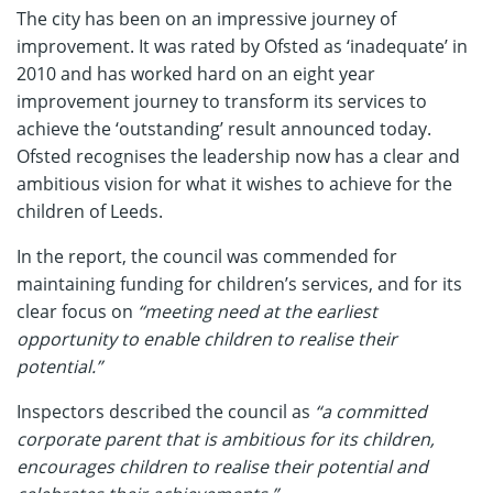
The city has been on an impressive journey of
improvement. It was rated by Ofsted as ‘inadequate’ in
2010 and has worked hard on an eight year
improvement journey to transform its services to
achieve the ‘outstanding’ result announced today.
Ofsted recognises the leadership now has a clear and
ambitious vision for what it wishes to achieve for the
children of Leeds.
In the report, the council was commended for
maintaining funding for children’s services, and for its
clear focus on
“meeting need at the earliest
opportunity to enable children to realise their
potential.”
Inspectors described the council as
“a committed
corporate parent that is ambitious for its children,
encourages children to realise their potential and