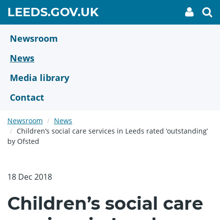
Skip
GO
LEEDS.GOV.UK
My
To
to
Accoun
we
TO
link
se
main
HOME
content
Newsroom
PAGE
News
Media library
Contact
Newsroom
News
Children’s social care services in Leeds rated ‘outstanding’
by Ofsted
18 Dec 2018
Children’s social care