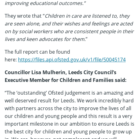
improving educational outcomes.”
They wrote that “
Children in care are listened to, they
are seen alone, and their wishes and feelings are acted
on by social workers who are consistent people in their
lives and keen advocates for them.
”
The full report can be found
here:
https://files.api.ofsted.gov.uk/v1/file/50045174
Councillor Lisa Mulherin, Leeds City Council’s
Executive Member for Children and Families said:
“The ‘outstanding’ Ofsted judgement is an amazing and
well deserved result for Leeds. We work incredibly hard
with partners across the city to improve the lives of all
our children and young people and this result is a very
important milestone in our ambition to ensure Leeds is
the best city for children and young people to grow up