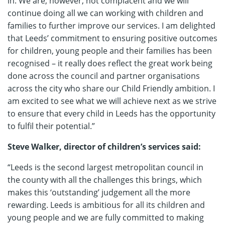
in. We are, however, not complacent and we will
continue doing all we can working with children and
families to further improve our services. I am delighted
that Leeds’ commitment to ensuring positive outcomes
for children, young people and their families has been
recognised – it really does reflect the great work being
done across the council and partner organisations
across the city who share our Child Friendly ambition. I
am excited to see what we will achieve next as we strive
to ensure that every child in Leeds has the opportunity
to fulfil their potential.”
Steve Walker, director of children’s services said:
“Leeds is the second largest metropolitan council in
the county with all the challenges this brings, which
makes this ‘outstanding’ judgement all the more
rewarding. Leeds is ambitious for all its children and
young people and we are fully committed to making