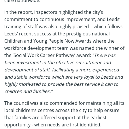
care nationwide.
In the report, inspectors highlighted the city’s
commitment to continuous improvement, and Leeds’
training of staff was also highly praised – which follows
Leeds’ recent success at the prestigious national
Children and Young People Now Awards where the
workforce development team was named the winner of
the ‘Social Work Career Pathway’ award:
“There has
been investment in the effective recruitment and
development of staff, facilitating a more experienced
and stable workforce which are very loyal to Leeds and
highly motivated to provide the best service it can to
children and families.”
The council was also commended for maintaining all its
local children’s centres across the city to help ensure
that families are offered support at the earliest
opportunity - when needs are first identified.