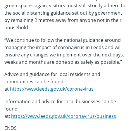
green spaces again, visitors must still strictly adhere to
the social distancing guidance set out by government
by remaining 2 metres away from anyone not in their
household.
“We continue to follow the national guidance around
managing the impact of coronavirus in Leeds and will
ensure any changes we implement over the next days,
weeks and months are done so as safely as possible.”
Advice and guidance for local residents and
communities can be found
at
https://www.leeds.gov.uk/coronavirus
Information and advice for local businesses can be
found
at:
https://www.leeds.gov.uk/coronavirus/business
ENDS