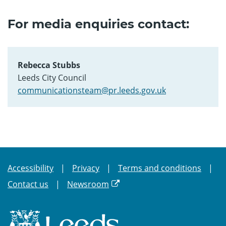
For media enquiries contact:
Rebecca Stubbs
Leeds City Council
communicationsteam@pr.leeds.gov.uk
Accessibility
Privacy
Terms and conditions
Contact us
Newsroom