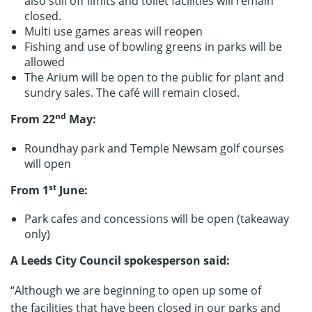
also still off limits and toilet facilities will remain
closed.
Multi use games areas will reopen
Fishing and use of bowling greens in parks will be
allowed
The Arium will be open to the public for plant and
sundry sales. The café will remain closed.
nd
From 22
May:
Roundhay park and Temple Newsam golf courses
will open
st
From 1
June:
Park cafes and concessions will be open (takeaway
only)
A Leeds City Council spokesperson said:
“Although we are beginning to open up some of
the facilities that have been closed in our parks and