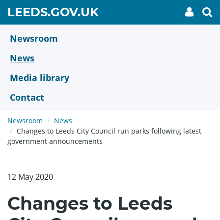
Skip
GO
LEEDS.GOV.UK
My
To
to
Accoun
we
TO
link
se
main
HOME
content
Newsroom
PAGE
News
Media library
Contact
Newsroom
News
Changes to Leeds City Council run parks following latest
government announcements
12 May 2020
Changes to Leeds