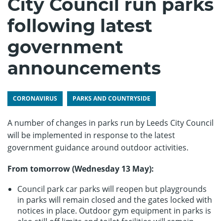
City Council run parks
following latest
government
announcements
CORONAVIRUS
PARKS AND COUNTRYSIDE
A number of changes in parks run by Leeds City Council
will be implemented in response to the latest
government guidance around outdoor activities.
From tomorrow (Wednesday 13 May):
Council park car parks will reopen but playgrounds
in parks will remain closed and the gates locked with
notices in place. Outdoor gym equipment in parks is