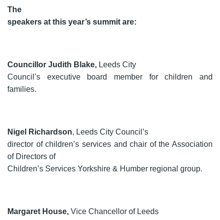
The
speakers at this year’s summit are:
Councillor Judith Blake,
Leeds City
Council’s executive board member for children and
families.
Nigel Richardson
, Leeds City Council’s
director of children’s services and chair of the Association
of Directors of
Children’s Services Yorkshire & Humber regional group.
Margaret House,
Vice Chancellor of Leeds