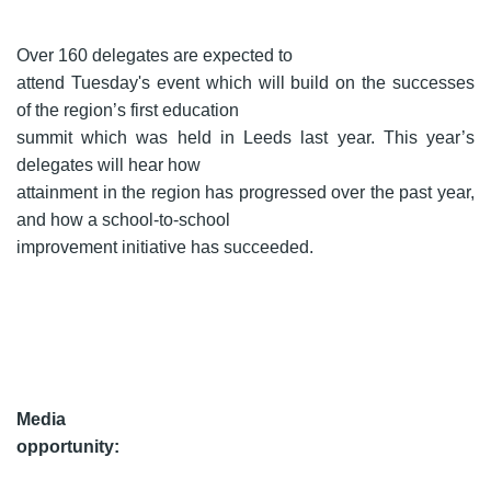
Over 160 delegates are expected to
attend Tuesday's event which will build on the successes
of the region’s first education
summit which was held in Leeds last year. This year’s
delegates will hear how
attainment in the region has progressed over the past year,
and how a school-to-school
improvement initiative has succeeded.
Media
opportunity: