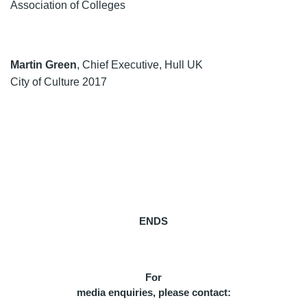
Association of Colleges
Martin Green
, Chief Executive, Hull UK
City of Culture 2017
ENDS
For
media enquiries, please contact: