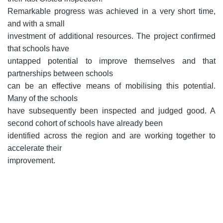
Remarkable progress was achieved in a very short time,
and with a small
investment of additional resources. The project confirmed
that schools have
untapped potential to improve themselves and that
partnerships between schools
can be an effective means of mobilising this potential.
Many of the schools
have subsequently been inspected and judged good. A
second cohort of schools have already been
identified across the region and are working together to
accelerate their
improvement.