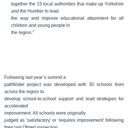
together the 15 local authorities that make up Yorkshire
and the Humber to lead
the way and improve educational attainment for all
children and young people in
the region.”
Following last year’s summit a
pathfinder project was developed with 30 schools from
across the region to
develop school-to-school support and lead strategies for
accelerated
improvement. All schools were originally
judged as ‘satisfactory’ or ‘requires improvement’ following
their last Ofsted inspection.