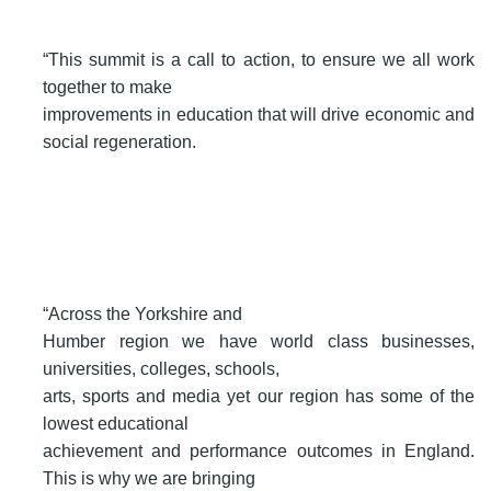
“This summit is a call to action, to ensure we all work
together to make
improvements in education that will drive economic and
social regeneration.
“Across the Yorkshire and
Humber region we have world class businesses,
universities, colleges, schools,
arts, sports and media yet our region has some of the
lowest educational
achievement and performance outcomes in England.
This is why we are bringing