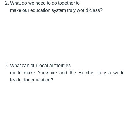
What do we need to do together to
make our education system truly world class?
What can our local authorities,
do to make Yorkshire and the Humber truly a world
leader for education?