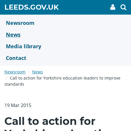
Skip
GO
LEEDS.GOV.UK
My
To
to
Accoun
we
TO
link
se
main
HOME
content
Newsroom
PAGE
News
Media library
Contact
Newsroom
News
Call to action for Yorkshire education leaders to improve
standards
19 Mar 2015
Call to action for