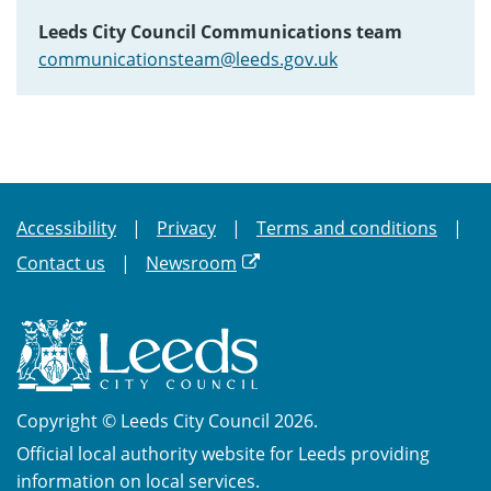
Leeds City Council Communications team
communicationsteam@leeds.gov.uk
Accessibility
Privacy
Terms and conditions
Contact us
Newsroom
Copyright © Leeds City Council 2026.
Official local authority website for Leeds providing
information on local services.