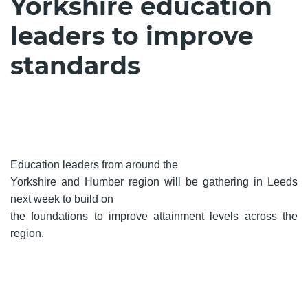
Yorkshire education
leaders to improve
standards
Education leaders from around the
Yorkshire and Humber region will be gathering in Leeds
next week to build on
the foundations to improve attainment levels across the
region.