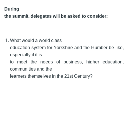
During
the summit, delegates will be asked to consider:
What would a world class
education system for Yorkshire and the Humber be like,
especially if it is
to meet the needs of business, higher education,
communities and the
learners themselves in the 21st Century?