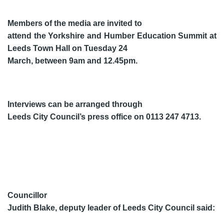
Members of the media are invited to
attend the Yorkshire and Humber Education Summit at
Leeds Town Hall on Tuesday 24
March, between 9am and 12.45pm.
Interviews can be arranged through
Leeds City Council’s press office on 0113 247 4713.
Councillor
Judith Blake, deputy leader of Leeds City Council said: