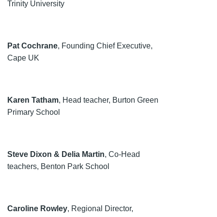
Trinity University
Pat Cochrane
, Founding Chief Executive,
Cape UK
Karen Tatham
, Head teacher, Burton Green
Primary School
Steve Dixon & Delia Martin
, Co-Head
teachers, Benton Park School
Caroline Rowley
, Regional Director,