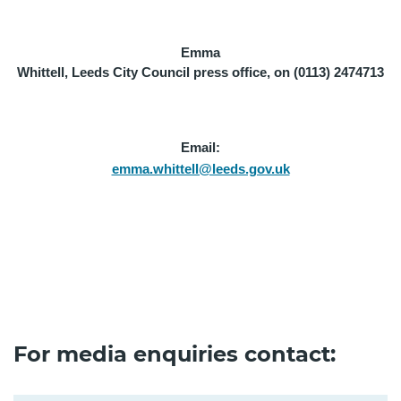
Emma
Whittell, Leeds City Council press office, on (0113) 2474713
Email:
emma.whittell@leeds.gov.uk
For media enquiries contact: