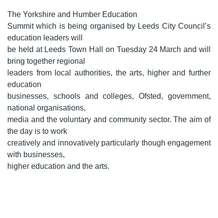
The Yorkshire and Humber Education
Summit which is being organised by Leeds City Council’s
education leaders will
be held at Leeds Town Hall on Tuesday 24 March and will
bring together regional
leaders from local authorities, the arts, higher and further
education
businesses, schools and colleges, Ofsted, government,
national organisations,
media and the voluntary and community sector. The aim of
the day is to work
creatively and innovatively particularly though engagement
with businesses,
higher education and the arts.