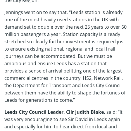
the City Region.
Jennings went on to say that, “Leeds station is already
one of the most heavily used stations in the UK with
demand set to double over the next 25 years to over 60
million passengers a year. Station capacity is already
stretched so clearly further investment is required just
to ensure existing national, regional and local l rail
journeys can be accommodated. But we must be
ambitious and ensure Leeds has a station that
provides a sense of arrival befitting one of the largest
commercial centres in the country. HS2, Network Rail,
the Department for Transport and Leeds City Council
between them have the ability to shape the fortunes of
Leeds for generations to come.”
Leeds City Council Leader, Cllr Judith Blake,
said: “It
was very encouraging to see Sir David in Leeds again
and especially for him to hear direct from local and