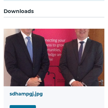
Downloads
sdhampgj.jpg