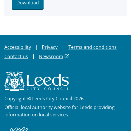
Download
Accessibility
Privacy
Terms and conditions
Contact us
Newsroom
Copyright © Leeds City Council 2026.
Official local authority website for Leeds providing
information on local services.
British