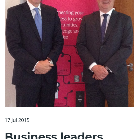
17 Jul 2015
Business leaders