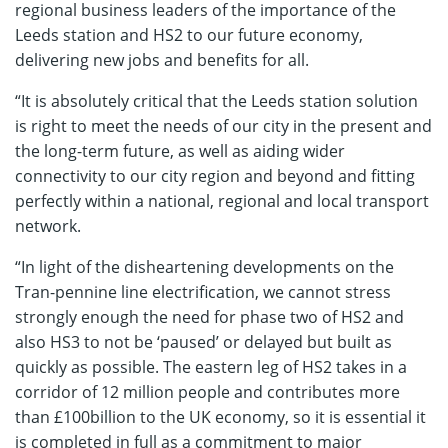
regional business leaders of the importance of the
Leeds station and HS2 to our future economy,
delivering new jobs and benefits for all.
“It is absolutely critical that the Leeds station solution
is right to meet the needs of our city in the present and
the long-term future, as well as aiding wider
connectivity to our city region and beyond and fitting
perfectly within a national, regional and local transport
network.
“In light of the disheartening developments on the
Tran-pennine line electrification, we cannot stress
strongly enough the need for phase two of HS2 and
also HS3 to not be ‘paused’ or delayed but built as
quickly as possible. The eastern leg of HS2 takes in a
corridor of 12 million people and contributes more
than £100billion to the UK economy, so it is essential it
is completed in full as a commitment to major