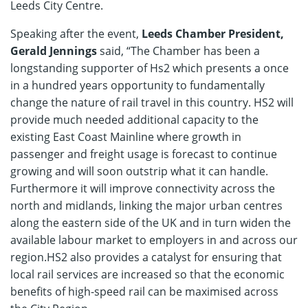
Leeds City Centre.
Speaking after the event,
Leeds Chamber President,
Gerald Jennings
said, “The Chamber has been a
longstanding supporter of Hs2 which presents a once
in a hundred years opportunity to fundamentally
change the nature of rail travel in this country. HS2 will
provide much needed additional capacity to the
existing East Coast Mainline where growth in
passenger and freight usage is forecast to continue
growing and will soon outstrip what it can handle.
Furthermore it will improve connectivity across the
north and midlands, linking the major urban centres
along the eastern side of the UK and in turn widen the
available labour market to employers in and across our
region.HS2 also provides a catalyst for ensuring that
local rail services are increased so that the economic
benefits of high-speed rail can be maximised across