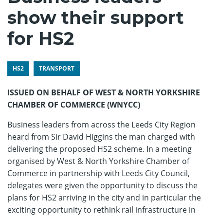
show their support
for HS2
HS2
TRANSPORT
ISSUED ON BEHALF OF WEST & NORTH YORKSHIRE
CHAMBER OF COMMERCE (WNYCC)
Business leaders from across the Leeds City Region
heard from Sir David Higgins the man charged with
delivering the proposed HS2 scheme. In a meeting
organised by West & North Yorkshire Chamber of
Commerce in partnership with Leeds City Council,
delegates were given the opportunity to discuss the
plans for HS2 arriving in the city and in particular the
exciting opportunity to rethink rail infrastructure in