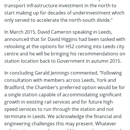
transport infrastructure investment in the north to
start making up for decades of underinvestment which
only served to accelerate the north-south divide.”
In March 2015, David Cameron speaking in Leeds,
announced that Sir David Higgins had been tasked with
relooking at the options for HS2 coming into Leeds city
centre and he will be bringing his recommendations on
station location back to Government in autumn 2015.
In concluding Gerald Jennings commented, “Following
consultation with members across Leeds, York and
Bradford, the Chamber’s preferred option would be for
a single station capable of accommodating significant
growth in existing rail services and for future high
speed services to run through the station and not
terminate in Leeds. We acknowledge the financial and
engineering challenges this may present. Whatever