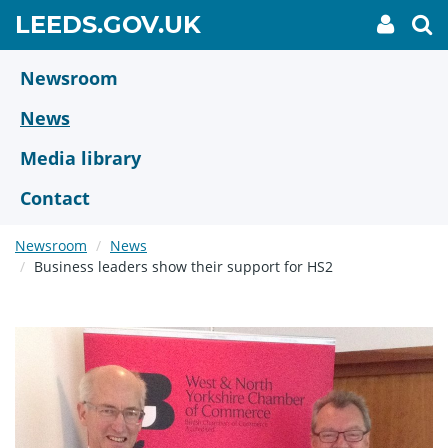
Skip
GO
LEEDS.GOV.UK
My
To
to
Accoun
we
TO
link
se
main
HOME
content
Newsroom
PAGE
News
Media library
Contact
Newsroom
News
Business leaders show their support for HS2