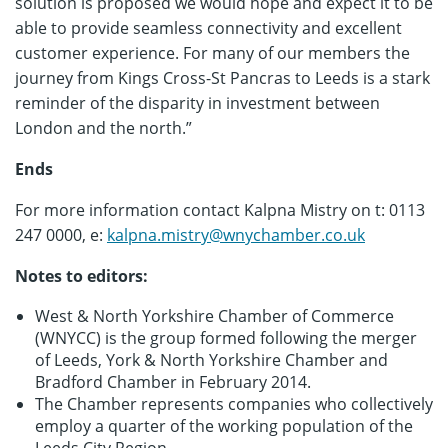
solution is proposed we would hope and expect it to be
able to provide seamless connectivity and excellent
customer experience. For many of our members the
journey from Kings Cross-St Pancras to Leeds is a stark
reminder of the disparity in investment between
London and the north.”
Ends
For more information contact Kalpna Mistry on t: 0113
247 0000, e:
kalpna.mistry@wnychamber.co.uk
Notes to editors:
West & North Yorkshire Chamber of Commerce
(WNYCC) is the group formed following the merger
of Leeds, York & North Yorkshire Chamber and
Bradford Chamber in February 2014.
The Chamber represents companies who collectively
employ a quarter of the working population of the