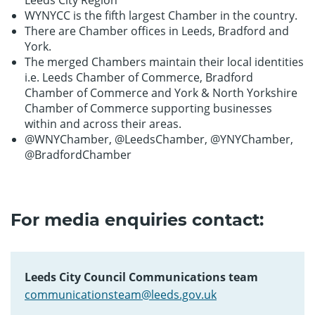
Leeds City Region
WYNYCC is the fifth largest Chamber in the country.
There are Chamber offices in Leeds, Bradford and
York.
The merged Chambers maintain their local identities
i.e. Leeds Chamber of Commerce, Bradford
Chamber of Commerce and York & North Yorkshire
Chamber of Commerce supporting businesses
within and across their areas.
@WNYChamber, @LeedsChamber, @YNYChamber,
@BradfordChamber
For media enquiries contact:
Leeds City Council Communications team
communicationsteam@leeds.gov.uk