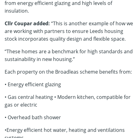
from energy efficient glazing and high levels of
insulation.
Cllr Coupar added:
“This is another example of how we
are working with partners to ensure Leeds housing
stock incorporates quality design and flexible space.
“These homes are a benchmark for high standards and
sustainability in new housing.”
Each property on the Broadleas scheme benefits from:
• Energy efficient glazing
• Gas central heating • Modern kitchen, compatible for
gas or electric
• Overhead bath shower
•Energy efficient hot water, heating and ventilations
systems