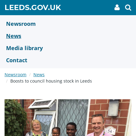
Skip
GO
LEEDS.GOV.UK
My
To
to
Accoun
we
TO
link
se
main
HOME
content
Newsroom
PAGE
News
Media library
Contact
Newsroom
News
Boosts to council housing stock in Leeds