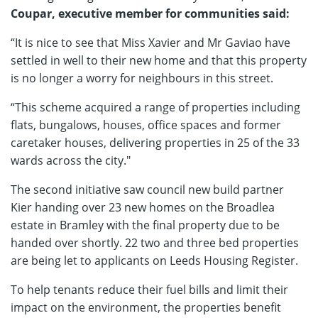
Coupar, executive member for communities said:
“It is nice to see that Miss Xavier and Mr Gaviao have
settled in well to their new home and that this property
is no longer a worry for neighbours in this street.
“This scheme acquired a range of properties including
flats, bungalows, houses, office spaces and former
caretaker houses, delivering properties in 25 of the 33
wards across the city."
The second initiative saw council new build partner
Kier handing over 23 new homes on the Broadlea
estate in Bramley with the final property due to be
handed over shortly. 22 two and three bed properties
are being let to applicants on Leeds Housing Register.
To help tenants reduce their fuel bills and limit their
impact on the environment, the properties benefit