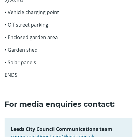
• Vehicle charging point
• Off street parking
• Enclosed garden area
• Garden shed
• Solar panels
ENDS
For media enquiries contact:
Leeds City Council Communications team
communicationsteam@leeds.gov.uk