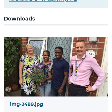
Downloads
img-2489.jpg