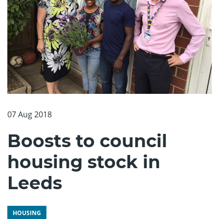
07 Aug 2018
Boosts to council
housing stock in
Leeds
HOUSING