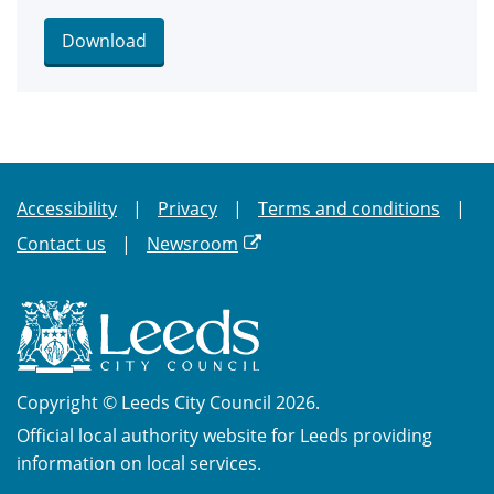
Download
Accessibility
Privacy
Terms and conditions
Contact us
Newsroom
Copyright © Leeds City Council 2026.
Official local authority website for Leeds providing
information on local services.