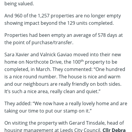
being valued.
And 960 of the 1,257 properties are no longer empty
showing impact beyond the 129 units completed.
Properties had been empty an average of 578 days at
the point of purchase/transfer.
Sara Xavier and Valnick Gaviao moved into their new
th
home on Northcote Drive, the 100
property to be
completed, in March. They commented: “One hundred
is a nice round number. The house is nice and warm
and our neighbours are really friendly on both sides.
It’s such a nice area, really clean and quiet.”
They added: “We now have a really lovely home and are
taking our time to put our stamp on it.”
On visiting the property with Gerard Tinsdale, head of
housing management at Leeds City Council,
Cllr Debra