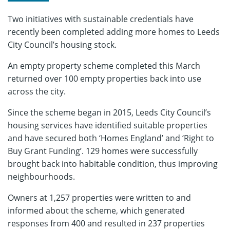
Two initiatives with sustainable credentials have
recently been completed adding more homes to Leeds
City Council’s housing stock.
An empty property scheme completed this March
returned over 100 empty properties back into use
across the city.
Since the scheme began in 2015, Leeds City Council’s
housing services have identified suitable properties
and have secured both ‘Homes England’ and ‘Right to
Buy Grant Funding’. 129 homes were successfully
brought back into habitable condition, thus improving
neighbourhoods.
Owners at 1,257 properties were written to and
informed about the scheme, which generated
responses from 400 and resulted in 237 properties