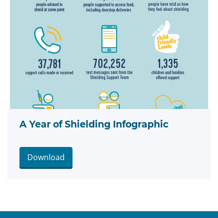
A Year of Shielding Infographic
Download