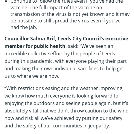
Continue to follow the rules even if you’ve had the
vaccine. The full impact of the vaccine on
transmission of the virus is not yet known and it may
be possible to still spread the virus even if you’ve
had the jab.
Councillor Salma Arif, Leeds City Council’s executive
member for public health
, said: “We’ve seen an
incredible collective effort by the people of Leeds
during this pandemic, with everyone playing their part
and making their own individual sacrifices to help get
us to where we are now.
“With restrictions easing and the weather improving,
we know how much everyone is looking forward to
enjoying the outdoors and seeing people again, but it’s
absolutely vital that we don’t throw caution to the wind
now and risk all we’ve achieved by putting our safety
and the safety of our communities in jeopardy.