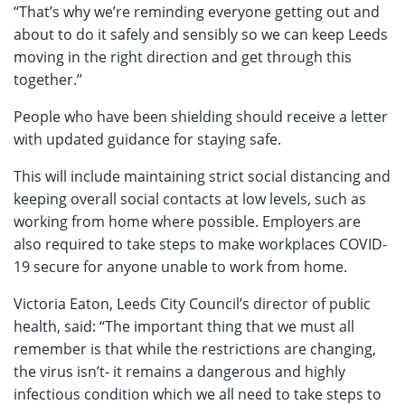
“That’s why we’re reminding everyone getting out and
about to do it safely and sensibly so we can keep Leeds
moving in the right direction and get through this
together.”
People who have been shielding should receive a letter
with updated guidance for staying safe.
This will include maintaining strict social distancing and
keeping overall social contacts at low levels, such as
working from home where possible. Employers are
also required to take steps to make workplaces COVID-
19 secure for anyone unable to work from home.
Victoria Eaton, Leeds City Council’s director of public
health, said: “The important thing that we must all
remember is that while the restrictions are changing,
the virus isn’t- it remains a dangerous and highly
infectious condition which we all need to take steps to