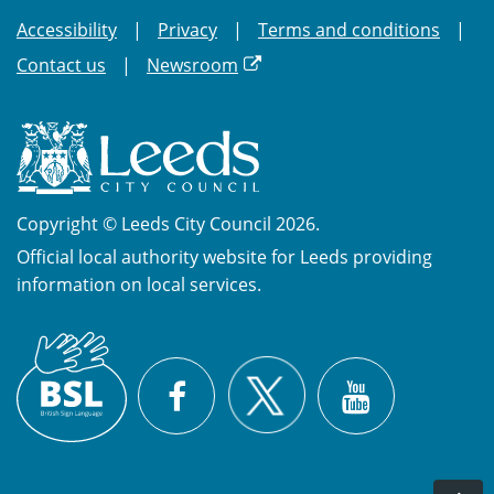
Accessibility
Privacy
Terms and conditions
Contact us
Newsroom
Copyright © Leeds City Council 2026.
Official local authority website for Leeds providing
information on local services.
British
X
Sign
Facebook
YouTube
Language
(BSL)