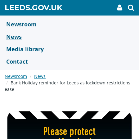
Skip
GO
LEEDS.GOV.UK
My
To
to
Accoun
we
TO
link
se
main
HOME
content
Newsroom
PAGE
News
Media library
Contact
Newsroom
News
Bank Holiday reminder for Leeds as lockdown restrictions
ease