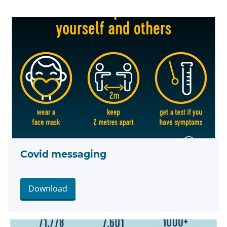
Covid messaging
Download