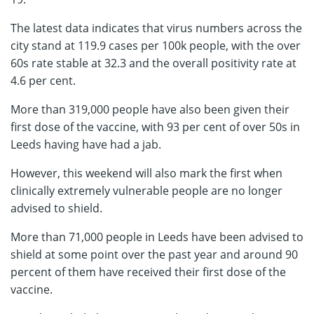
The latest data indicates that virus numbers across the
city stand at 119.9 cases per 100k people, with the over
60s rate stable at 32.3 and the overall positivity rate at
4.6 per cent.
More than 319,000 people have also been given their
first dose of the vaccine, with 93 per cent of over 50s in
Leeds having have had a jab.
However, this weekend will also mark the first when
clinically extremely vulnerable people are no longer
advised to shield.
More than 71,000 people in Leeds have been advised to
shield at some point over the past year and around 90
percent of them have received their first dose of the
vaccine.