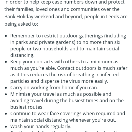
In order to help keep case numbers down and protect
their families, loved ones and communities over the
Bank Holiday weekend and beyond, people in Leeds are
being asked to:
Remember to restrict outdoor gatherings (including
in parks and private gardens) to no more than six
people or two households and to maintain social
distancing.
Keep your contacts with others to a minimum as
much as you’re able. Contact outdoors is much safer
as it this reduces the risk of breathing in infected
particles and disperse the virus more easily.
Carry on working from home if you can.
Minimise your travel as much as possible and
avoiding travel during the busiest times and on the
busiest routes.
Continue to wear face coverings when required and
maintain social distancing whenever you’re out.
Wash your hands regularly.