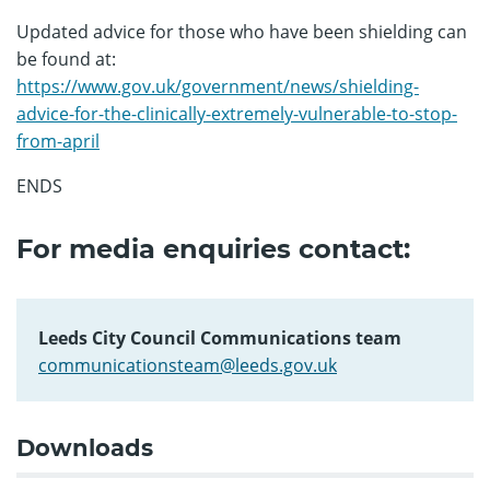
Updated advice for those who have been shielding can
be found at:
https://www.gov.uk/government/news/shielding-
advice-for-the-clinically-extremely-vulnerable-to-stop-
from-april
ENDS
For media enquiries contact:
Leeds City Council Communications team
communicationsteam@leeds.gov.uk
Downloads