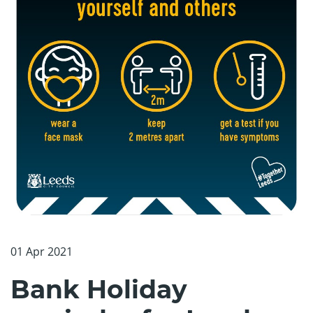
01 Apr 2021
Bank Holiday