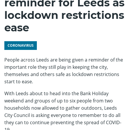
reminder for Leeds as
lockdown restrictions
ease
CORONAVIRUS
People across Leeds are being given a reminder of the
important role they still play in keeping the city,
themselves and others safe as lockdown restrictions
start to ease.
With Leeds about to head into the Bank Holiday
weekend and groups of up to six people from two
households now allowed to gather outdoors, Leeds
City Council is asking everyone to remember to do all
they can to continue preventing the spread of COVID-
19.