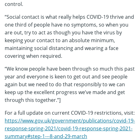
control.
“Social contact is what really helps COVID-19 thrive and
one third of people have no symptoms, so when you
are out, try to act as though you have the virus by
keeping your contact to an absolute minimum,
maintaining social distancing and wearing a face
covering when required.
“We know people have been through so much this past
year and everyone is keen to get out and see people
again but we need to do that responsibly to we can
keep up the excellent progress we’ve made and get
through this together.”]
For a full update on current COVID-19 restrictions, visit:
https://www.gov.uk/government/publications/covid-19-
response-spring-2021/covid-19-response-spring-2021-
summary#step-1---8-and-29-march