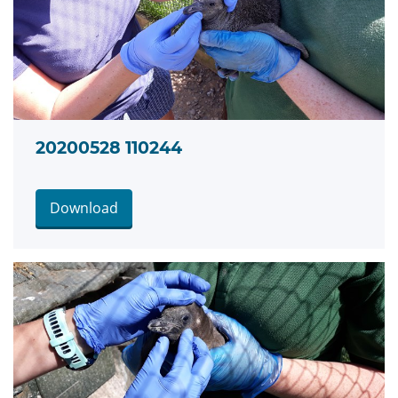
20200528 110244
Download