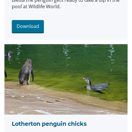
Bielsa the penguin gets ready to take a dip in the
pool at Wildlife World.
Download
Lotherton penguin chicks