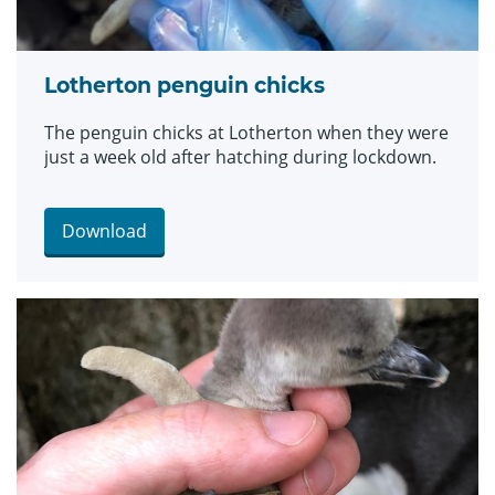
Lotherton penguin chicks
The penguin chicks at Lotherton when they were
just a week old after hatching during lockdown.
Download