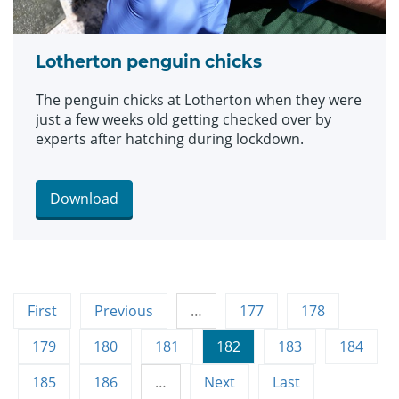
Lotherton penguin chicks
The penguin chicks at Lotherton when they were
just a few weeks old getting checked over by
experts after hatching during lockdown.
Download
First
Previous
…
177
178
179
180
181
182
183
184
185
186
…
Next
Last