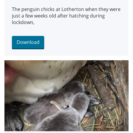
The penguin chicks at Lotherton when they were
just a few weeks old after hatching during
lockdown,
Download