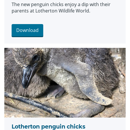
The new penguin chicks enjoy a dip with their
parents at Lotherton Wildlife World.
Download
Lotherton penguin chicks