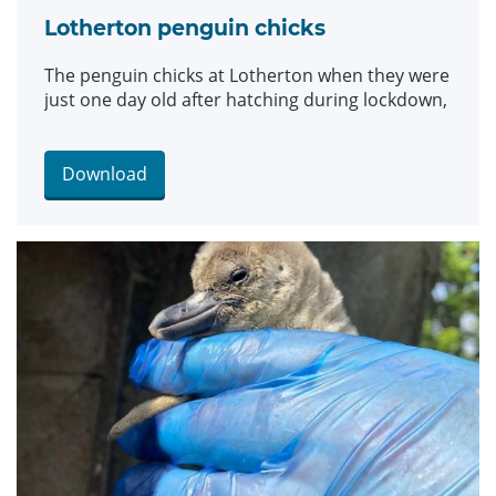
Lotherton penguin chicks
The penguin chicks at Lotherton when they were
just one day old after hatching during lockdown,
Download