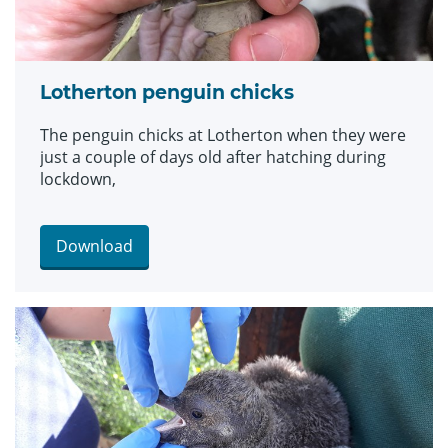
Lotherton penguin chicks
The penguin chicks at Lotherton when they were
just a couple of days old after hatching during
lockdown,
Download