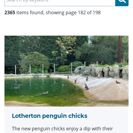
2365
items found, showing page 182 of 198
Lotherton penguin chicks
The new penguin chicks enjoy a dip with their