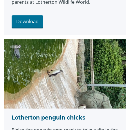
parents at Lotherton Wildlife World.
Download
Lotherton penguin chicks