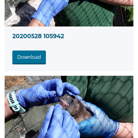
20200528 105942
Download