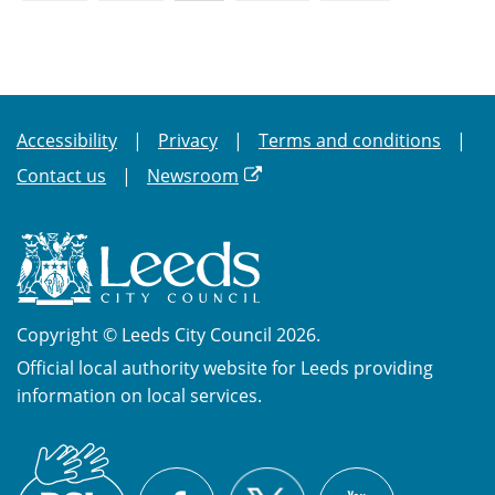
Accessibility
Privacy
Terms and conditions
Contact us
Newsroom
Copyright © Leeds City Council 2026.
Official local authority website for Leeds providing
information on local services.
British
X
Sign
Facebook
YouTube