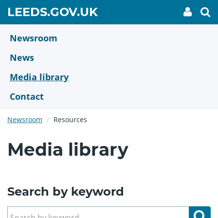
Skip
GO
LEEDS.GOV.UK
My
To
to
Accoun
we
TO
link
se
main
HOME
content
Newsroom
PAGE
News
Media library
Contact
Newsroom
Resources
Media library
Search by keyword
Se