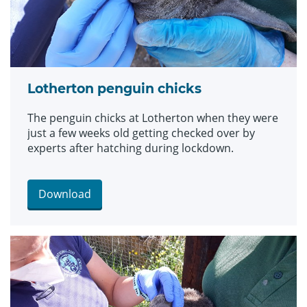
Lotherton penguin chicks
The penguin chicks at Lotherton when they were
just a few weeks old getting checked over by
experts after hatching during lockdown.
Download