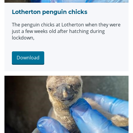
Lotherton penguin chicks
The penguin chicks at Lotherton when they were
just a few weeks old after hatching during
lockdown,
Download