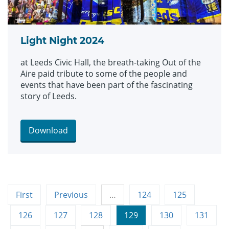
Light Night 2024
at Leeds Civic Hall, the breath-taking Out of the
Aire paid tribute to some of the people and
events that have been part of the fascinating
story of Leeds.
Download
First
Previous
…
124
125
126
127
128
129
130
131