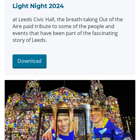
Light Night 2024
at Leeds Civic Hall, the breath-taking Out of the
Aire paid tribute to some of the people and
events that have been part of the fascinating
story of Leeds.
Download