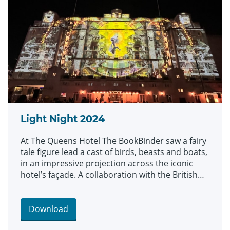
Light Night 2024
At The Queens Hotel The BookBinder saw a fairy
tale figure lead a cast of birds, beasts and boats,
in an impressive projection across the iconic
hotel’s façade. A collaboration with the British
Library and created by artists Illuminos, the
piece is inspired by British Library’s Flickr
Commons collection which includes fantastical
Download
drawings, prints and images.