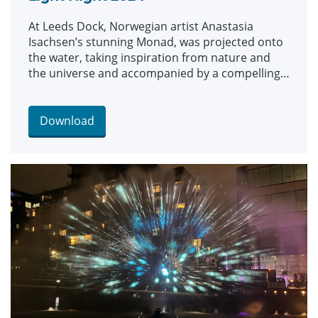
At Leeds Dock, Norwegian artist Anastasia
Isachsen’s stunning Monad, was projected onto
the water, taking inspiration from nature and
the universe and accompanied by a compelling
soundscape.
Download