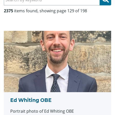
2375
items found, showing page 129 of 198
Ed Whiting OBE
Portrait photo of Ed Whiting OBE