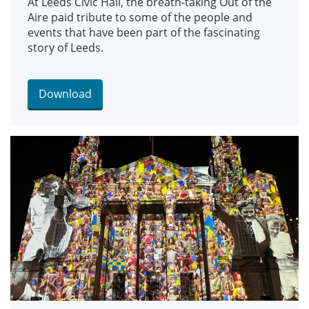
At Leeds Civic Hall, the breath-taking Out of the
Aire paid tribute to some of the people and
events that have been part of the fascinating
story of Leeds.
Download