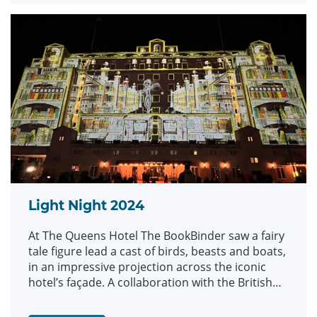
Light Night 2024
At The Queens Hotel The BookBinder saw a fairy
tale figure lead a cast of birds, beasts and boats,
in an impressive projection across the iconic
hotel’s façade. A collaboration with the British
Library and created by artists Illuminos, the
piece is inspired by British Library’s Flickr