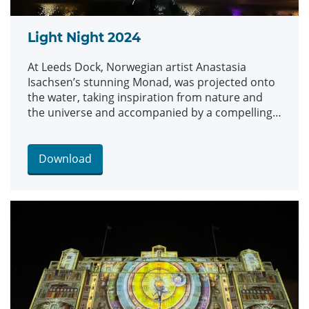
Light Night 2024
At Leeds Dock, Norwegian artist Anastasia
Isachsen’s stunning Monad, was projected onto
the water, taking inspiration from nature and
the universe and accompanied by a compelling
soundscape.
Download