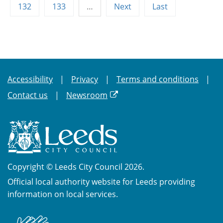
132
133
…
Next
Last
Accessibility
Privacy
Terms and conditions
Contact us
Newsroom
Copyright © Leeds City Council 2026.
Official local authority website for Leeds providing
information on local services.
British