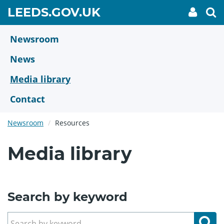
Skip
GO
LEEDS.GOV.UK
My
To
to
Accoun
we
TO
link
se
main
HOME
content
Newsroom
PAGE
News
Media library
Contact
Newsroom
Resources
Media library
Search by keyword
Se