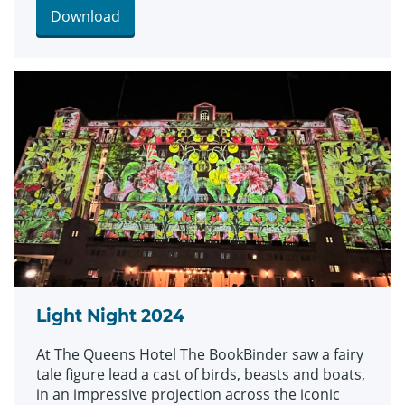
Commons collection which includes fantastical
Download
drawings, prints and images.
Light Night 2024
At The Queens Hotel The BookBinder saw a fairy
tale figure lead a cast of birds, beasts and boats,
in an impressive projection across the iconic