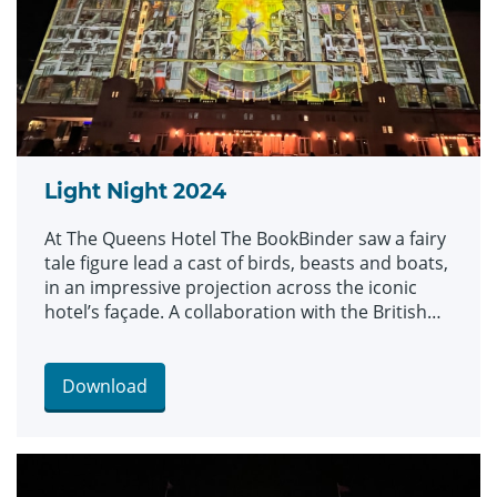
Light Night 2024
At The Queens Hotel The BookBinder saw a fairy
tale figure lead a cast of birds, beasts and boats,
in an impressive projection across the iconic
hotel’s façade. A collaboration with the British
Library and created by artists Illuminos, the
piece is inspired by British Library’s Flickr
Commons collection which includes fantastical
Download
drawings, prints and images.