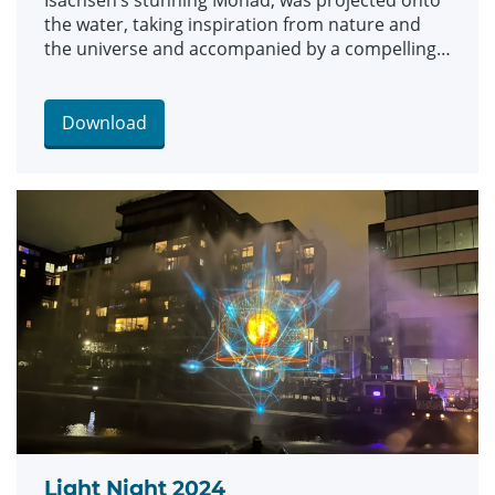
Isachsen’s stunning Monad, was projected onto
the water, taking inspiration from nature and
the universe and accompanied by a compelling
soundscape.
Download
Light Night 2024