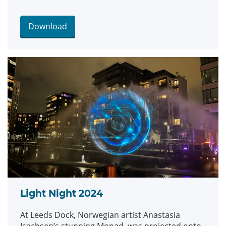
Download
Light Night 2024
At Leeds Dock, Norwegian artist Anastasia