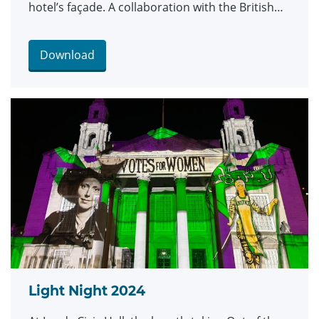
hotel’s façade. A collaboration with the British
Library and created by artists Illuminos, the
piece is inspired by British Library’s Flickr
Commons collection which includes fantastical
Download
drawings, prints and images.
Light Night 2024