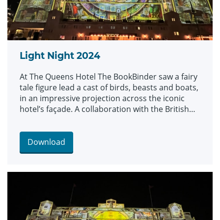
Light Night 2024
At The Queens Hotel The BookBinder saw a fairy
tale figure lead a cast of birds, beasts and boats,
in an impressive projection across the iconic
hotel’s façade. A collaboration with the British
Library and created by artists Illuminos, the
piece is inspired by British Library’s Flickr
Commons collection which includes fantastical
Download
drawings, prints and images.